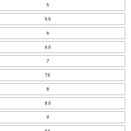
5
5.5
6
6.5
7
7.5
8
8.5
9