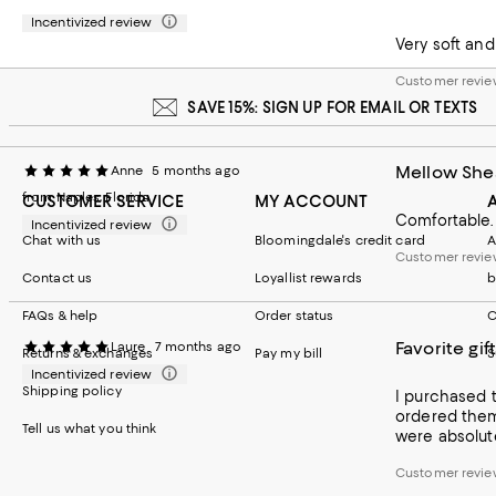
they'll fit ri
Incentivized review
Customer review
Very soft and
Customer revie
SAVE 15%: SIGN UP FOR EMAIL OR TEXTS
Mellow She
Anne
5 months ago
from Naples, Florida
CUSTOMER SERVICE
MY ACCOUNT
Comfortable. 
Incentivized review
Chat with us
Bloomingdale's credit card
A
Customer revie
Contact us
Loyallist rewards
b
FAQs & help
Order status
C
Favorite gift
Laure
7 months ago
Returns & exchanges
Pay my bill
S
Incentivized review
Shipping policy
I purchased these for m
ordered them 
Tell us what you think
were absolute
Customer revie