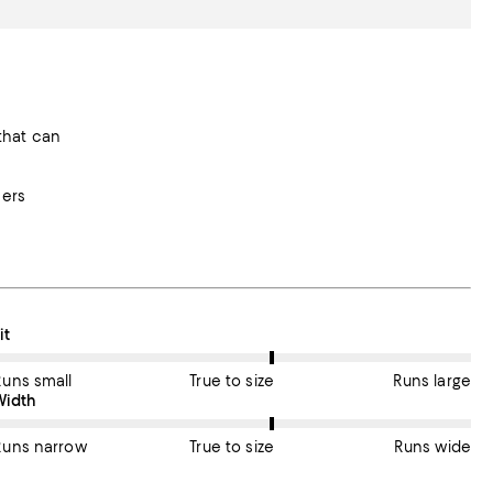
that can
mers
n average, customers rate the Fit of this item as True to size.
it
Runs small
True to size
Runs large
On average, customers rate the Width of this item as True to size.
Width
Runs narrow
True to size
Runs wide