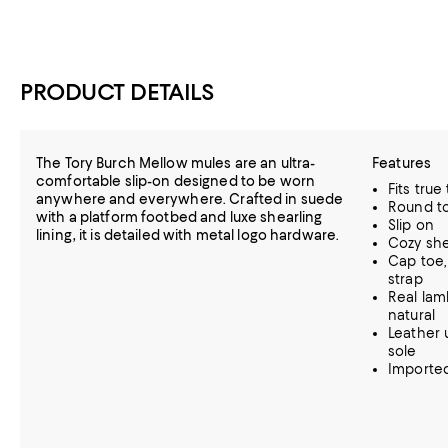
PRODUCT DETAILS
The Tory Burch Mellow mules are an ultra-
Features
comfortable slip-on designed to be worn
Fits true
anywhere and everywhere. Crafted in suede
Round t
with a platform footbed and luxe shearling
Slip on
lining, it is detailed with metal logo hardware.
Cozy shea
Cap toe,
strap
Real lamb
natural
Leather u
sole
Importe