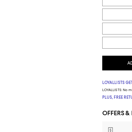
A
LOYALLISTS GET
LOYALLISTS:
No m
PLUS, FREE RE
OFFERS &