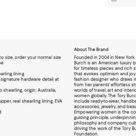
About The Brand
 to size, order your normal size
Founded in 2004 in New York C
oe
Burch is an American luxury 
for timeless pieces and rich s
rling lining
that evokes optimism and joy. 
 signature hardware detail at
fashion designer who draws i
from her parents' effortless st
 shearling, origin: Australia,
worlds of travel, art and interi
women globally. The Tory Burc
pper, real shearling lining, EVA
include ready-to-wear, handba
accessories, jewelry, and beau
d
Empowering women is the c
guiding principle, underpinni
philosophy and company cult
driving the work of the Tory B
Foundation.