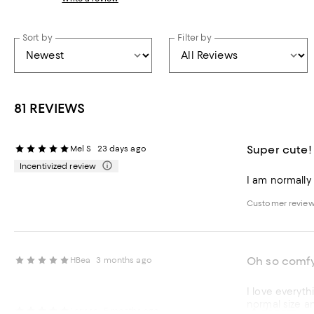
Sort by
Filter by
81 REVIEWS
Super cute!
Mel S
23 days ago
Incentivized review
I am normally a
Customer review
Oh so comf
HBea
3 months ago
I love everyth
normal size an
A dream
Larissa
5 months ago