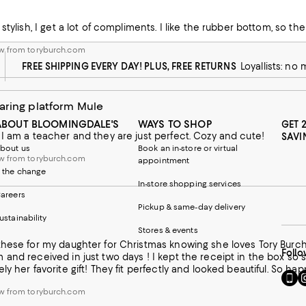
ght when I wear them more often. So if you're on the fence go with th
 from toryburch.com
 stylish, I get a lot of compliments. I like the rubber bottom, so t
w from toryburch.com
FREE SHIPPING EVERY DAY! PLUS, FREE RETURNS
Loyallists: no
aring platform Mule
ABOUT BLOOMINGDALE'S
WAYS TO SHOP
GET 
I am a teacher and they are just perfect. Cozy and cute!
SAVI
bout us
Book an in-store or virtual
w from toryburch.com
appointment
 the change
In-store shopping services
areers
Pickup & same-day delivery
ustainability
Stores & events
y daughter for Christmas knowing she loves Tory Burch. She had not asked for these so I hoped she would like them
Follo
and received in just two days ! I kept the receipt in the box so
ly her favorite gift! They fit perfectly and looked beautiful. So hap
Go
Vi
to
u
w from toryburch.com
our
o