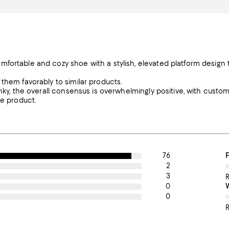
mfortable and cozy shoe with a stylish, elevated platform design 
them favorably to similar products.
unky, the overall consensus is overwhelmingly positive, with custo
he product.
76
O
F
2
3
0
0