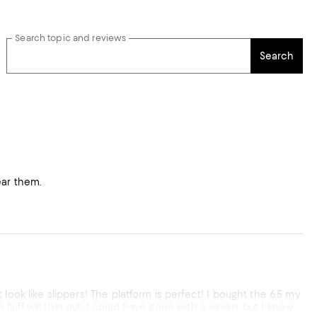
Search topic and reviews
Search
wear them.
look like slippers! The platform is perfect! I bought the 6.5 my
 fluff will thin out. I could have gone with a seven, but I know