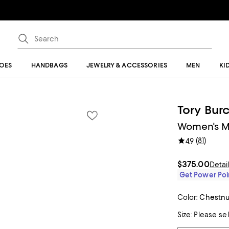
OES
HANDBAGS
JEWELRY & ACCESSORIES
MEN
KI
Tory Bur
Women's Me
(
81
)
4.9
$375.00
Detai
Get Power Poin
Color:
Chestnu
Size:
Please se
Tiles