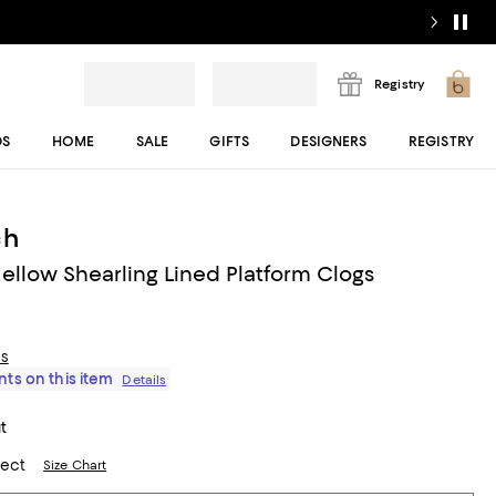
Registry
DS
HOME
SALE
GIFTS
DESIGNERS
REGISTRY
ch
llow Shearling Lined Platform Clogs
ls
ts on this item
Details
t
lect
Size Chart