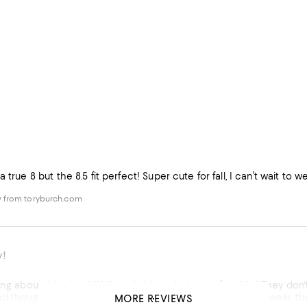
 true 8 but the 8.5 fit perfect! Super cute for fall, I can’t wait to 
 from toryburch.com
y!
ing about this shoe! Well made! Amazingly comfortable! They don't 
d thought at first they were a little snug but realized with wear, the
MORE REVIEWS