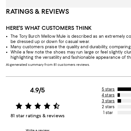
RATINGS & REVIEWS
HERE'S WHAT CUSTOMERS THINK
The Tory Burch Mellow Mule is described as an extremely co
be dressed up or down for casual wear.
Many customers praise the quality and durability, comparing 
While a few note the shoes may run large or feel slightly cl
highlighting the versatility and fashionable appearance of t
AI-generated summary from 81 customers reviews.
4.9/5
5 stars
4 stars
3 stars
2 stars
1 star
81 star ratings & reviews
Write a review