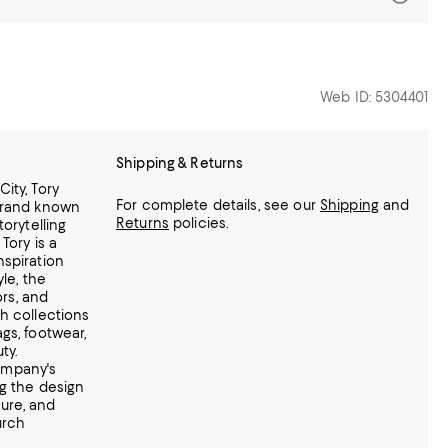
Web ID: 5304401
Shipping & Returns
ity, Tory
For complete details, see our
Shipping
and
brand known
Returns
policies.
torytelling
Tory is a
nspiration
yle, the
ors, and
h collections
gs, footwear,
ty.
ompany's
ng the design
ure, and
urch