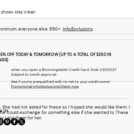
e half size up.
he shoes stay clean
 minimum; everyone else: $150+
Info/Exclusions
25% OFF TODAY & TOMORROW (UP TO A TOTAL OF $250 IN
NGS)
when you open a Bloomingdale's Credit Card. Ends 1/30/2027.
Subject to credit approval.
See if you're prequalified with no risk to your credit score!
Promotional info/exclusions
Check now
. I
w Us
 she could exchange for something else if she wanted to .These
py I got them for her.
sit
Visit
Visit
Visit
s
us
us
us
n
on
on
on