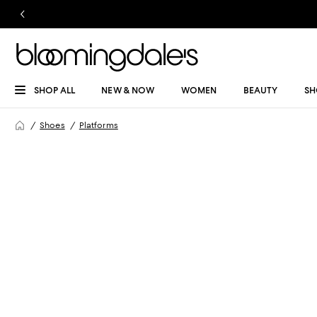
SHOP ALL
NEW & NOW
WOMEN
BEAUTY
SH
Shoes
Platforms