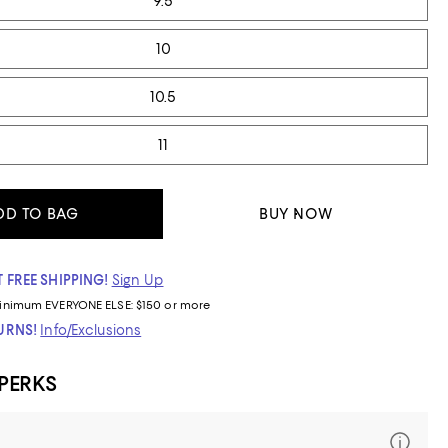
9.5
10
10.5
11
DD TO BAG
BUY NOW
 FREE SHIPPING!
Sign Up
inimum
EVERYONE ELSE: $150 or more
TURNS!
Info/Exclusions
 PERKS