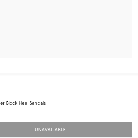
er Block Heel Sandals
UNAVAILABLE