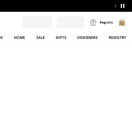
Registry
DS
HOME
SALE
GIFTS
DESIGNERS
REGISTRY