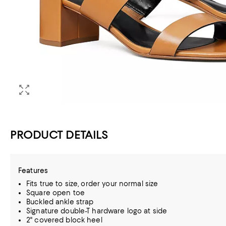
PRODUCT DETAILS
Features
Fits true to size, order your normal size
Square open toe
Buckled ankle strap
Signature double-T hardware logo at side
2" covered block heel