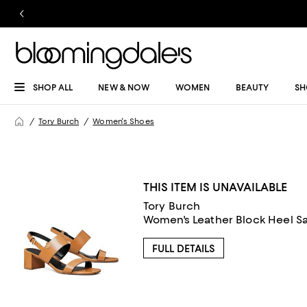
SHOP ALL
NEW & NOW
WOMEN
BEAUTY
SH
Tory Burch
Women's Shoes
THIS ITEM IS UNAVAILABLE
Tory Burch
Women's Leather Block Heel S
FULL DETAILS