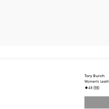
Tory Burch
Women's Leath
(
98
)
4.8