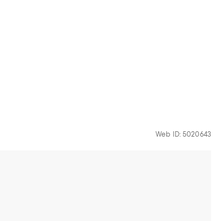
Web ID: 5020643