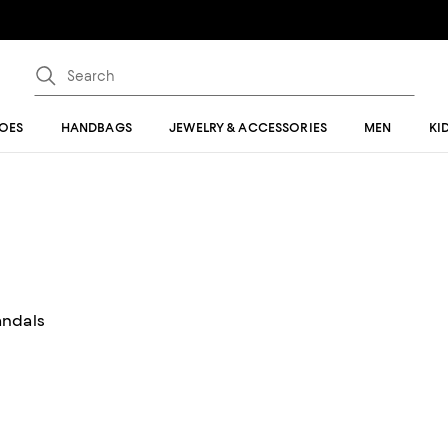
OES
HANDBAGS
JEWELRY & ACCESSORIES
MEN
KI
andals