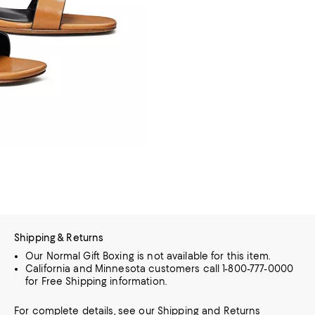
Shipping & Returns
Our Normal Gift Boxing is not available for this item.
California and Minnesota customers call 1-800-777-0000
for Free Shipping information.
For complete details, see our
Shipping
and
Returns