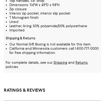
Top handles, 11.8" drop
Dimensions: 11.6"W x 4.9"D x 9.8"H
Zip closure
Interior zip pocket, interior slip pocket
T Monogram finish
Lined
Leather; lining: 50% polyamide/50% polyurethane
Imported
Shipping & Returns
Our Normal Gift Boxing is not available for this item.
California and Minnesota customers call 1-800-777-0000
for free shipping information.
For complete details, see our
Shipping
and
Returns
policies.
RATINGS & REVIEWS