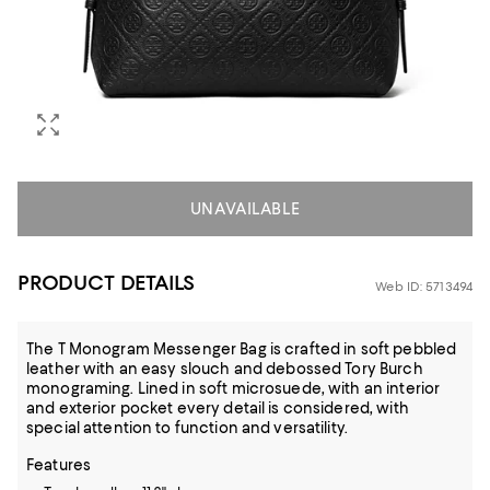
UNAVAILABLE
PRODUCT DETAILS
Web ID: 5713494
The T Monogram Messenger Bag is crafted in soft pebbled
leather with an easy slouch and debossed Tory Burch
monograming. Lined in soft microsuede, with an interior
and exterior pocket every detail is considered, with
special attention to function and versatility.
Features