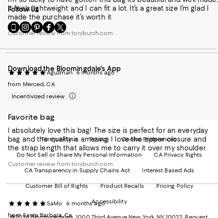
It feels lightweight and I can fit a lot. It’s a great size I’m glad I
Follow Us
made the purchase it’s worth it
Go
Visit
Visit
Visit
Visit
Customer review from toryburch.com
to
us
us
us
us
our
on
on
on
on
Mobile
Instagram
Pinterest
Facebook
Twitter
page
-
-
-
-
Download the Bloomingdale's App
-
External
External
External
External
Aguzman
6 months ago
External
Website.
Website.
Website.
Website.
from Merced, CA
Website.
Opens
Opens
Opens
Opens
Opens
in
in
in
in
Incentivized review
in
a
a
a
a
a
new
new
new
new
Favorite bag
new
Window.
Window.
Window.
Window.
Window.
I absolutely love this bag! The size is perfect for an everyday
bag and the quality is amazing. I love the zipper closure and
Terms of Use
Privacy
Cookie Preferences
the strap length that allows me to carry it over my shoulder.
Do Not Sell or Share My Personal Information
CA Privacy Rights
Customer review from toryburch.com
CA Transparency in Supply Chains Act
Interest Based Ads
Customer Bill of Rights
Product Recalls
Pricing Policy
Accessibility
SaMo
6 months ago
from Santa Barbara, Ca
©2026 Bloomingdale's. 1000 Third Avenue New York, NY 10022.
Request