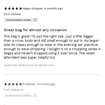
Vegas shopper
4 months ago
from Indiana
Incentivized review
Great bag for almost any occasion
This bag is great! It’s just the right size. Just a little bigger
than a cross body and still small enough to put in my larger
tote it’s classy enough to wear in the evening yet practical
enough to wear shopping. I bought it on a shopping spree in
Vegas and haven’t stopped using it ever since. The retain
attendant was super helpful too.
Customer review from toryburch.com
N. Milliner
4 months ago
from Alabama
Incentivized review