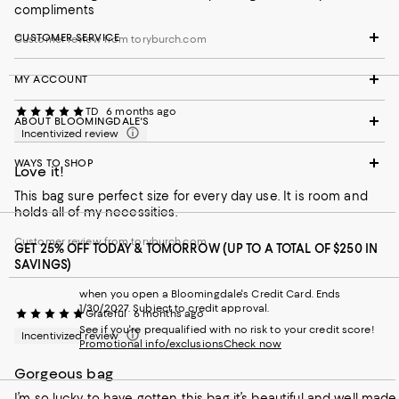
compliments
CUSTOMER SERVICE
Customer review from toryburch.com
MY ACCOUNT
TD
6 months ago
ABOUT BLOOMINGDALE'S
Incentivized review
WAYS TO SHOP
Love it!
This bag sure perfect size for every day use. It is room and
holds all of my necessities.
Customer review from toryburch.com
GET 25% OFF TODAY & TOMORROW (UP TO A TOTAL OF $250 IN
SAVINGS)
when you open a Bloomingdale's Credit Card. Ends
1/30/2027. Subject to credit approval.
Grateful
6 months ago
See if you're prequalified with no risk to your credit score!
Incentivized review
Promotional info/exclusions
Check now
Gorgeous bag
I’m so lucky to have gotten this bag it’s beautiful and well made.