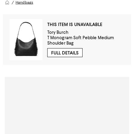
Handbags
THIS ITEM IS UNAVAILABLE
Tory Burch
T Monogram Soft Pebble Medium
Shoulder Bag
FULL DETAILS