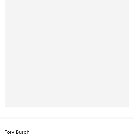
Tory Burch