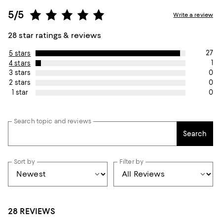
5/5
Write a review
28 star ratings & reviews
27
5 stars
1
4 stars
0
3 stars
0
2 stars
0
1 star
Search topic and reviews
Search
Sort by
Filter by
28 REVIEWS