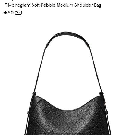
T Monogram Soft Pebble Medium Shoulder Bag
(
28
)
5.0