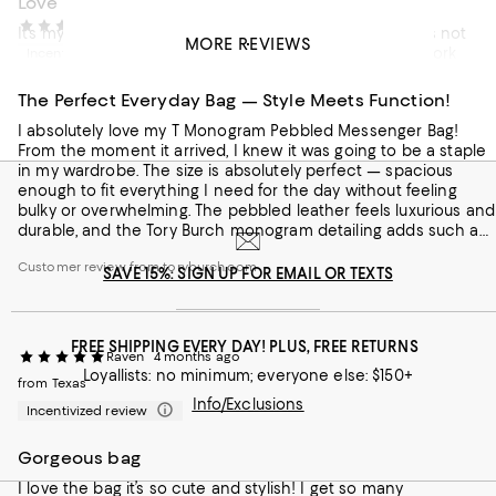
Love
RS
4 months ago
It’s my everyday black bag, size is just right I must say;it’s not
MORE REVIEWS
to big/small just right (medium). Right now I carry it to work
Incentivized review
and everywhere. I make sure I matches it up with everything
I wear. And all my family, friends and coworkers love it. I
The Perfect Everyday Bag — Style Meets Function!
noticed when am out it such an attractive bag. I love ❤️ a
I absolutely love my T Monogram Pebbled Messenger Bag!
Tory monogram bag with matching shoes and accessories.
From the moment it arrived, I knew it was going to be a staple
Also to top the style, I haven’t seen anyone in my area
Customer review from toryburch.com
in my wardrobe. The size is absolutely perfect — spacious
carrying it. I am unique 😘 and different what makes people
enough to fit everything I need for the day without feeling
notice that my bag and shoes will always be matching.
bulky or overwhelming. The pebbled leather feels luxurious and
Forever Tory ❤️
durable, and the Tory Burch monogram detailing adds such a
classy, polished touch. The zip is a great added feature, giving
Customer review from toryburch.com
me total peace of mind knowing my belongings are safely
SAVE 15%: SIGN UP FOR EMAIL OR TEXTS
tucked away. The messenger style makes it incredibly versatile
and comfortable to wear, whether I'm running errands or
heading to the office. Honestly, this bag checks every box.
FREE SHIPPING EVERY DAY! PLUS, FREE RETURNS
10/10 — highly recommend!
Raven
4 months ago
Loyallists: no minimum; everyone else: $150+
from Texas
Info/Exclusions
Incentivized review
Gorgeous bag
I love the bag it’s so cute and stylish! I get so many