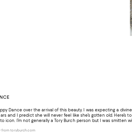
ANCE
ppy Dance over the arrival of this beauty. I was expecting a divine pi
s and I predict she will never feel like she’s gotten old. Here’s to
 icon. I’m not generally a Tory Burch person but I was smitten wit
 from toryburch.com