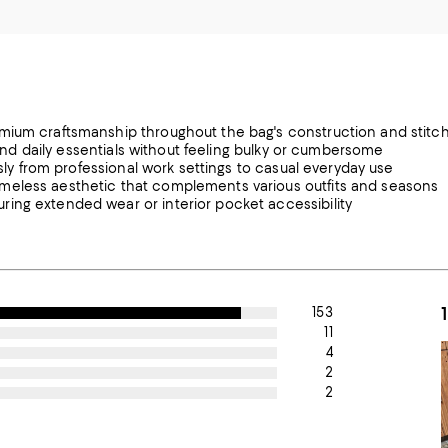
emium craftsmanship throughout the bag's construction and stitc
, and daily essentials without feeling bulky or cumbersome
ssly from professional work settings to casual everyday use
meless aesthetic that complements various outfits and seasons
ing extended wear or interior pocket accessibility
153
11
4
2
2