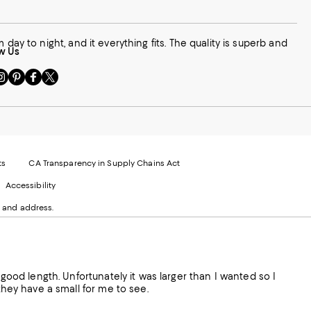
rom day to night, and it everything fits. The quality is superb and
w Us
sit
Visit
Visit
Visit
s
us
us
us
n
on
on
on
le
nstagram
Pinterest
Facebook
Twitter
-
-
-
xternal
External
External
External
nal
ebsite.
Website.
Website.
Website.
te.
pens
Opens
Opens
Opens
ts
CA Transparency in Supply Chains Act
ns
in
in
in
Accessibility
a
a
a
ew
new
new
new
 and address.
indow.
Window.
Window.
Window.
ow.
 good length. Unfortunately it was larger than I wanted so I
 they have a small for me to see.