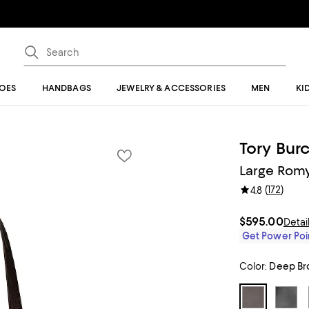
OES
HANDBAGS
JEWELRY & ACCESSORIES
MEN
KI
Tory Bur
Large Romy
(
172
)
4.8
$595.00
Detai
Get Power Poin
Color:
Deep Br