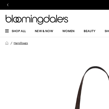
SHOP ALL
NEW & NOW
WOMEN
BEAUTY
SH
Handbags