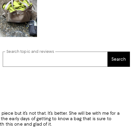
Search topic and reviews
Search
ece but it’s not that. It’s better. She will be with me for a
 the early days of getting to know a bag that is sure to
h this one and glad of it.