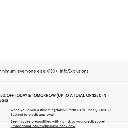
 minimum; everyone else: $150+
Info/Exclusions
25% OFF TODAY & TOMORROW (UP TO A TOTAL OF $250 IN
NGS)
when you open a Bloomingdale's Credit Card. Ends 1/30/2027.
Subject to credit approval.
See if you're prequalified with no risk to your credit score!
Promotional info/exclusions
Check now