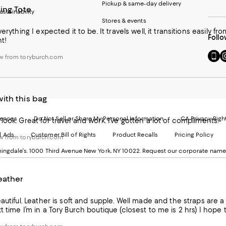
Pickup & same-day delivery
ing Tote
ustainability
Stores & events
verything I expected it to be. It travels well, it transitions easily f
Follo
ht!
Go
Vi
w from toryburch.com
to
u
our
o
Mobi
I
page
-
ith this bag
-
E
Exter
W
Websi
O
rences
Do Not Sell or Share My Personal Information
CA Privacy Righ
look. Great for travel and work. I’ve gotten a lot of compliments.
Ope
in
d Ads
Customer Bill of Rights
Product Recalls
Pricing Policy
in
a
w from toryburch.com
a
n
ngdale's. 1000 Third Avenue New York, NY 10022.
Request our corporate name
new
W
Wind
eather
eautiful. Leather is soft and supple. Well made and the straps are a
t time I’m in a Tory Burch boutique (closest to me is 2 hrs) I hope