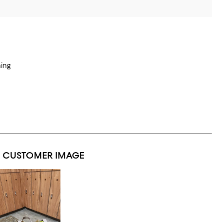
hing
1 CUSTOMER IMAGE