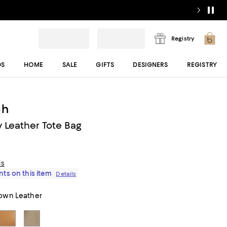
Registry
DS
HOME
SALE
GIFTS
DESIGNERS
REGISTRY
ch
 Leather Tote Bag
ls
ts on this item
Details
own Leather