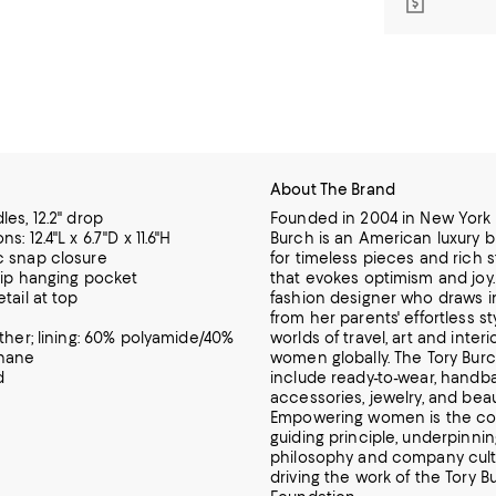
About The Brand
es, 12.2" drop
Founded in 2004 in New York C
s: 12.4"L x 6.7"D x 11.6"H
Burch is an American luxury 
 snap closure
for timeless pieces and rich s
 zip hanging pocket
that evokes optimism and joy. 
tail at top
fashion designer who draws i
from her parents' effortless st
ather; lining: 60% polyamide/40%
worlds of travel, art and interi
thane
women globally. The Tory Burc
d
include ready-to-wear, handba
accessories, jewelry, and beau
Empowering women is the c
guiding principle, underpinni
philosophy and company cult
driving the work of the Tory B