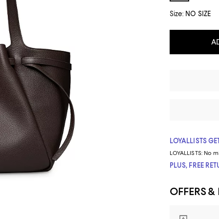
Size:
NO SIZE
A
LOYALLISTS GET
LOYALLISTS:
No m
PLUS, FREE RE
OFFERS &