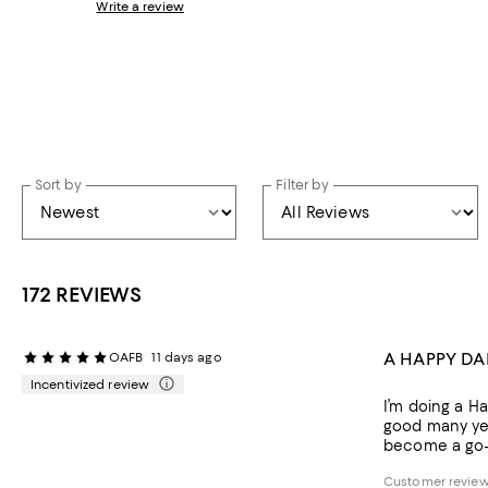
Write a review
Sort by
Filter by
172 REVIEWS
A HAPPY D
OAFB
11 days ago
Incentivized review
I’m doing a Ha
good many year
become a go-to
Customer review