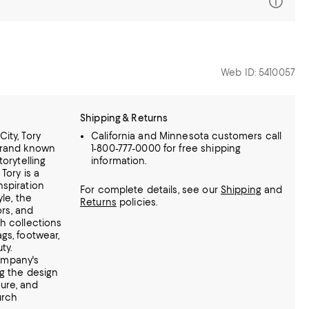
Web ID: 5410057
Shipping & Returns
ity, Tory
California and Minnesota customers call
brand known
1-800-777-0000 for free shipping
torytelling
information.
Tory is a
nspiration
For complete details, see our
Shipping
and
yle, the
Returns
policies.
ors, and
h collections
gs, footwear,
ty.
ompany's
ng the design
ure, and
urch