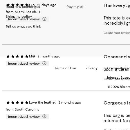
The Everyth
Gio
21 days ago
Returns & exchanges
Pay my bill
S
from Miami Beach, FL
Shipping policy
This tote is e
Incentivized review
incredibly lig
Tell us what you think
Customer revie
Obsessed w
M.G.
2 months ago
Incentivized review
Terms of Use
Privacy
Cookie Prefe
Such a clean 
Interest Base
Customer revie
©2026 Bloomi
Gorgeous l
Love the leather.
3 months ago
from South Carolina
This bag is b
Incentivized review
returned. Nex