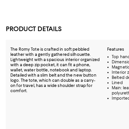
PRODUCT DETAILS
The Romy Tote is crafted in soft pebbled
Features
leather with a gently gathered silhouette.
Top handl
Lightweight with a spacious interior organized
Dimension
with a deep zip pocket, it can fit a phone,
Magnetic
wallet, water bottle, notebook and laptop.
Interior
Detailed with a slim belt and the new button
Belted de
logo. The tote, which can double as a carry-
Lined
on for travel, has a wide shoulder strap for
Main: le
comfort.
polyure
Importe