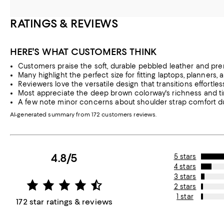
RATINGS & REVIEWS
HERE'S WHAT CUSTOMERS THINK
Customers praise the soft, durable pebbled leather and pr
Many highlight the perfect size for fitting laptops, planners
Reviewers love the versatile design that transitions effortle
Most appreciate the deep brown colorway's richness and ti
A few note minor concerns about shoulder strap comfort dur
AI-generated summary from 172 customers reviews.
4.8/5
5 stars
4 stars
3 stars
2 stars
1 star
172 star ratings & reviews