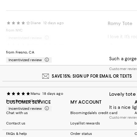
Romy Tote
Diane
12 days ago
from NYC
Incentivized review
Gorgeous
Chloe
16 days ago
Customer review
from Fresno, CA
Such a gorgeo
Incentivized review
Customer revie
SAVE 15%: SIGN UP FOR EMAIL OR TEXTS
Lovely tote
Manu
18 days ago
from Bentonville, AR
CUSTOMER SERVICE
MY ACCOUNT
It is a nice l
Incentivized review
Chat with us
Bloomingdale's credit card
A
Customer revie
Contact us
Loyallist rewards
b
FAQs & help
Order status
C