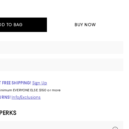
DD TO BAG
BUY NOW
 FREE SHIPPING!
Sign Up
inimum
EVERYONE ELSE: $150 or more
TURNS!
Info/Exclusions
 PERKS