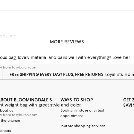
I love it. It’s roomy and i love the color. It goes with everything!
MORE REVIEWS
 from toryburch.com
us bag, lovely material and pairs well with everything!! Love her.
w from toryburch.com
FREE SHIPPING EVERY DAY! PLUS, FREE RETURNS
Loyallists: no
ABOUT BLOOMINGDALE'S
WAYS TO SHOP
GET 
ight weight bag with great style and color.
SAVI
bout us
Book an in-store or virtual
w from toryburch.com
appointment
 the change
In-store shopping services
areers