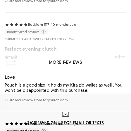
Customer review from toryburch.com
BoyMom 1117
10 months ago
Incentivized review
SUBMITTED AS A SWEEPSTAKES ENTRY
Yes
Perfect evening clutch
Absolutely love this elegant and beautiful clutch. The leather
PR
10 months ago
MORE REVIEWS
is soft and high quality. Can’t wait to use for the holiday.
Incentivized review
Recommends this product
Love
Pouch is a good size, it holds my Kira zip wallet as well . You
won't be disappointed with this purchase.
Customer review from toryburch.com
SAVE 15%: SIGN UP FOR EMAIL OR TEXTS
Linda McCarry
11 months ago