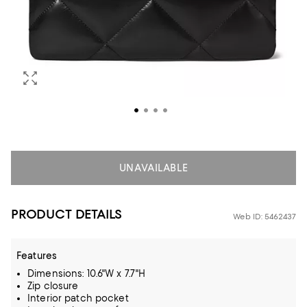
UNAVAILABLE
PRODUCT DETAILS
Web ID: 5462437
Features
Dimensions: 10.6"W x 7.7"H
Zip closure
Interior patch pocket