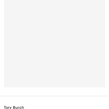
Tory Burch