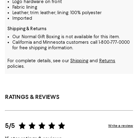
Logo hardware on front
Fabric lining
Leather; trim: leather; lining: 100% polyester
Imported
Shipping & Returns
Our Normal Gift Boxing is not available for this item.
California and Minnesota customers call 1-800-777-0000
for free shipping information.
For complete details, see our
Shipping
and
Returns
policies.
RATINGS & REVIEWS
5/5
Write a review