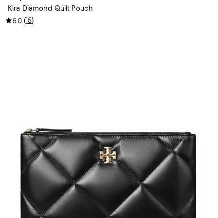
Kira Diamond Quilt Pouch
(
15
)
5.0