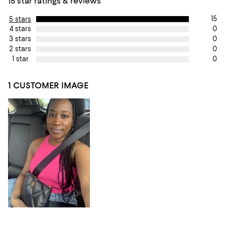
15 star ratings & reviews
15
5 stars
0
4 stars
0
3 stars
0
2 stars
0
1 star
1 CUSTOMER IMAGE