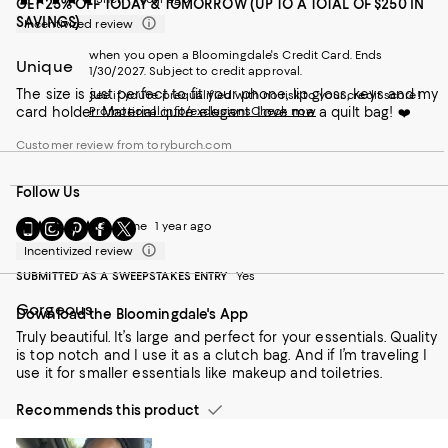
GET 25% OFF TODAY & TOMORROW (UP TO A TOTAL OF $250 IN
SAVINGS)
Incentivized review
when you open a Bloomingdale's Credit Card. Ends
Unique
1/30/2027. Subject to credit approval.
The size is just perfect to fit your phone, lip gloss, keys and my
See if you're prequalified with no risk to your credit score!
card holder. Material quite elegant. Love me a quilt bag! ❤️
Promotional info/exclusions
Check now
Customer review from toryburch.com
Follow Us
Go
Visit
Visit
Visit
Visit
Christine
1 year ago
to
us
us
us
us
Incentivized review
our
on
on
on
on
SUBMITTED AS A SWEEPSTAKES ENTRY
Yes
Mobile
Instagram
Pinterest
Facebook
Twitter
page
-
-
-
-
Gorgeous
Download the Bloomingdale's App
-
External
External
External
External
External
Website.
Website.
Website.
Website.
Truly beautiful. It’s large and perfect for your essentials. Quality
Website.
Opens
Opens
Opens
Opens
is top notch and I use it as a clutch bag. And if I’m traveling I
Opens
in
in
in
in
use it for smaller essentials like makeup and toiletries.
in
a
a
a
a
a
new
new
new
new
Recommends this product
new
Window.
Window.
Window.
Window.
Window.