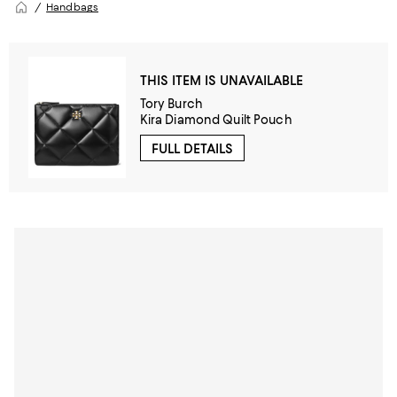
Handbags
THIS ITEM IS UNAVAILABLE
Tory Burch
Kira Diamond Quilt Pouch
FULL DETAILS