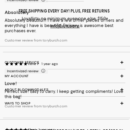
Incentivized review
FREE SHIPPING EVERY DAY! PLUS, FREE RETURNS
Absolutely
Loyallists: no minimum; everyone else: $150+
Absolutely beautiful!!! I have a few of her pieces of hers and
everything I have is beautiful. Delivery is awesome best
Info/Exclusions
purchases ever.
Customer review from toryburch.com
CUSTOMER SERVICE
Irene P
1 year ago
Incentivized review
MY ACCOUNT
Love!
ABOUT BLOOMINGDALE'S
Perfect size! Easy to carry. I keep getting compliments! Love
this bag!
WAYS TO SHOP
Customer review from toryburch.com
Sheri
1 year ago