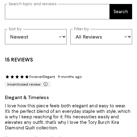
Search topic and reviews
Search
Sort by
Filter by
15 REVIEWS
ForeverElegant
9 months ago
Incentivized review
Elegant & Timeless
I love how this piece feels both elegant and easy to wear.
It’s the perfect blend of an everyday staple with style, which
is why I keep reaching for it. Fits necessities easily and
elevates any outfit…that’s why I love the Tory Burch Kira
Diamond Quilt collection.