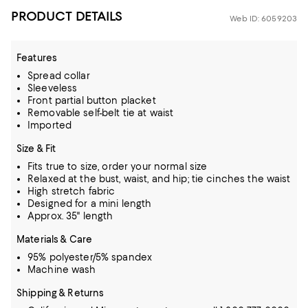
PRODUCT DETAILS
Web ID: 6059203
Features
Spread collar
Sleeveless
Front partial button placket
Removable self-belt tie at waist
Imported
Size & Fit
Fits true to size, order your normal size
Relaxed at the bust, waist, and hip; tie cinches the waist
High stretch fabric
Designed for a mini length
Approx. 35" length
Materials & Care
95% polyester/5% spandex
Machine wash
Shipping & Returns