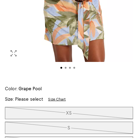
Color:
Grape Pool
Size:
Please select
Size Chart
Tiles
XS
S