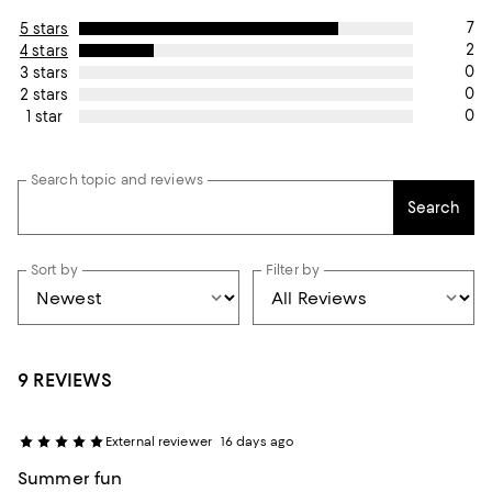
7
5 stars
2
4 stars
0
3 stars
0
2 stars
0
1 star
Search topic and reviews
Search
Sort by
Filter by
9 REVIEWS
External reviewer
16 days ago
Summer fun