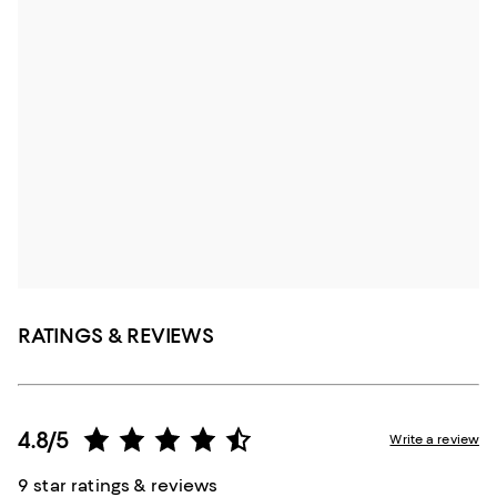
RATINGS & REVIEWS
4.8/5
Write a review
9 star ratings & reviews