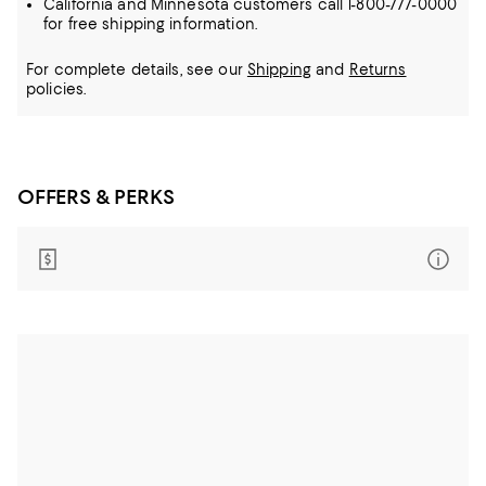
California and Minnesota customers call 1-800-777-0000
for free shipping information.
For complete details, see our
Shipping
and
Returns
policies.
OFFERS & PERKS