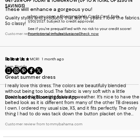
GET 25% OFF TODAY & TOMORROW (UP TO A TOTAL OF $250 IN
SAVINGS)
These will enhance a gorgeous you!
when you open a Bloomingdale's Credit Card. Ends
Quality styles and products that last for years. I love the fabrics.
1/30/2027. Subject to credit approval.
So classy!
See if you're prequalified with no risk to your credit score!
Customer review from tommybahama.com
Promotional info/exclusions
Check now
Follow Us
MCR1
1 month ago
from Florida
Go
Visit
Visit
Visit
Visit
to
us
us
us
us
Great summer dress
our
on
on
on
on
I really love this dress. The colors are beautifully blended
Mobile
Instagram
Pinterest
Facebook
Twitter
without being too loud. The fabric is very soft with a little
page
-
-
-
-
stretch and light weight for warm weather. It's nice to have the
Download the Bloomingdale's App
-
External
External
External
External
belted look as it is different from many of the other TB dresses
External
Website.
Website.
Website.
Website.
I own. I ordered my usual size, XS, and it fits perfectly. The only
Website.
Opens
Opens
Opens
Opens
thing I had to do was tack down the button placket on the
Opens
in
in
in
in
bottom button because it was slightly gapping, but that was no
in
a
a
a
a
Customer review from tommybahama.com
big deal.
a
new
new
new
new
new
Window.
Window.
Window.
Window.
Window.