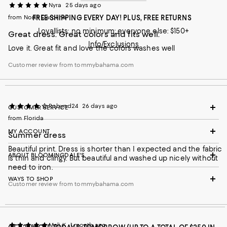
Nyra
25 days ago
from North Carolina
FREE SHIPPING EVERY DAY! PLUS, FREE RETURNS
Loyallists: no minimum; everyone else: $150+
Great dress. Great colors and fits well.
Info/Exclusions
Love it. Great fit and love the colors washes well
Customer review from tommybahama.com
Robynd24
26 days ago
CUSTOMER SERVICE
from Florida
MY ACCOUNT
Summer dress
Beautiful print. Dress is shorter than I expected and the fabric
ABOUT BLOOMINGDALE'S
is thin and clingy. But beautiful and washed up nicely without
need to iron.
WAYS TO SHOP
Customer review from tommybahama.com
Meli K
1 month ago