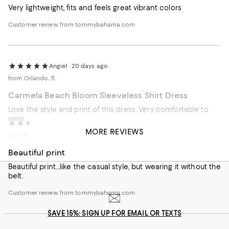
Very lightweight, fits and feels great vibrant colors
Customer review from tommybahama.com
Angie1
20 days ago
from Orlando, fl.
Carmela Beach Bloom Sleeveless Shirt Dress
Love the style and print of this dress. Very comfortable to
wear.
Kathy818
25 days ago
MORE REVIEWS
Customer review from tommybahama.com
from Naples, FL
Beautiful print
Beautiful print…like the casual style, but wearing it without the
belt.
Customer review from tommybahama.com
SAVE 15%: SIGN UP FOR EMAIL OR TEXTS