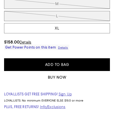
M
L
XL
$158.00
Details
Get Power Points on this item
Details
ADD TO BAG
BUY NOW
LOYALLISTS GET FREE SHIPPING!
Sign Up
LOYALLISTS:
No minimum
EVERYONE ELSE: $150 or more
PLUS, FREE RETURNS!
Info/Exclusions