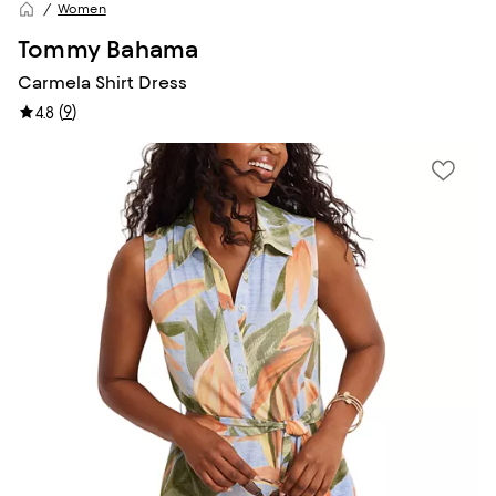
Women
Tommy Bahama
Carmela Shirt Dress
(
9
)
4.8