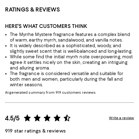
RATINGS & REVIEWS
HERE'S WHAT CUSTOMERS THINK
The Myrrhe Mystere fragrance features a complex blend
of warm, earthy myrrh, sandalwood, and vanilla notes.
It is widely described as a sophisticated, woody, and
slightly sweet scent that is well-balanced and long-lasting.
While some find the initial myrrh note overpowering, most
agree it settles nicely on the skin, creating an intriguing
and alluring aroma.
The fragrance is considered versatile and suitable for
both men and women, particularly during the fall and
winter seasons.
AI-generated summary from 919 customers reviews.
4.5/5
Write a review
919 star ratings & reviews