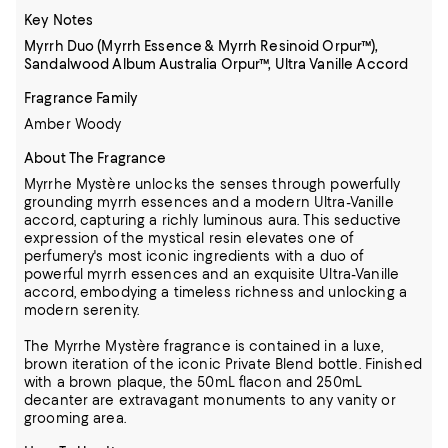
Key Notes
Myrrh Duo (Myrrh Essence & Myrrh Resinoid Orpur™),
Sandalwood Album Australia Orpur™, Ultra Vanille Accord
Fragrance Family
Amber Woody
About The Fragrance
Myrrhe Mystère unlocks the senses through powerfully
grounding myrrh essences and a modern Ultra-Vanille
accord, capturing a richly luminous aura. This seductive
expression of the mystical resin elevates one of
perfumery's most iconic ingredients with a duo of
powerful myrrh essences and an exquisite Ultra-Vanille
accord, embodying a timeless richness and unlocking a
modern serenity.
The Myrrhe Mystère fragrance is contained in a luxe,
brown iteration of the iconic Private Blend bottle. Finished
with a brown plaque, the 50mL flacon and 250mL
decanter are extravagant monuments to any vanity or
grooming area.