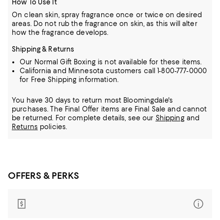
How To Use It
On clean skin, spray fragrance once or twice on desired
areas. Do not rub the fragrance on skin, as this will alter
how the fragrance develops.
Shipping & Returns
Our Normal Gift Boxing is not available for these items.
California and Minnesota customers call 1-800-777-0000
for Free Shipping information.
You have 30 days to return most Bloomingdale's
purchases. The Final Offer items are Final Sale and cannot
be returned.
For complete details, see our
Shipping
and
Returns
policies.
OFFERS & PERKS