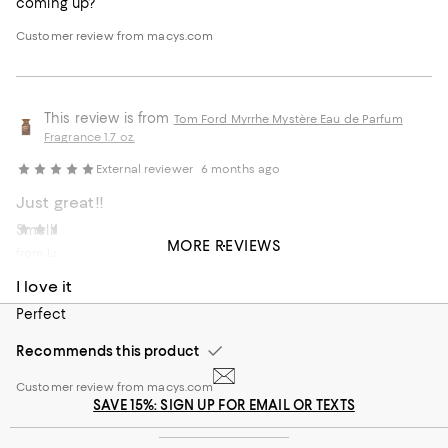
coming up?
Customer review from macys.com
This review is from
Tom Ford Myrrhe Mystère Eau de Parfum
Fragrance 1.7 oz.
External reviewer
6 months ago
Just great!!
Smells amazing.last all day , couple days in the clothes
Erick
8 months ago
MORE REVIEWS
from Los Angeles
Recommends this product
I love it
Customer review from macys.com
Perfect
Recommends this product
Customer review from macys.com
SAVE 15%: SIGN UP FOR EMAIL OR TEXTS