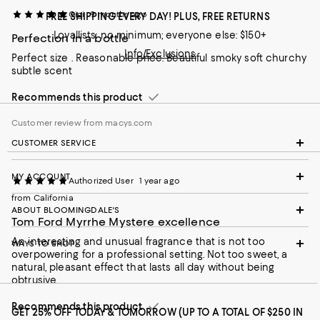
Gigi
9 months ago
FREE SHIPPING EVERY DAY! PLUS, FREE RETURNS
Loyallists: no minimum; everyone else: $150+
Perfection in a bottle
Info/Exclusions
Perfect size . Reasonable price. Beautiful smoky soft churchy
subtle scent
Recommends this product
Customer review from macys.com
CUSTOMER SERVICE
MY ACCOUNT
Authorized User
1 year ago
from California
ABOUT BLOOMINGDALE'S
Tom Ford Myrrhe Mystere excellence
An interesting and unusual fragrance that is not too
WAYS TO SHOP
overpowering for a professional setting. Not too sweet, a
natural, pleasant effect that lasts all day without being
obtrusive.
Recommends this product
GET 25% OFF TODAY & TOMORROW (UP TO A TOTAL OF $250 IN