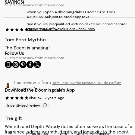
SAVINGS)
Customer review from macys.com
when you open a Bloomingdale's Credit Card. Ends
1/30/2027. Subject to credit approval.
See if you're prequalified with no risk to your credit score!
Promotional info/exclusions
Check now
Brian
1 year ago
Tom Ford Myrhhe
The Scent is amazing!
Follow Us
Customer review from macys.com
Go
Visit
Visit
Visit
Visit
to
us
us
us
us
our
on
on
on
on
Mobile
Instagram
Pinterest
Facebook
Twitter
This review is from
Tom Ford Myrrhe Mystère Eau de Parfum
page
-
-
-
-
Fragrance 1.7 oz.
Download the Bloomingdale's App
-
External
External
External
External
External
Website.
Website.
Website.
Website.
chaup6
2 years ago
Website.
Opens
Opens
Opens
Opens
Incentivized review
Opens
in
in
in
in
in
a
a
a
a
a
new
new
new
new
The gift
new
Window.
Window.
Window.
Window.
Warmth and Depth: Woody notes often serve as the base of a
Window.
fragrance, adding warmth, depth, and longevity to the scent.
Terms of Use
Privacy
Cookie Preferences