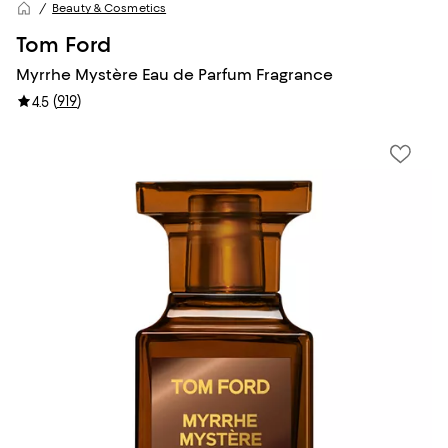
Beauty & Cosmetics
Tom Ford
Myrrhe Mystère Eau de Parfum Fragrance
(
919
)
4.5