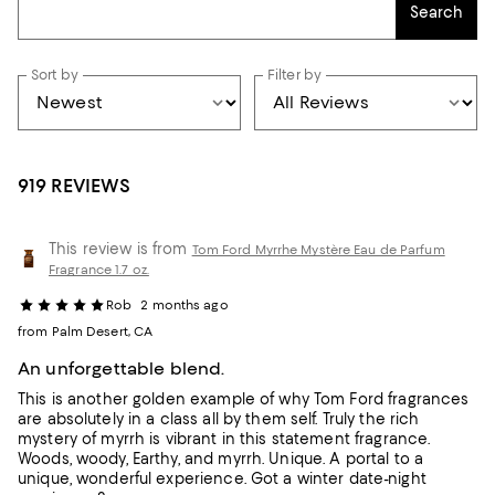
Search
Sort by
Filter by
919 REVIEWS
This review is from
Tom Ford Myrrhe Mystère Eau de Parfum
Fragrance 1.7 oz.
Rob
2 months ago
from Palm Desert, CA
An unforgettable blend.
This is another golden example of why Tom Ford fragrances
are absolutely in a class all by them self. Truly the rich
mystery of myrrh is vibrant in this statement fragrance.
Woods, woody, Earthy, and myrrh. Unique. A portal to a
unique, wonderful experience. Got a winter date-night