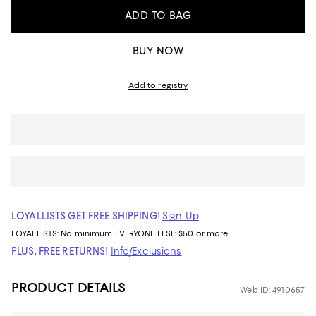
ADD TO BAG
BUY NOW
Add to registry
LOYALLISTS GET FREE SHIPPING!
Sign Up
LOYALLISTS:
No minimum
EVERYONE ELSE: $50 or more
PLUS, FREE RETURNS!
Info/Exclusions
PRODUCT DETAILS
Web ID: 4910657