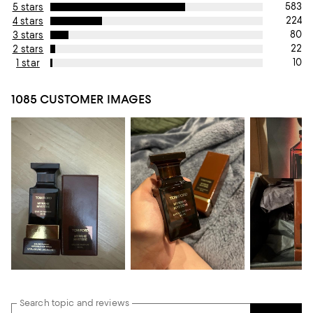
583
5 stars
224
4 stars
80
3 stars
22
2 stars
10
1 star
1085 CUSTOMER IMAGES
Search topic and reviews