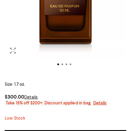
Size:
1.7 oz.
$300.00
Details
Take 15% off $200+: Discount applied in bag
Details
Low Stock