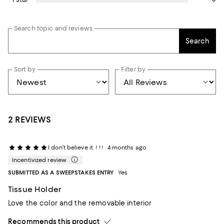
Search topic and reviews
Search
Sort by
Filter by
2 REVIEWS
I don’t believe it. ! !!
4 months ago
Incentivized review
SUBMITTED AS A SWEEPSTAKES ENTRY
Yes
Tissue Holder
Love the color and the removable interior
Recommends this product