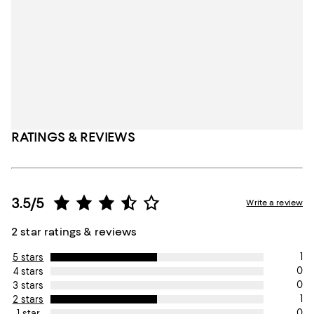
RATINGS & REVIEWS
3.5/5
Write a review
2 star ratings & reviews
1
5 stars
0
4 stars
0
3 stars
1
2 stars
0
1 star