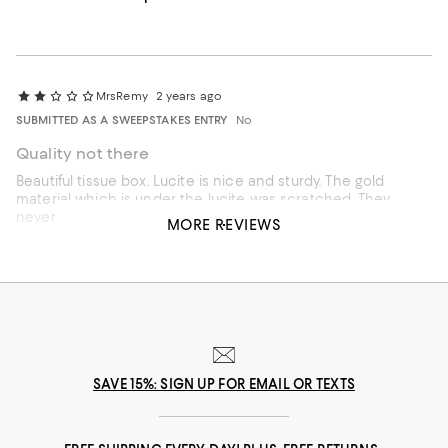
MrsRemy
2 years ago
SUBMITTED AS A SWEEPSTAKES ENTRY
No
Quality not there
Beautiful tissue box. Lucite is nice and sturdy. The gold
material which is under the lucite was scratched. They
never should have inserted it.
MORE REVIEWS
SAVE 15%: SIGN UP FOR EMAIL OR TEXTS