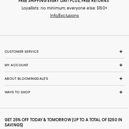
FREE SHIPPING EVERY DAY! PLUS, FREE RETURNS
Loyallists: no minimum; everyone else: $150+
Info/Exclusions
CUSTOMER SERVICE
MY ACCOUNT
ABOUT BLOOMINGDALE'S
WAYS TO SHOP
GET 25% OFF TODAY & TOMORROW (UP TO A TOTAL OF $250 IN
SAVINGS)