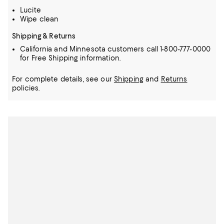
Lucite
Wipe clean
Shipping & Returns
California and Minnesota customers call 1-800-777-0000
for Free Shipping information.
For complete details, see our
Shipping
and
Returns
policies.