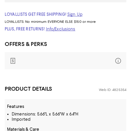
LOYALLISTS GET FREE SHIPPING!
Sign Up
LOYALLISTS:
No minimum
EVERYONE ELSE: $150 or more
PLUS, FREE RETURNS!
Info/Exclusions
OFFERS & PERKS
PRODUCT DETAILS
Web ID: 4825354
Features
Dimensions: 5.66"L x 5.66"W x 6.4"H
Imported
Materials & Care