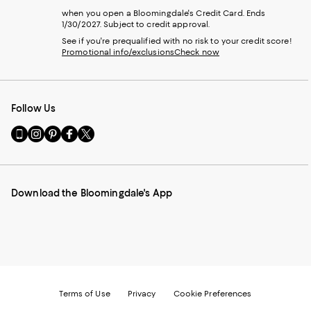
when you open a Bloomingdale's Credit Card. Ends
1/30/2027. Subject to credit approval.
See if you're prequalified with no risk to your credit score!
Promotional info/exclusions
Check now
Follow Us
Go
Visit
Visit
Visit
Visit
to
us
us
us
us
our
on
on
on
on
Mobile
Instagram
Pinterest
Facebook
Twitter
page
-
-
-
-
Download the Bloomingdale's App
-
External
External
External
External
External
Website.
Website.
Website.
Website.
Website.
Opens
Opens
Opens
Opens
Opens
in
in
in
in
in
a
a
a
a
a
new
new
new
new
new
Window.
Window.
Window.
Window.
Window.
Terms of Use
Privacy
Cookie Preferences