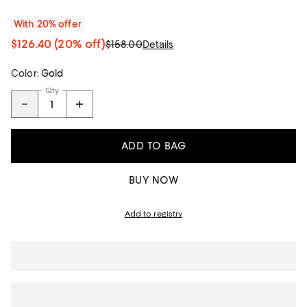
With 20% offer
$126.40
(20% off)
$158.00
Details
Color:
Gold
Qty
ADD TO BAG
BUY NOW
Add to registry