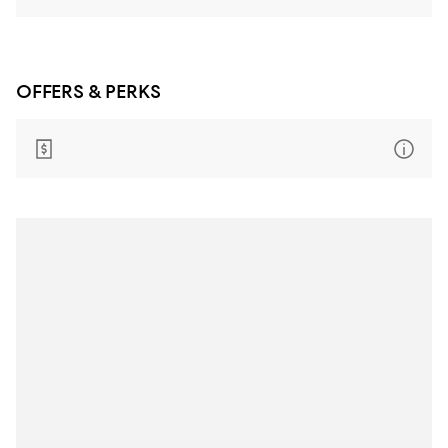
OFFERS & PERKS