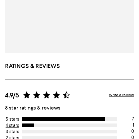
RATINGS & REVIEWS
4.9/5
Write a review
8 star ratings & reviews
7
5 stars
1
4 stars
0
3 stars
0
2 stars