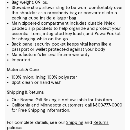
Bag weight: 0.9 lbs.
Stowable strap allows sling to be worn comfortably over
the shoulder as a crossbody bag or converted into a
packing cube inside a larger bag
Main zippered compartment includes durable Nylex
padded slip pockets to help organize and protect your
essential items, integrated key leash, and PowerPocket
for charging while on the go
Back panel security pocket keeps vital items like a
passport or wallet protected against your body
Manufacturer's limited lifetime warranty
Imported
Materials & Care
100% nylon; lining: 100% polyester
Spot clean or hand wash
Shipping & Returns
Our Normal Gift Boxing is not available for this item.
California and Minnesota customers call 1-800-777-0000
for Free Shipping information.
For complete details, see our
Shipping
and
Returns
policies.