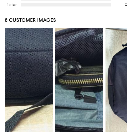
0
1 star
8 CUSTOMER IMAGES