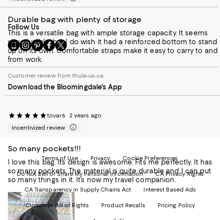
Durable bag with plenty of storage
Follow Us
This is a versatile bag with ample storage capacity. It seems
very durable, but I do wish it had a reinforced bottom to stand
Go
Visit
Visit
Visit
Visit
up on its own. Comfortable straps make it easy to carry to and
to
us
us
us
us
from work.
our
on
on
on
on
Mobile
Instagram
Pinterest
Facebook
Twitter
Customer review from thule-us-ca
page
-
-
-
-
Download the Bloomingdale's App
-
External
External
External
External
External
Website.
Website.
Website.
Website.
Website.
Opens
Opens
Opens
Opens
Opens
in
in
in
in
toyar6
2 years ago
in
a
a
a
a
Incentivized review
a
new
new
new
new
new
Window.
Window.
Window.
Window.
So many pockets!!!
Window.
Terms of Use
Privacy
Cookie Preferences
I love this bag. Its design is awesome. Fits me perfectly. It has
so many pockets. The material is quite durable and I can put
Do Not Sell or Share My Personal Information
CA Privacy Rights
so many things in it. It’s now my travel companion.
CA Transparency in Supply Chains Act
Interest Based Ads
Customer Bill of Rights
Product Recalls
Pricing Policy