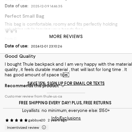
Date of use:
2025-12-09 14:46:35
Perfect Small Bag
This bag is comfortable, roomy and fits perfectly holding
valuables while leaving your hands free
Andy M
2 years ago
MORE REVIEWS
from California
Customer review from thule-us-ca
Date of use:
2024-12-01 23:10:26
Good Quality
I bought Thule backpack and I am very happy with the material
quality , it feels durable material , that will last for long time . It
has good amount of space too
SAVE 15%: SIGN UP FOR EMAIL OR TEXTS
Recommends this product
Customer review from thule-us-ca
FREE SHIPPING EVERY DAY! PLUS, FREE RETURNS
Loyallists: no minimum; everyone else: $150+
Info/Exclusions
gabbye20
2 years ago
Incentivized review