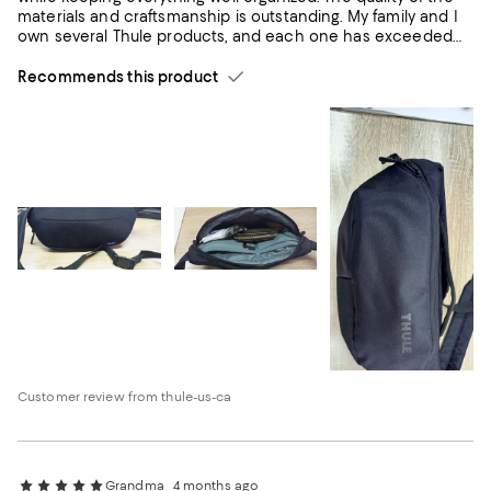
materials and craftsmanship is outstanding. My family and I
own several Thule products, and each one has exceeded
our expectations in terms of quality, durability, and
functionality. This sling bag is no exception. I highly
Recommends this product
recommend it to anyone looking for a reliable, well-
designed, and practical everyday bag.
Customer review from thule-us-ca
Grandma
4 months ago