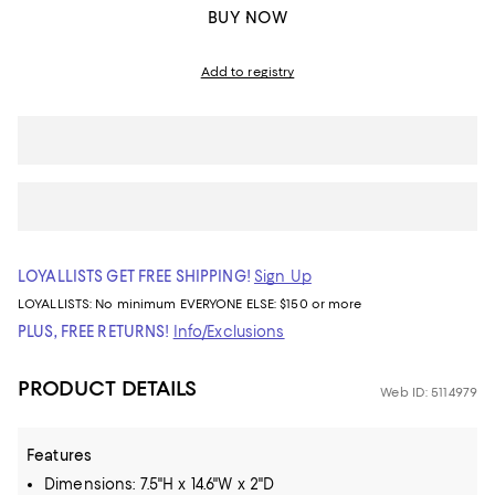
BUY NOW
Add to registry
LOYALLISTS GET FREE SHIPPING!
Sign Up
LOYALLISTS:
No minimum
EVERYONE ELSE: $150 or more
PLUS, FREE RETURNS!
Info/Exclusions
PRODUCT DETAILS
Web ID: 5114979
Features
Dimensions: 7.5"H x 14.6"W x 2"D