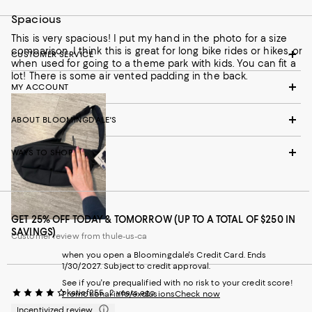
Spacious
This is very spacious! I put my hand in the photo for a size
comparison. I think this is great for long bike rides or hikes, or
CUSTOMER SERVICE
when used for going to a theme park with kids. You can fit a
lot! There is some air vented padding in the back.
MY ACCOUNT
ABOUT BLOOMINGDALE'S
WAYS TO SHOP
GET 25% OFF TODAY & TOMORROW (UP TO A TOTAL OF $250 IN
SAVINGS)
Customer review from thule-us-ca
when you open a Bloomingdale's Credit Card. Ends
1/30/2027. Subject to credit approval.
See if you're prequalified with no risk to your credit score!
katief255
2 years ago
Promotional info/exclusions
Check now
Incentivized review