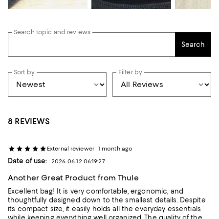
Search topic and reviews
Search
Sort by
Filter by
8 REVIEWS
External reviewer
1 month ago
Date of use:
2026-06-12 06:19:27
Another Great Product from Thule
Excellent bag! It is very comfortable, ergonomic, and
thoughtfully designed down to the smallest details. Despite
its compact size, it easily holds all the everyday essentials
while keeping everything well organized. The quality of the