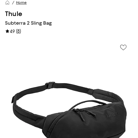
Home
Thule
Subterra 2 Sling Bag
(
8
)
4.9