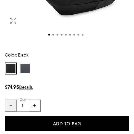
Color:
Black
$74.95
Details
Qty
ADD TO BAG