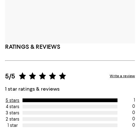
RATINGS & REVIEWS
5/5
Write a review
1 star ratings & reviews
1
5 stars
0
4 stars
0
3 stars
0
2 stars
0
1 star