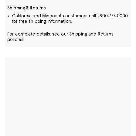
Shipping & Returns
California and Minnesota customers call 1-800-777-0000
for free shipping information.
For complete details, see our
Shipping
and
Returns
policies.