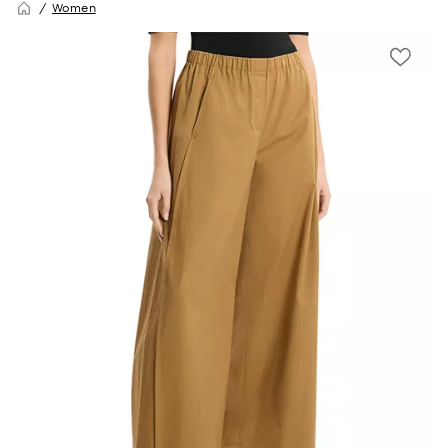
Women