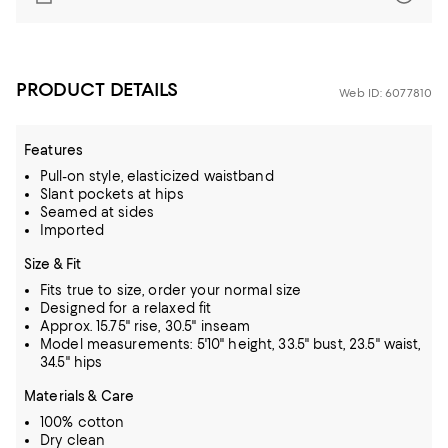
PRODUCT DETAILS
Web ID: 6077810
Features
Pull-on style, elasticized waistband
Slant pockets at hips
Seamed at sides
Imported
Size & Fit
Fits true to size, order your normal size
Designed for a relaxed fit
Approx. 15.75" rise, 30.5" inseam
Model measurements: 5'10" height, 33.5" bust, 23.5" waist,
34.5" hips
Materials & Care
100% cotton
Dry clean