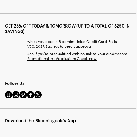
GET 25% OFF TODAY & TOMORROW (UP TO A TOTAL OF $250 IN
SAVINGS)
when you open a Bloomingdale's Credit Card. Ends
1/30/2027. Subject to credit approval.
See if you're prequalified with no risk to your credit score!
Promotional info/exclusions
Check now
Follow Us
Go
Visit
Visit
Visit
Visit
to
us
us
us
us
our
on
on
on
on
Mobile
Instagram
Pinterest
Facebook
Twitter
page
-
-
-
-
Download the Bloomingdale's App
-
External
External
External
External
External
Website.
Website.
Website.
Website.
Website.
Opens
Opens
Opens
Opens