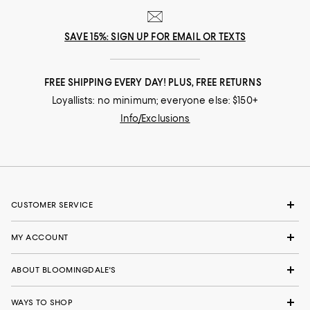
SAVE 15%: SIGN UP FOR EMAIL OR TEXTS
FREE SHIPPING EVERY DAY! PLUS, FREE RETURNS
Loyallists: no minimum; everyone else: $150+
Info/Exclusions
CUSTOMER SERVICE
MY ACCOUNT
ABOUT BLOOMINGDALE'S
WAYS TO SHOP