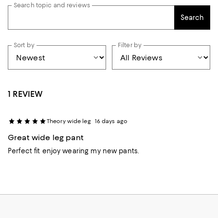
Search topic and reviews
Search
Sort by
Filter by
1 REVIEW
Theory wide leg
16 days ago
Great wide leg pant
Perfect fit enjoy wearing my new pants.