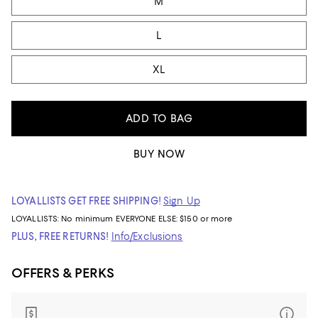
M
L
XL
ADD TO BAG
BUY NOW
LOYALLISTS GET FREE SHIPPING!
Sign Up
LOYALLISTS:
No minimum
EVERYONE ELSE: $150 or more
PLUS, FREE RETURNS!
Info/Exclusions
OFFERS & PERKS