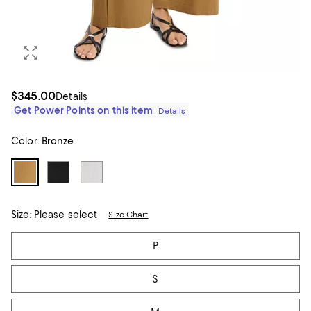
$345.00
Details
Get Power Points on this item
Details
Color:
Bronze
Size:
Please select
Size Chart
Tiles
P
S