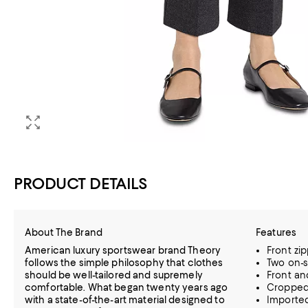
PRODUCT DETAILS
About The Brand
Features
American luxury sportswear brand Theory
Front zi
follows the simple philosophy that clothes
Two on-s
should be well-tailored and supremely
Front an
comfortable. What began twenty years ago
Cropped,
with a state-of-the-art material designed to
Importe