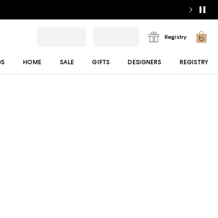
Registry
DS
HOME
SALE
GIFTS
DESIGNERS
REGISTRY