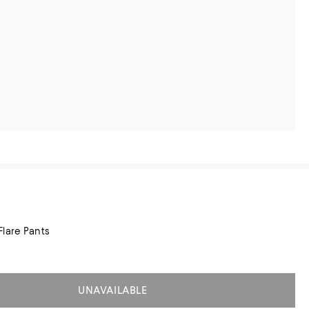
lare Pants
UNAVAILABLE