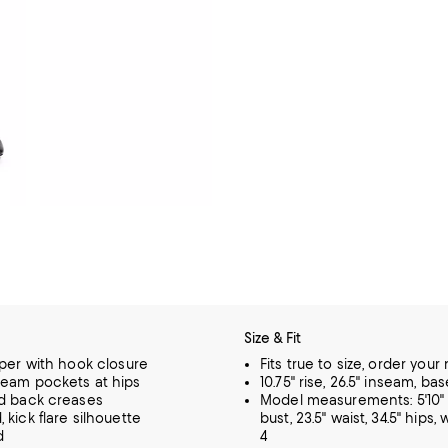
Size & Fit
pper with hook closure
Fits true to size, order your
eam pockets at hips
10.75" rise, 26.5" inseam, ba
d back creases
Model measurements: 5'10" h
 kick flare silhouette
bust, 23.5" waist, 34.5" hips,
d
4