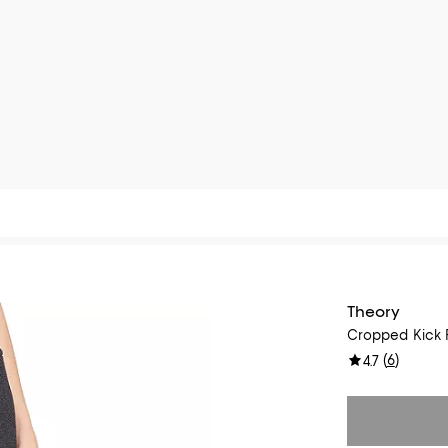
Theory
Cropped Kick F
(
6
)
4.7