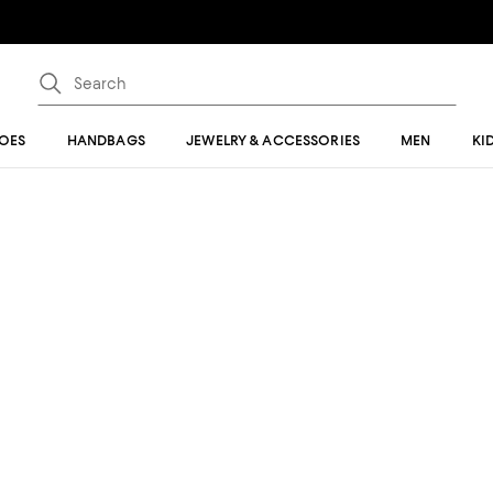
OES
HANDBAGS
JEWELRY & ACCESSORIES
MEN
KI