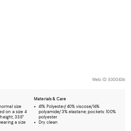
Web ID: 5300436
Materials & Care
 normal size
41% Polyester/ 40% viscose/16%
sed on a size 4
polyamide/ 3% elastane; pockets: 100%
eight, 33.5"
polyester
 wearing a size
Dry clean