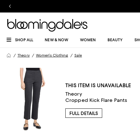
SHOP ALL
NEW & NOW
WOMEN
BEAUTY
SH
Theory
Women's Clothing
Sale
THIS ITEM IS UNAVAILABLE
Theory
Cropped Kick Flare Pants
FULL DETAILS