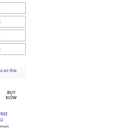
L
R
L
R
s on this
BUY
NOW
FREE
Up
nimum