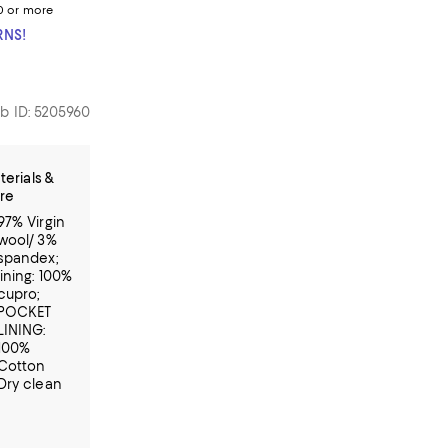
0 or more
RNS!
b ID: 5205960
terials &
re
97% Virgin
wool/ 3%
spandex;
lining: 100%
cupro;
POCKET
LINING:
100%
Cotton
Dry clean