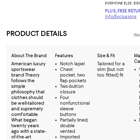
EVERYONE ELSE: $15
PLUS, FREE RETU
Info/Exclusions
PRODUCT DETAILS
We
About The Brand
Features
Size & Fit
Ma
Ca
American luxury
Notch lapel
Tailored for a
sportswear
Chest
slim (but not
brand Theory
pocket, two
too fitted) fit
follows the
flap pockets
simple
Two-button
philosophy that
closure
clothes should
Four
be well-tailored
nonfunctional
and supremely
sleeve
comfortable.
buttons
What began
Partially lined,
twenty years
double
ago with a state-
vented
of-the-art
Imported