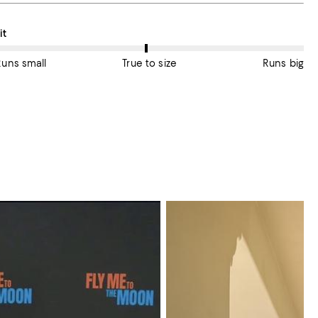
n average, customers rate the Fit of this item as True to size.
it
Runs small
True to size
Runs big