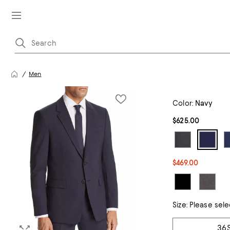
Men
Color:
Navy
$625.00
$469.00
Size:
Please sele
Tiles
36