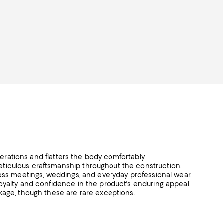
lterations and flatters the body comfortably.
ticulous craftsmanship throughout the construction.
ness meetings, weddings, and everyday professional wear.
oyalty and confidence in the product's enduring appeal.
kage, though these are rare exceptions.