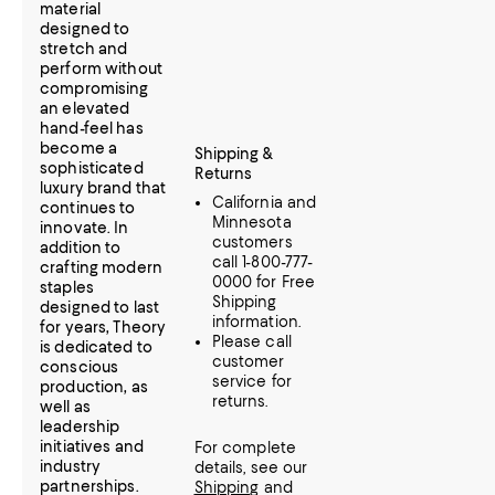
material
designed to
stretch and
perform without
compromising
an elevated
hand-feel has
become a
Shipping &
sophisticated
Returns
luxury brand that
California and
continues to
Minnesota
innovate. In
customers
addition to
call 1-800-777-
crafting modern
0000 for Free
staples
Shipping
designed to last
information.
for years, Theory
Please call
is dedicated to
customer
conscious
service for
production, as
returns.
well as
leadership
initiatives and
For complete
industry
details, see our
partnerships.
Shipping
and