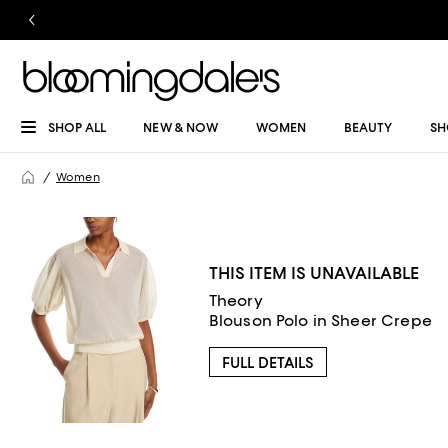
SHOP ALL
NEW & NOW
WOMEN
BEAUTY
SH
Women
THIS ITEM IS UNAVAILABLE
Theory
Blouson Polo in Sheer Crepe
FULL DETAILS