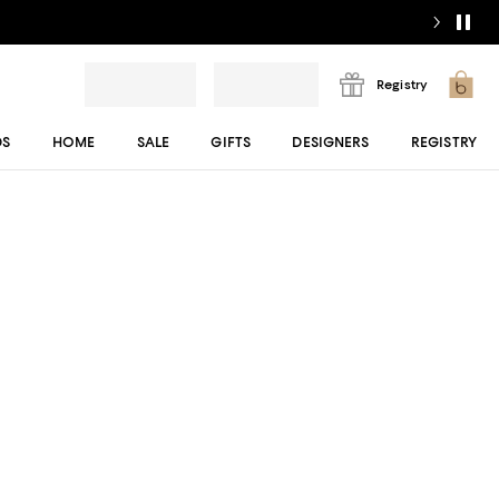
Registry
DS
HOME
SALE
GIFTS
DESIGNERS
REGISTRY