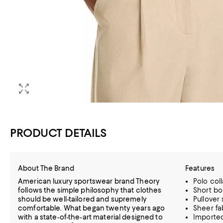
PRODUCT DETAILS
About The Brand
Features
American luxury sportswear brand Theory
Polo coll
follows the simple philosophy that clothes
Short bo
should be well-tailored and supremely
Pullover 
comfortable. What began twenty years ago
Sheer fa
with a state-of-the-art material designed to
Importe