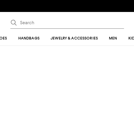
OES
HANDBAGS
JEWELRY & ACCESSORIES
MEN
KI