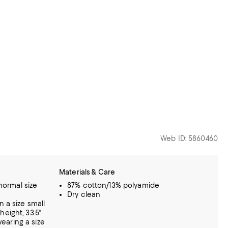
Web ID: 5860460
Materials & Care
 normal size
87% cotton/13% polyamide
Dry clean
n a size small
eight, 33.5"
 wearing a size