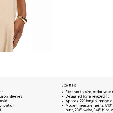
Size & Fit
ar
Fits true to size, order your
uson sleeves
Designed for a relaxed fit
style
Approx. 22" length, based o
brication
Model measurements: 5'10" h
d
bust, 23.5" waist, 34.5" hips,