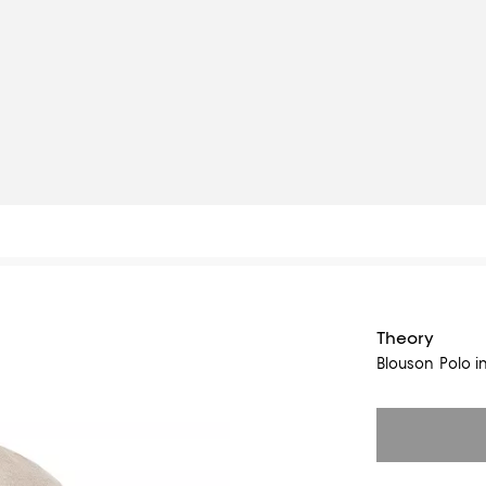
Theory
Blouson Polo 