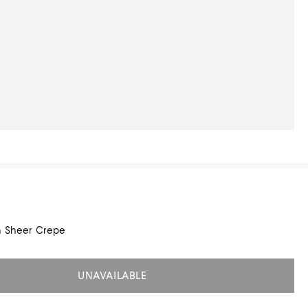
in Sheer Crepe
UNAVAILABLE