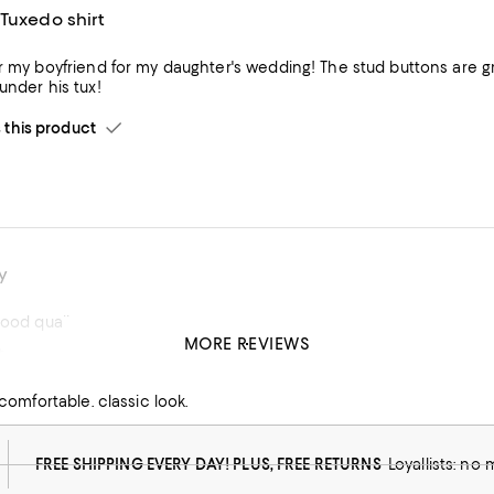
Tuxedo shirt
r my boyfriend for my daughter's wedding! The stud buttons are grea
under his tux!
his product
y
good quality
MORE REVIEWS
t
his product
y comfortable. classic look.
FREE SHIPPING EVERY DAY! PLUS, FREE RETURNS
Loyallists: no