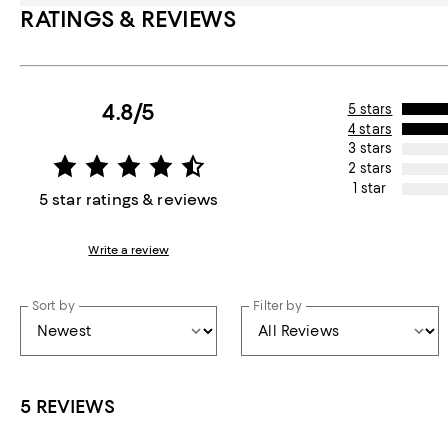
RATINGS & REVIEWS
4.8/5
5 stars
4 stars
3 stars
2 stars
1 star
5 star ratings & reviews
Write a review
Sort by
Filter by
5 REVIEWS