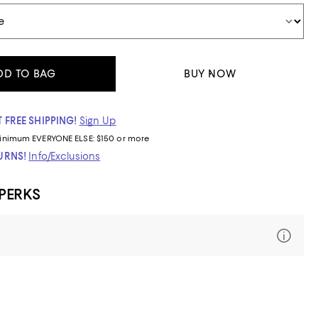
DD TO BAG
BUY NOW
 FREE SHIPPING!
Sign Up
inimum
EVERYONE ELSE: $150 or more
TURNS!
Info/Exclusions
 PERKS