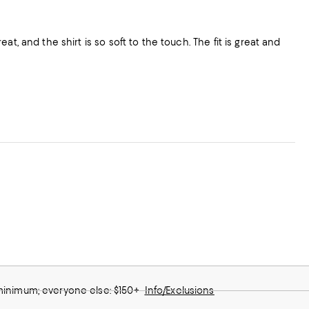
t, and the shirt is so soft to the touch. The fit is great and
 minimum; everyone else: $150+
Info/Exclusions