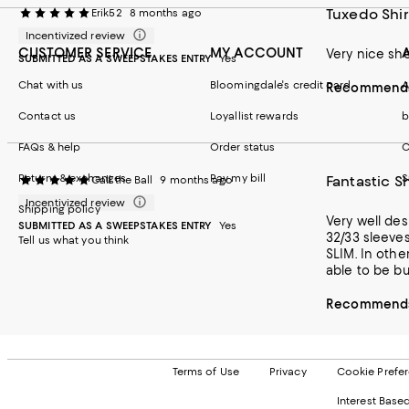
Tuxedo Shir
Erik52
8 months ago
Incentivized review
CUSTOMER SERVICE
MY ACCOUNT
Very nice sho
SUBMITTED AS A SWEEPSTAKES ENTRY
Yes
Chat with us
Bloomingdale's credit card
A
Recommends 
Contact us
Loyallist rewards
b
FAQs & help
Order status
C
Returns & exchanges
Pay my bill
S
Fantastic Sh
Call the Ball
9 months ago
Incentivized review
Shipping policy
Very well designed. Looks amaz
SUBMITTED AS A SWEEPSTAKES ENTRY
Yes
32/33 sleeves and a 30 inch waist. I spend a bit of t
Tell us what you think
SLIM. In other words, almost no chest m
Recommends 
Terms of Use
Privacy
Cookie Prefe
Interest Base