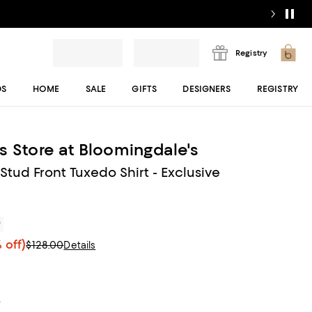
Registry
DS
HOME
SALE
GIFTS
DESIGNERS
REGISTRY
s Store at Bloomingdale's
 Stud Front Tuxedo Shirt - Exclusive
r
 off)
$128.00
Details
t