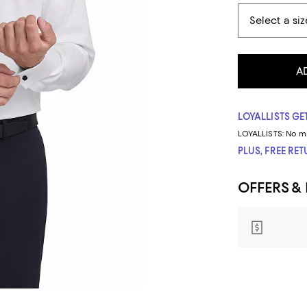
A
LOYALLISTS GET
LOYALLISTS:
No m
PLUS, FREE RE
OFFERS &