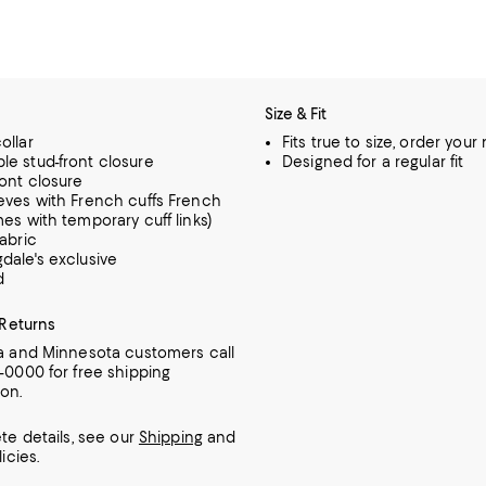
Size & Fit
ollar
Fits true to size, order your
e stud-front closure
Designed for a regular fit
ront closure
eves with French cuffs French
mes with temporary cuff links)
fabric
dale's exclusive
d
 Returns
ia and Minnesota customers call
7-0000 for free shipping
ion.
te details, see our
Shipping
and
icies.