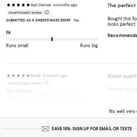
The perfect 
Gail Dancer
4 months ago
Incentivized review
Bought this fo
SUBMITTED AS A SWEEPSTAKES ENTRY
Yes
looks perfect 
On average, customers rate the Fit of this item as Runs big.
Fit
Recommends t
Runs small
Runs big
Good qualit
Goda
6 months ago
Incentivized review
Fits well and 
Size ordered:
16
SUBMITTED AS A SWEEPSTAKES ENTRY
Yes
tuxedo shir
loredanaloredanafal
7 months ago
Recommends t
fits well. ver
SAVE 15%: SIGN UP FOR EMAIL OR TEXTS