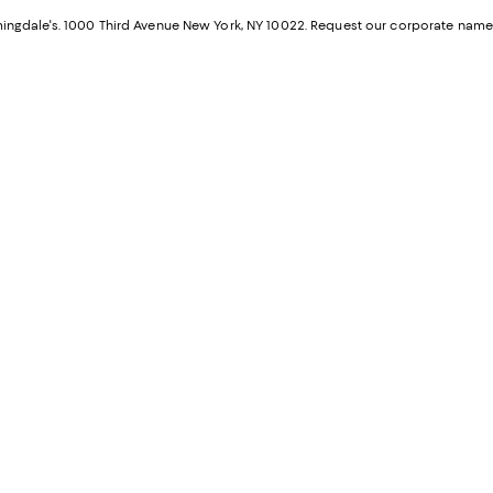
a
n
ngdale's. 1000 Third Avenue New York, NY 10022.
Request our corporate name
new
W
Wind