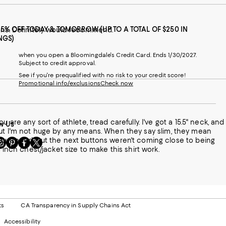
25% OFF TODAY & TOMORROW (UP TO A TOTAL OF $250 IN
tons. Definitely would recommend.
NGS)
when you open a Bloomingdale's Credit Card. Ends 1/30/2027.
Subject to credit approval.
See if you're prequalified with no risk to your credit score!
Promotional info/exclusions
Check now
w Us
sit
Visit
Visit
Visit
 like a 34 inch chest/jacket size to make this shirt work.
s
us
us
us
n
on
on
on
le
nstagram
Pinterest
Facebook
Twitter
-
-
-
xternal
External
External
External
nal
ebsite.
Website.
Website.
Website.
te.
pens
Opens
Opens
Opens
ts
CA Transparency in Supply Chains Act
ns
in
in
in
Accessibility
a
a
a