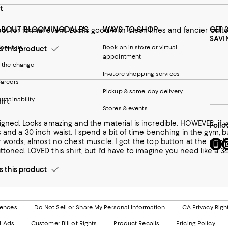
t
ABOUT BLOOMINGDALE'S
WAYS TO SHOP
GET 
ot for formal event. Looks good with clean lines and fancier but
SAVI
bout us
Book an in-store or virtual
this product
appointment
 the change
In-store shopping services
areers
Pickup & same-day delivery
ustainability
irt
Stores & events
ing and the material is incredible. HOWEVER, if you are any sort of athlete, tread carefully. I've got a 15.5" neck, and
Follo
ime benching in the gym, but I'm not huge by any means. When they say slim, they mean
uscle. I got the top button at the neck buttoned, but the next buttons weren't coming close to being
Go
Vi
able to be buttoned. LOVED this shirt, but I'd have to imagine you need
to
u
our
o
this product
Mobi
I
page
-
-
E
Exter
W
Websi
O
rences
Do Not Sell or Share My Personal Information
CA Privacy Righ
Ope
in
d Ads
Customer Bill of Rights
Product Recalls
Pricing Policy
in
a