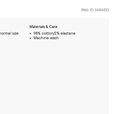
Web ID: 5684433
Materials & Care
 normal size
98% cotton/2% elastane
Machine wash