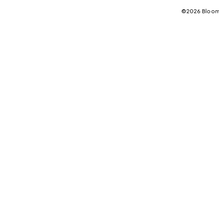
©2026 Bloomi