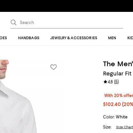
OES
HANDBAGS
JEWELRY & ACCESSORIES
MEN
KI
The Men'
Regular Fit
(
5
)
4.8
With 20% offe
$102.40
(20%
Color:
White
Size:
Size Char