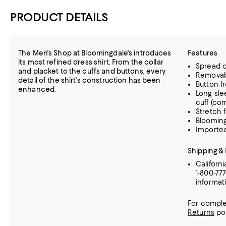
PRODUCT DETAILS
The Men's Shop at Bloomingdale's introduces
Features
its most refined dress shirt. From the collar
Spread c
and placket to the cuffs and buttons, every
Removabl
detail of the shirt's construction has been
Button-f
enhanced.
Long sle
cuff (co
Stretch 
Blooming
Importe
Shipping &
Californ
1-800-77
informat
For comple
Returns
pol