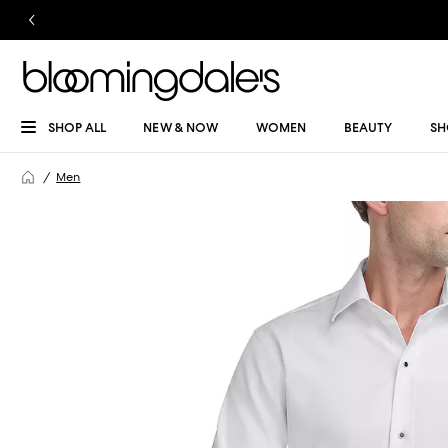
SHOP ALL
NEW & NOW
WOMEN
BEAUTY
SH
Men