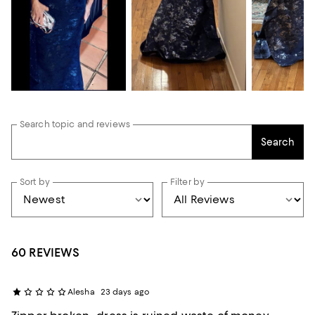
Search topic and reviews
Search
Sort by
Filter by
60 REVIEWS
Alesha
23 days ago