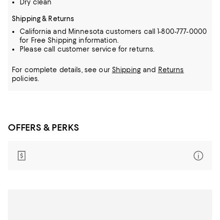
Dry clean
Shipping & Returns
California and Minnesota customers call 1-800-777-0000
for Free Shipping information.
Please call customer service for returns.
For complete details, see our
Shipping
and
Returns
policies.
OFFERS & PERKS