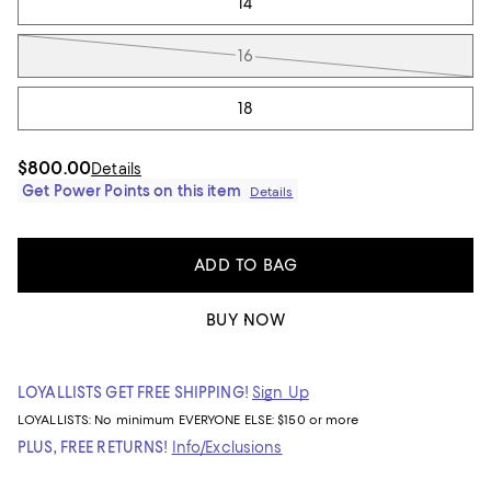
14
16
18
$800.00
Details
Get Power Points on this item
Details
ADD TO BAG
BUY NOW
LOYALLISTS GET FREE SHIPPING!
Sign Up
LOYALLISTS:
No minimum
EVERYONE ELSE: $150 or more
PLUS, FREE RETURNS!
Info/Exclusions