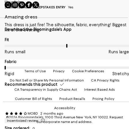
Usual size:
6
Go
Visit
Visit
Visit
Visit
SUBMITTED AS A SWEEPSTAKES ENTRY
Yes
to
us
us
us
us
our
on
on
on
on
Amazing dress
Mobile
Instagram
Pinterest
Facebook
Twitter
page
-
-
-
-
This dress is just fire! The silhouette, fabric, everything! Biggest
Download the Bloomingdale's App
-
External
External
External
External
hit of the evening!
External
Website.
Website.
Website.
Website.
On average, customers rate the Fit of this item as Runs large.
Fit
Website.
Opens
Opens
Opens
Opens
Opens
in
in
in
in
in
a
a
a
a
Runs small
Runs large
a
new
new
new
new
new
Window.
Window.
Window.
Window.
On average, customers rate the Fabric of this item as Rigid.
Fabric
Window.
Terms of Use
Privacy
Cookie Preferences
Rigid
Stretchy
Do Not Sell or Share My Personal Information
CA Privacy Rights
Recommends this product
CA Transparency in Supply Chains Act
Interest Based Ads
Customer Bill of Rights
Product Recalls
Pricing Policy
Accessibility
MOBD
2 months ago
©2026 Bloomingdale's. 1000 Third Avenue New York, NY 10022.
Request
Incentivized review
our corporate name and address.
Size ordered:
0