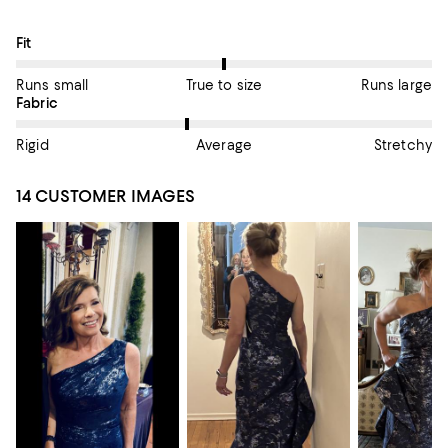
On average, customers rate the Fit of this item as True to size.
Fit
Runs small
True to size
Runs large
On average, customers rate the Fabric of this item as Average.
Fabric
Rigid
Average
Stretchy
14 CUSTOMER IMAGES