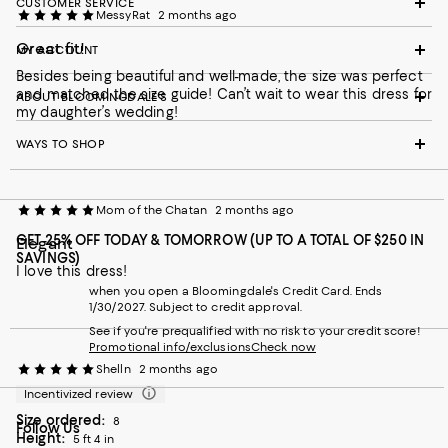
CUSTOMER SERVICE
MessyRat
2 months ago
Great fit!
MY ACCOUNT
Besides being beautiful and well-made, the size was perfect
and matched the size guide! Can’t wait to wear this dress for
ABOUT BLOOMINGDALE'S
my daughter’s wedding!
WAYS TO SHOP
Mom of the Chatan
2 months ago
GET 25% OFF TODAY & TOMORROW (UP TO A TOTAL OF $250 IN
Elegant
SAVINGS)
I love this dress!
when you open a Bloomingdale's Credit Card. Ends
1/30/2027. Subject to credit approval.
See if you're prequalified with no risk to your credit score!
Promotional info/exclusions
Check now
Shelln
2 months ago
Incentivized review
Size ordered:
8
Follow Us
Height:
5 ft 4 in