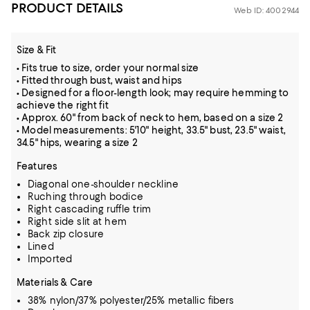
PRODUCT DETAILS
Web ID: 4002944
Size & Fit
• Fits true to size, order your normal size
• Fitted through bust, waist and hips
• Designed for a floor-length look; may require hemming to
achieve the right fit
• Approx. 60" from back of neck to hem, based on a size 2
• Model measurements: 5'10" height, 33.5" bust, 23.5" waist,
34.5" hips, wearing a size 2
Features
Diagonal one-shoulder neckline
Ruching through bodice
Right cascading ruffle trim
Right side slit at hem
Back zip closure
Lined
Imported
Materials & Care
38% nylon/37% polyester/25% metallic fibers