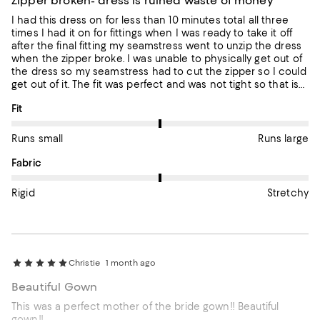
Zipper broken- dress is ruined waste of money
I had this dress on for less than 10 minutes total all three
times I had it on for fittings when I was ready to take it off
after the final fitting my seamstress went to unzip the dress
when the zipper broke. I was unable to physically get out of
the dress so my seamstress had to cut the zipper so I could
get out of it. The fit was perfect and was not tight so that is
not why the zipper broke. My seamstress said the zipper is
On average, customers rate the Fit of this item as Runs large.
Fit
cheaply made which is horrible for a dress that I paid $900
for. She has been unable to find a zipper that will match the
blue color or anything close and my son‘s wedding is in two
Runs small
Runs large
weeks. I have no idea what to do. I definitely want a refund!!!!
On average, customers rate the Fabric of this item as Stretchy.
Fabric
Rigid
Stretchy
Christie
1 month ago
Beautiful Gown
This was a perfect mother of the bride gown!! Beautiful
gown!!