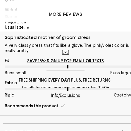
On average, customers rate the Fit of this item as Runs large.
Fit
Princess Fiona
1 month ago
MORE REVIEWS
Size ordered:
6
Runs small
Height:
Runs large
5’5”
Usual size:
6
On average, customers rate the Fabric of this item as Stretchy.
Fabric
Sophisticated mother of groom dress
Rigid
Stretchy
A very classy dress that fits like a glove. The pink/violet color is
really pretty..
Recommends this product
On average, customers rate the Fit of this item as Runs large.
Fit
SAVE 15%: SIGN UP FOR EMAIL OR TEXTS
Runs small
Runs large
FREE SHIPPING EVERY DAY! PLUS, FREE RETURNS
On average, customers rate the Fabric of this item as Stretchy.
Fabric
Loyallists: no minimum; everyone else: $150+
Rigid
Stretchy
Info/Exclusions
Recommends this product