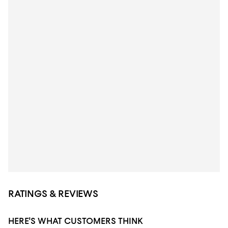
RATINGS & REVIEWS
HERE'S WHAT CUSTOMERS THINK