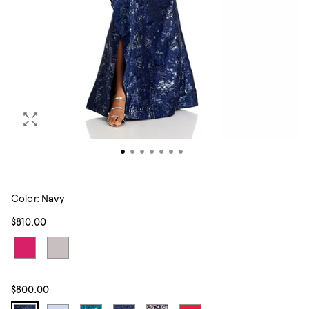
Color:
Navy
$810.00
$800.00