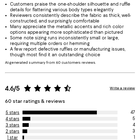
Customers praise the one-shoulder silhouette and ruffle
details for flattering various body types elegantly
Reviewers consistently describe the fabric as thick, well-
constructed, and surprisingly comfortable
Many appreciate the metallic accents and rich color
options appearing more sophisticated than pictured
Some note sizing runs inconsistently small or large,
requiring multiple orders or hemming
A few report defective ruffles or manufacturing issues,
though most find it an outstanding choice
AI-generated summary from 60 customers reviews.
4.6/5
Write a review
60 star ratings & reviews
47
5 stars
5
4 stars
4
3 stars
3
2 stars
1
1 star