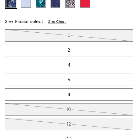
Size:
Please select
Size Chart
Tiles
0
2
4
6
8
10
12