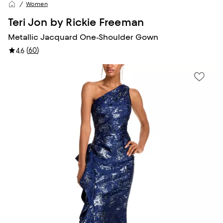
Women
Teri Jon by Rickie Freeman
Metallic Jacquard One-Shoulder Gown
(
60
)
4.6