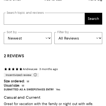
Search topic and reviews
Search
Sort by
Filter by
2 REVIEWS
AndreaLee
3 months ago
Incentivized review
Size ordered:
M
Usual size:
M
SUBMITTED AS A SWEEPSTAKES ENTRY
Yes
Casual and Current
Great for vacation with the family or night out with wife.