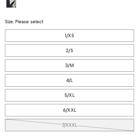
Size:
Please select
Tiles
1/XS
2/S
3/M
4/L
5/XL
6/XXL
7/XXXL