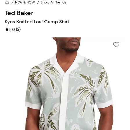
NEW & NOW
Shop All Trends
Ted Baker
Kyes Knitted Leaf Camp Shirt
(
2
)
5.0