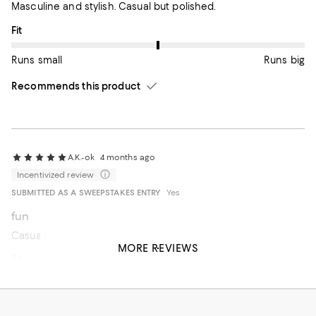
Masculine and stylish. Casual but polished.
On average, customers rate the Fit of this item as Runs big.
Fit
Runs small
Runs big
Recommends this product
A.K.-ok
4 months ago
Incentivized review
SUBMITTED AS A SWEEPSTAKES ENTRY
Yes
fun
Casual fit knit
MORE REVIEWS
On average, customers rate the Fit of this item as Runs big.
Fit
Runs small
Runs big
Recommends this product