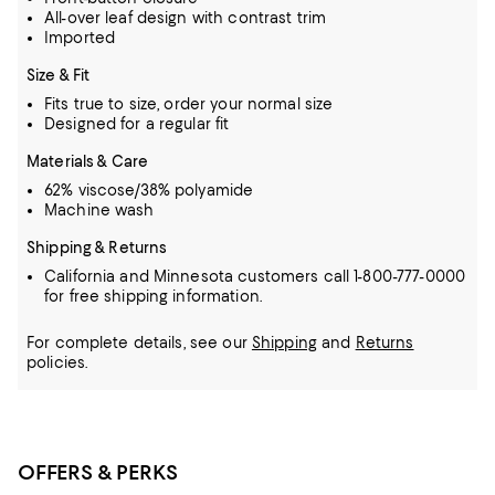
All-over leaf design with contrast trim
Imported
Size & Fit
Fits true to size, order your normal size
Designed for a regular fit
Materials & Care
62% viscose/38% polyamide
Machine wash
Shipping & Returns
California and Minnesota customers call 1-800-777-0000
for free shipping information.
For complete details, see our
Shipping
and
Returns
policies.
OFFERS & PERKS