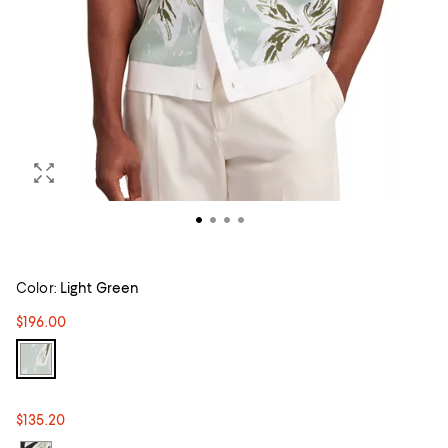
Color:
Light Green
$196.00
$135.20