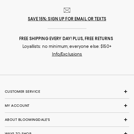
SAVE 15%: SIGN UP FOR EMAIL OR TEXTS
FREE SHIPPING EVERY DAY! PLUS, FREE RETURNS
Loyallists: no minimum; everyone else: $150+
Info/Exclusions
CUSTOMER SERVICE
MY ACCOUNT
ABOUT BLOOMINGDALE'S
WAYS TO SHOP