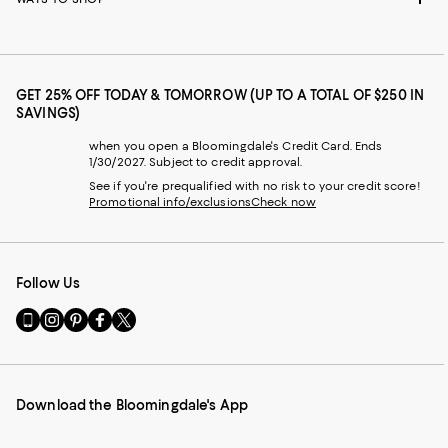
GET 25% OFF TODAY & TOMORROW (UP TO A TOTAL OF $250 IN
SAVINGS)
when you open a Bloomingdale's Credit Card. Ends
1/30/2027. Subject to credit approval.
See if you're prequalified with no risk to your credit score!
Promotional info/exclusions
Check now
Follow Us
Go
Visit
Visit
Visit
Visit
to
us
us
us
us
our
on
on
on
on
Mobile
Instagram
Pinterest
Facebook
Twitter
page
-
-
-
-
Download the Bloomingdale's App
-
External
External
External
External
External
Website.
Website.
Website.
Website.
Website.
Opens
Opens
Opens
Opens