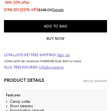
With 20% offer
$196.00
(20% off)
$245.00
Details
ADD TO BAG
BUY NOW
LOYALLISTS GET FREE SHIPPING!
Sign Up
LOYALLISTS:
No minimum
EVERYONE ELSE: $150 or more
PLUS, FREE RETURNS!
Info/Exclusions
PRODUCT DETAILS
Web ID: 5858605
Features
Camp collar
Short sleeves
Front-button closure