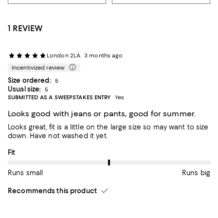
1 REVIEW
London 2LA
3 months ago
Incentivized review
Size ordered:
5
Usual size:
5
SUBMITTED AS A SWEEPSTAKES ENTRY
Yes
Looks good with jeans or pants, good for summer.
Looks great, fit is a little on the large size so may want to size
down. Have not washed it yet.
On average, customers rate the Fit of this item as Runs big.
Fit
Runs small
Runs big
Recommends this product