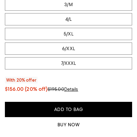
3/M
4/L
5/XL
6/XXL
7/XXXL
With 20% offer
$156.00
(20% off)
$195.00
Details
ADD TO BAG
BUY NOW