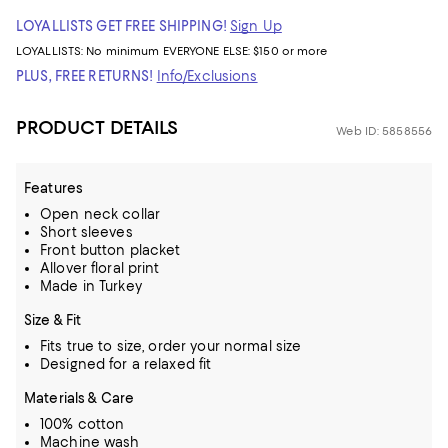
LOYALLISTS GET FREE SHIPPING!
Sign Up
LOYALLISTS:
No minimum
EVERYONE ELSE: $150 or more
PLUS, FREE RETURNS!
Info/Exclusions
PRODUCT DETAILS
Web ID: 5858556
Features
Open neck collar
Short sleeves
Front button placket
Allover floral print
Made in Turkey
Size & Fit
Fits true to size, order your normal size
Designed for a relaxed fit
Materials & Care
100% cotton
Machine wash