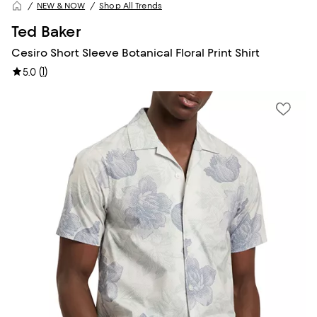
NEW & NOW
Shop All Trends
Ted Baker
Cesiro Short Sleeve Botanical Floral Print Shirt
(
1
)
5.0