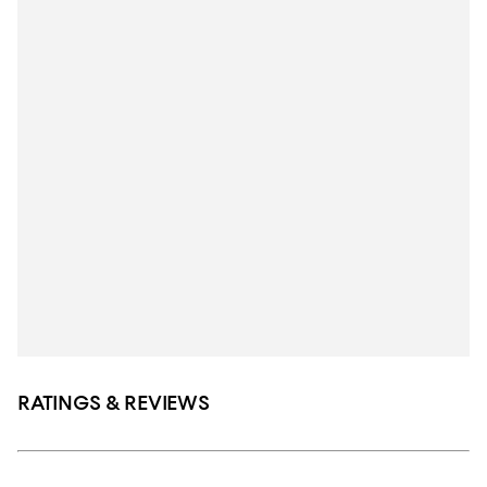
RATINGS & REVIEWS