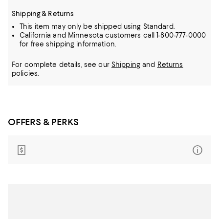
Shipping & Returns
This item may only be shipped using Standard.
California and Minnesota customers call 1-800-777-0000
for free shipping information.
For complete details, see our
Shipping
and
Returns
policies.
OFFERS & PERKS