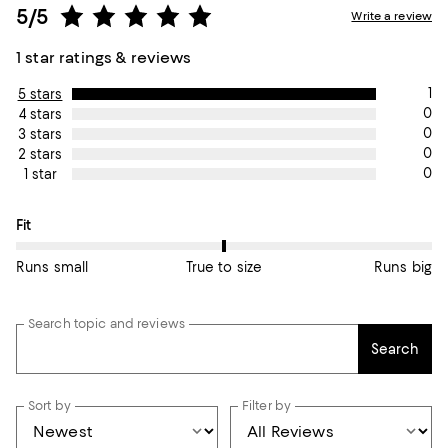
5/5
Write a review
1 star ratings & reviews
1
5 stars
0
4 stars
0
3 stars
0
2 stars
0
1 star
On average, customers rate the Fit of this item as True to size.
Fit
Runs small
True to size
Runs big
Search topic and reviews
Search
Sort by
Filter by