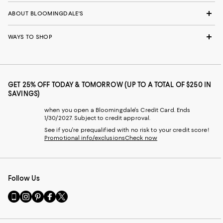
ABOUT BLOOMINGDALE'S
WAYS TO SHOP
GET 25% OFF TODAY & TOMORROW (UP TO A TOTAL OF $250 IN
SAVINGS)
when you open a Bloomingdale's Credit Card. Ends
1/30/2027. Subject to credit approval.
See if you're prequalified with no risk to your credit score!
Promotional info/exclusions
Check now
Follow Us
Go
Visit
Visit
Visit
Visit
to
us
us
us
us
our
on
on
on
on
Mobile
Instagram
Pinterest
Facebook
Twitter