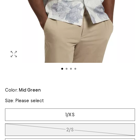
Color:
Mid Green
Size:
Please select
Tiles
1/XS
2/S