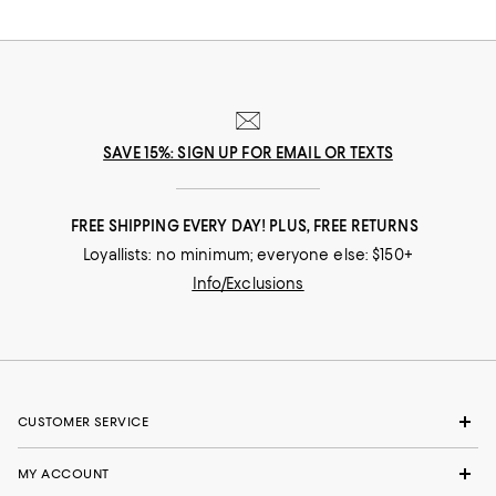
SAVE 15%: SIGN UP FOR EMAIL OR TEXTS
FREE SHIPPING EVERY DAY! PLUS, FREE RETURNS
Loyallists: no minimum; everyone else: $150+
Info/Exclusions
CUSTOMER SERVICE
MY ACCOUNT