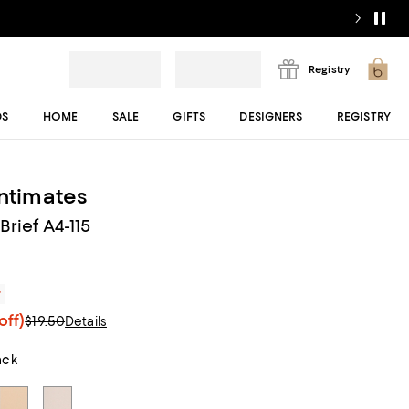
Registry
DS
HOME
SALE
GIFTS
DESIGNERS
REGISTRY
Intimates
Brief A4-115
r
off)
$19.50
Details
ack