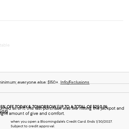
rtable
 minimum; everyone else: $150+
Info/Exclusions
25% OFF TODAY & TOMORROW (UP TO A TOTAL OF $250 IN
itting the jackpot and
NGS)
t right amount of give and comfort.
when you open a Bloomingdale's Credit Card. Ends 1/30/2027.
Subject to credit approval.