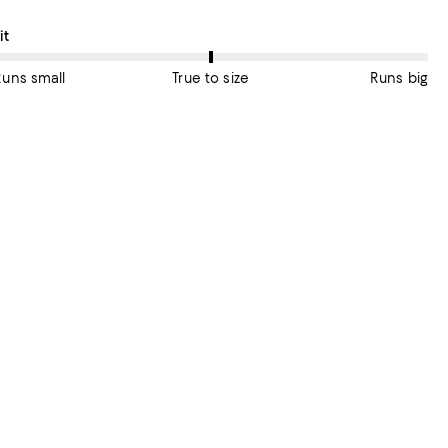
n average, customers rate the Fit of this item as True to size.
it
Runs small
True to size
Runs big