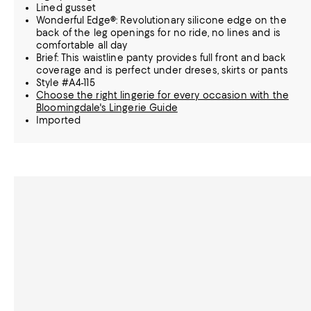
Lined gusset
Wonderful Edge®: Revolutionary silicone edge on the
back of the leg openings for no ride, no lines and is
comfortable all day
Brief: This waistline panty provides full front and back
coverage and is perfect under dreses, skirts or pants
Style #A4-115
Choose the right lingerie for every occasion with the
Bloomingdale's Lingerie Guide
Imported