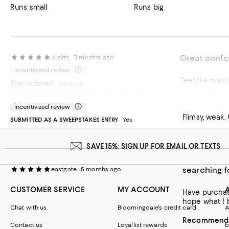
Runs small
Runs big
Great confo
Judith
3 months ago
Incentivized review
Feel like noth
Size ordered:
Medium
Usual size:
Large
Just… there
Tesa-BOOM-Besa
4 months ago
Recommends t
SUBMITTED AS A SWEEPSTAKES ENTRY
Yes
Incentivized review
Flimsy, weak.
SUBMITTED AS A SWEEPSTAKES ENTRY
Yes
On average, customers rate the Fit of this item as Runs big.
Fit
Runs small
Runs big
SAVE 15%: SIGN UP FOR EMAIL OR TEXTS
searching f
eastgate
5 months ago
CUSTOMER SERVICE
MY ACCOUNT
Have purchased at le
hope what I bo
Chat with us
Bloomingdale's credit card
A
Recommends 
Contact us
Loyallist rewards
b