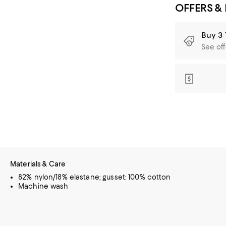
OFFERS &
Buy 3 
See off
Materials & Care
82% nylon/18% elastane; gusset: 100% cotton
Machine wash