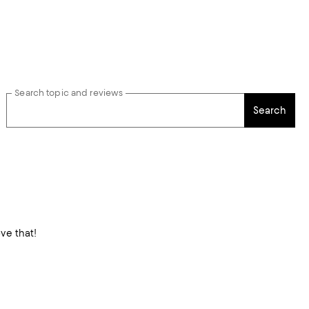
Search topic and reviews
Search
moving. No ride ups! Love that!