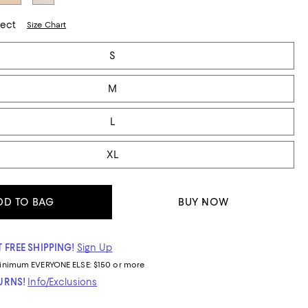
lect
Size Chart
S
M
L
XL
DD TO BAG
BUY NOW
 FREE SHIPPING!
Sign Up
inimum
EVERYONE ELSE: $150 or more
TURNS!
Info/Exclusions