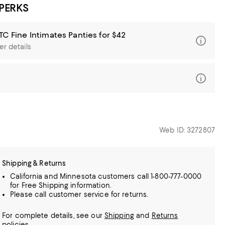
 PERKS
TC Fine Intimates Panties for $42
er details
Web ID: 3272807
Shipping & Returns
California and Minnesota customers call 1-800-777-0000
for Free Shipping information.
Please call customer service for returns.
For complete details, see our
Shipping
and
Returns
policies.