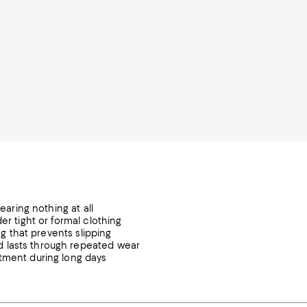
earing nothing at all
er tight or formal clothing
ng that prevents slipping
d lasts through repeated wear
stment during long days