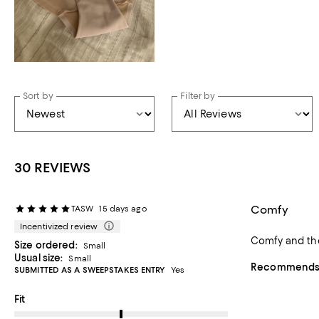
Sort by
Filter by
30 REVIEWS
Comfy
TASW
15 days ago
Incentivized review
Size ordered:
Small
Usual size:
Small
Recommends t
SUBMITTED AS A SWEEPSTAKES ENTRY
Yes
On average, customers rate the Fit of this item as Runs big.
Fit