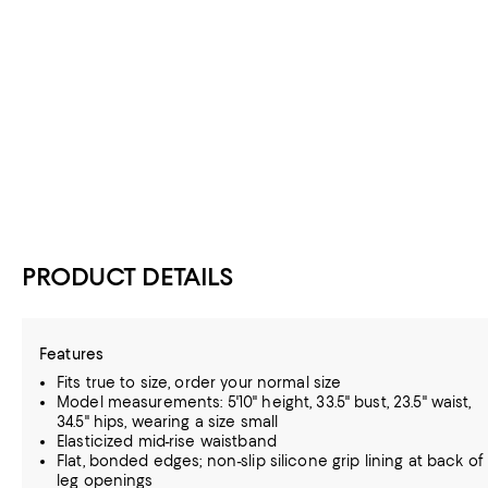
PRODUCT DETAILS
Features
Fits true to size, order your normal size
Model measurements: 5'10" height, 33.5" bust, 23.5" waist,
34.5" hips, wearing a size small
Elasticized mid-rise waistband
Flat, bonded edges; non-slip silicone grip lining at back of
leg openings