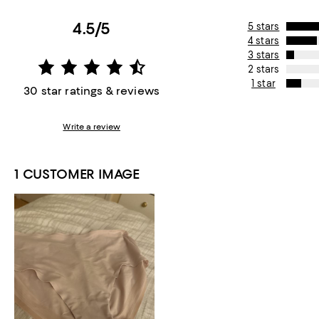
4.5/5
5 stars
4 stars
3 stars
2 stars
1 star
30 star ratings & reviews
Write a review
1 CUSTOMER IMAGE