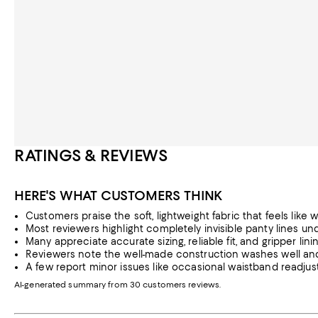
RATINGS & REVIEWS
HERE'S WHAT CUSTOMERS THINK
Customers praise the soft, lightweight fabric that feels like w
Most reviewers highlight completely invisible panty lines und
Many appreciate accurate sizing, reliable fit, and gripper lini
Reviewers note the well-made construction washes well an
A few report minor issues like occasional waistband readju
AI-generated summary from 30 customers reviews.