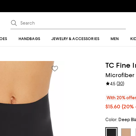
OES
HANDBAGS
JEWELRY & ACCESSORIES
MEN
KI
TC Fine 
Microfiber 
(
30
)
4.5
With 20% offe
$15.60
(20% 
Color:
Deep Bl