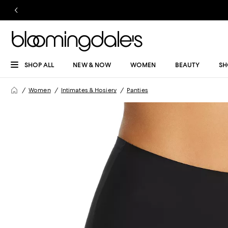
SHOP ALL
NEW & NOW
WOMEN
BEAUTY
SH
Women
Intimates & Hosiery
Panties