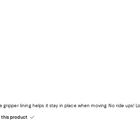
Comfy and the gripper lining helps it stay in place when 
his product