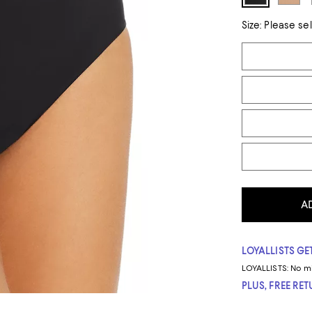
Size:
Please se
Tiles
A
LOYALLISTS GET
LOYALLISTS:
No m
PLUS, FREE RE