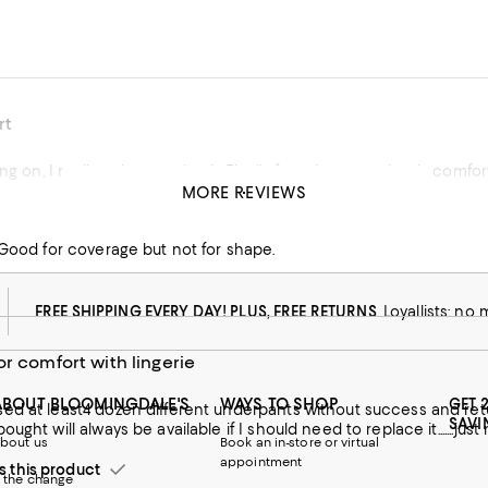
rt
ing on, I really enjoy wearing it. Finally found a panty that is comfo
MORE REVIEWS
.
his product
 Good for coverage but not for shape.
FREE SHIPPING EVERY DAY! PLUS, FREE RETURNS
Loyallists: no
or comfort with lingerie
ABOUT BLOOMINGDALE'S
WAYS TO SHOP
GET 
ast4 dozen different underpants without success and returned all of it. this last purchase was like h
SAVI
ught will always be available if I should need to replace it.......jus
bout us
Book an in-store or virtual
appointment
this product
 the change