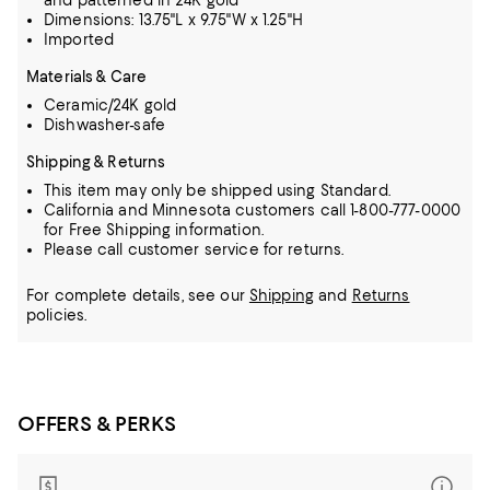
and patterned in 24K gold
Dimensions: 13.75"L x 9.75"W x 1.25"H
Imported
Materials & Care
Ceramic/24K gold
Dishwasher-safe
Shipping & Returns
This item may only be shipped using Standard.
California and Minnesota customers call 1-800-777-0000
for Free Shipping information.
Please call customer service for returns.
For complete details, see our
Shipping
and
Returns
policies.
OFFERS & PERKS