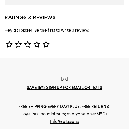
RATINGS & REVIEWS
Hey trailblazer! Be the first to write a review.
Star Rating
SAVE 15%: SIGN UP FOR EMAIL OR TEXTS
FREE SHIPPING EVERY DAY! PLUS, FREE RETURNS
Loyallists: no minimum; everyone else: $150+
Info/Exclusions