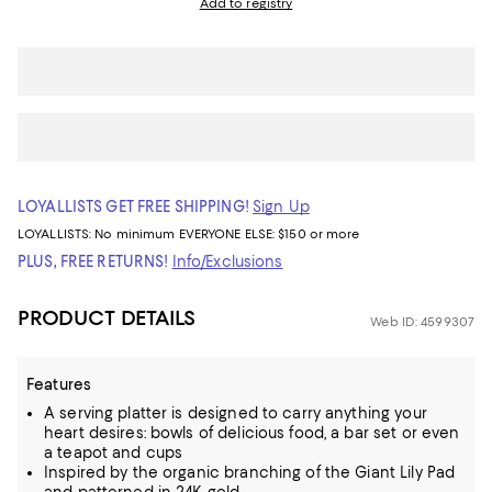
Add to registry
LOYALLISTS GET FREE SHIPPING!
Sign Up
LOYALLISTS:
No minimum
EVERYONE ELSE: $150 or more
PLUS, FREE RETURNS!
Info/Exclusions
PRODUCT DETAILS
Web ID: 4599307
Features
A serving platter is designed to carry anything your
heart desires: bowls of delicious food, a bar set or even
a teapot and cups
Inspired by the organic branching of the Giant Lily Pad