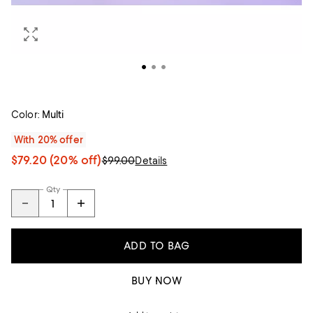
Color:
Multi
With 20% offer
$79.20
(20% off)
$99.00
Details
Qty
ADD TO BAG
BUY NOW