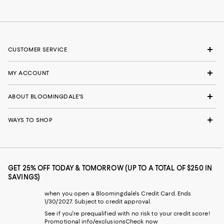
CUSTOMER SERVICE
MY ACCOUNT
ABOUT BLOOMINGDALE'S
WAYS TO SHOP
GET 25% OFF TODAY & TOMORROW (UP TO A TOTAL OF $250 IN
SAVINGS)
when you open a Bloomingdale's Credit Card. Ends
1/30/2027. Subject to credit approval.
See if you're prequalified with no risk to your credit score!
Promotional info/exclusions
Check now