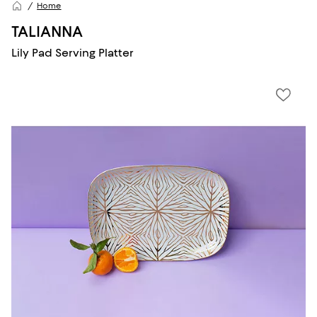
Home
TALIANNA
Lily Pad Serving Platter