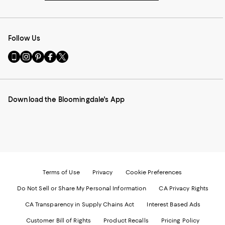
Follow Us
Go
Visit
Visit
Visit
Visit
to
us
us
us
us
our
on
on
on
on
Mobile
Instagram
Pinterest
Facebook
Twitter
page
-
-
-
-
Download the Bloomingdale's App
-
External
External
External
External
External
Website.
Website.
Website.
Website.
Website.
Opens
Opens
Opens
Opens
Opens
in
in
in
in
in
a
a
a
a
a
new
new
new
new
new
Window.
Window.
Window.
Window.
Window.
Terms of Use
Privacy
Cookie Preferences
Do Not Sell or Share My Personal Information
CA Privacy Rights
CA Transparency in Supply Chains Act
Interest Based Ads
Customer Bill of Rights
Product Recalls
Pricing Policy