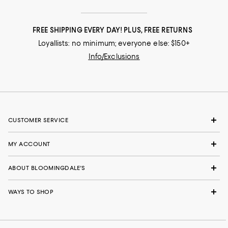
FREE SHIPPING EVERY DAY! PLUS, FREE RETURNS
Loyallists: no minimum; everyone else: $150+
Info/Exclusions
CUSTOMER SERVICE
MY ACCOUNT
ABOUT BLOOMINGDALE'S
WAYS TO SHOP