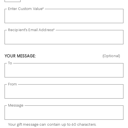
Enter Custom Value*
Recipient's Email Address*
YOUR MESSAGE:
(Optional)
To
From
Message
Your gift message can contain up to 60 characters.