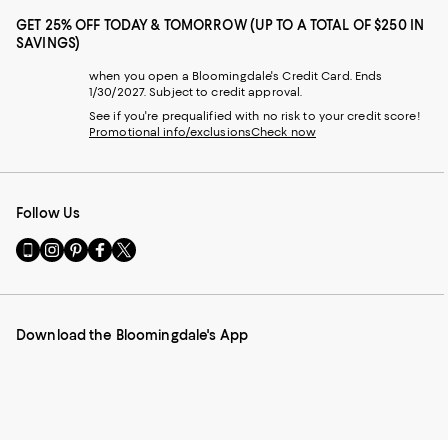
GET 25% OFF TODAY & TOMORROW (UP TO A TOTAL OF $250 IN
SAVINGS)
when you open a Bloomingdale's Credit Card. Ends
1/30/2027. Subject to credit approval.
See if you're prequalified with no risk to your credit score!
Promotional info/exclusions
Check now
Follow Us
Go
Visit
Visit
Visit
Visit
to
us
us
us
us
our
on
on
on
on
Mobile
Instagram
Pinterest
Facebook
Twitter
page
-
-
-
-
Download the Bloomingdale's App
-
External
External
External
External
External
Website.
Website.
Website.
Website.
Website.
Opens
Opens
Opens
Opens
Opens
in
in
in
in
in
a
a
a
a
a
new
new
new
new
new
Window.
Window.
Window.
Window.