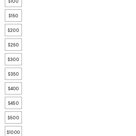
$100
$150
$200
$250
$300
$350
$400
$450
$500
$1000