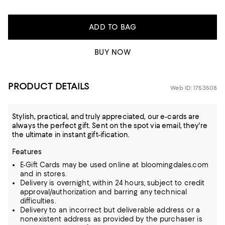
ADD TO BAG
BUY NOW
PRODUCT DETAILS
Web ID: 1753508
Stylish, practical, and truly appreciated, our e-cards are
always the perfect gift. Sent on the spot via email, they're
the ultimate in instant gift-ification.
Features
E-Gift Cards may be used online at bloomingdales.com
and in stores.
Delivery is overnight, within 24 hours, subject to credit
approval/authorization and barring any technical
difficulties.
Delivery to an incorrect but deliverable address or a
nonexistent address as provided by the purchaser is