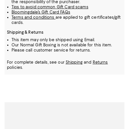
the responsibility of the purchaser.
Tips to avoid common Gift Card scams
Bloomingdale’s Gift Card FAQs
Terms and conditions
are applied to gift certificates/gift
cards.
Shipping & Returns
This item may only be shipped using Email.
Our Normal Gift Boxing is not available for this item.
Please call customer service for returns.
For complete details, see our
Shipping
and
Returns
policies.