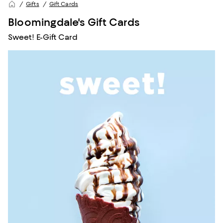
Gifts
Gift Cards
Bloomingdale's Gift Cards
Sweet! E-Gift Card