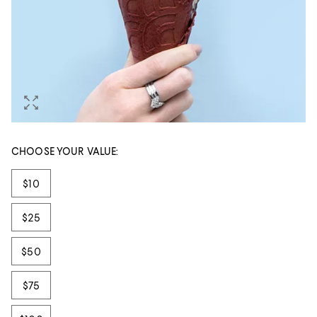
CHOOSE YOUR VALUE:
Tiles
$10
$25
$50
$75