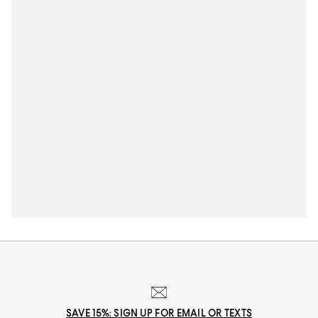
SAVE 15%: SIGN UP FOR EMAIL OR TEXTS