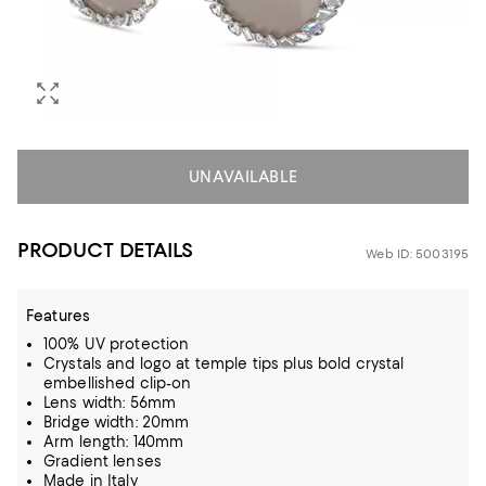
UNAVAILABLE
PRODUCT DETAILS
Web ID: 5003195
Features
100% UV protection
Crystals and logo at temple tips plus bold crystal
embellished clip-on
Lens width: 56mm
Bridge width: 20mm
Arm length: 140mm
Gradient lenses
Made in Italy