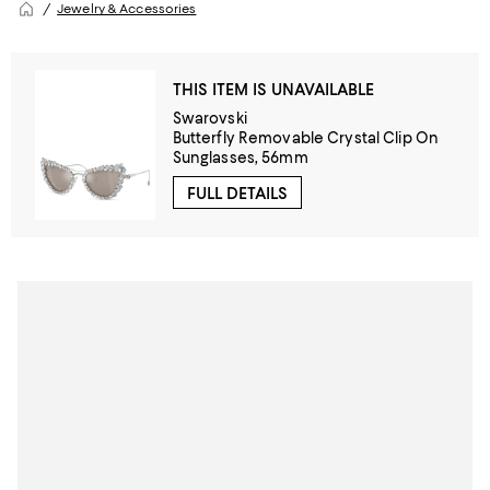
Jewelry & Accessories
THIS ITEM IS UNAVAILABLE
Swarovski
Butterfly Removable Crystal Clip On
Sunglasses, 56mm
FULL DETAILS