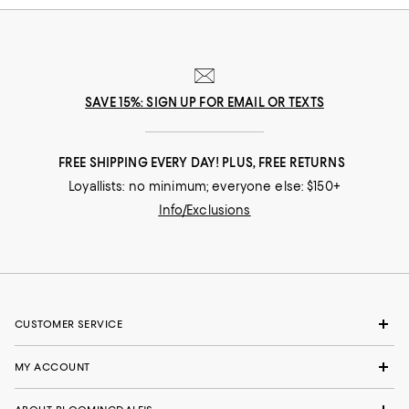
SAVE 15%: SIGN UP FOR EMAIL OR TEXTS
FREE SHIPPING EVERY DAY! PLUS, FREE RETURNS
Loyallists: no minimum; everyone else: $150+
Info/Exclusions
CUSTOMER SERVICE
MY ACCOUNT