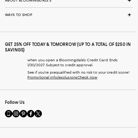
ABOUT BLOOMINGDALE'S
WAYS TO SHOP
GET 25% OFF TODAY & TOMORROW (UP TO A TOTAL OF $250 IN
SAVINGS)
when you open a Bloomingdale's Credit Card. Ends
1/30/2027. Subject to credit approval.
See if you're prequalified with no risk to your credit score!
Promotional info/exclusions
Check now
Follow Us
Go
Visit
Visit
Visit
Visit
to
us
us
us
us
our
on
on
on
on
Mobile
Instagram
Pinterest
Facebook
Twitter
page
-
-
-
-