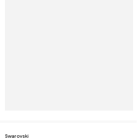
Swarovski