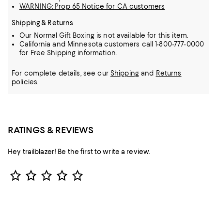
WARNING: Prop 65 Notice for CA customers
Shipping & Returns
Our Normal Gift Boxing is not available for this item.
California and Minnesota customers call 1-800-777-0000
for Free Shipping information.
For complete details, see our
Shipping
and
Returns
policies.
RATINGS & REVIEWS
Hey trailblazer! Be the first to write a review.
Star Rating