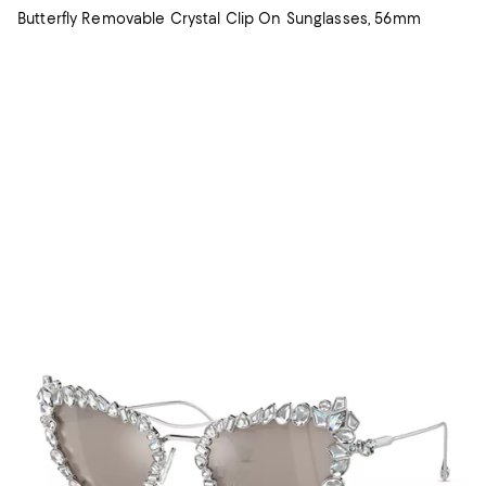
Butterfly Removable Crystal Clip On Sunglasses, 56mm