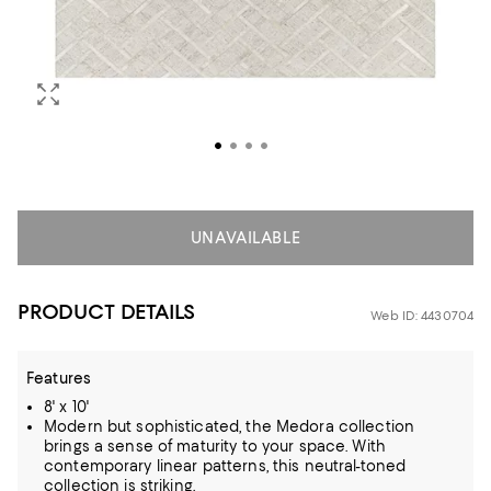
UNAVAILABLE
PRODUCT DETAILS
Web ID: 4430704
Features
8' x 10'
Modern but sophisticated, the Medora collection
brings a sense of maturity to your space. With
contemporary linear patterns, this neutral-toned
collection is striking.