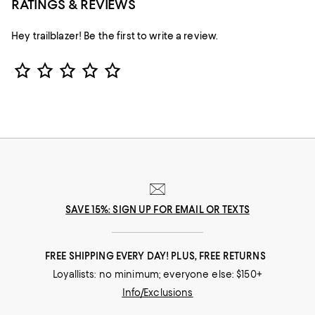
RATINGS & REVIEWS
Hey trailblazer! Be the first to write a review.
Star Rating
SAVE 15%: SIGN UP FOR EMAIL OR TEXTS
FREE SHIPPING EVERY DAY! PLUS, FREE RETURNS
Loyallists: no minimum; everyone else: $150+
Info/Exclusions