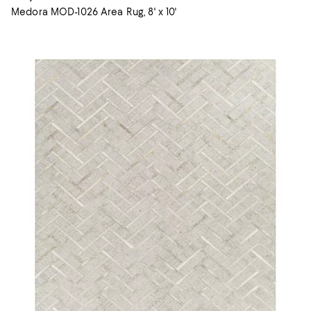
Medora MOD-1026 Area Rug, 8' x 10'