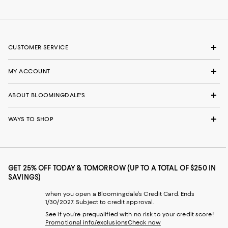
CUSTOMER SERVICE
MY ACCOUNT
ABOUT BLOOMINGDALE'S
WAYS TO SHOP
GET 25% OFF TODAY & TOMORROW (UP TO A TOTAL OF $250 IN
SAVINGS)
when you open a Bloomingdale's Credit Card. Ends
1/30/2027. Subject to credit approval.
See if you're prequalified with no risk to your credit score!
Promotional info/exclusions
Check now