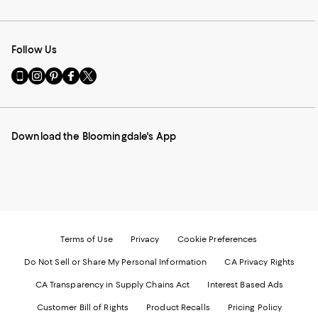
Follow Us
Go
Visit
Visit
Visit
Visit
to
us
us
us
us
our
on
on
on
on
Mobile
Instagram
Pinterest
Facebook
Twitter
page
-
-
-
-
Download the Bloomingdale's App
-
External
External
External
External
External
Website.
Website.
Website.
Website.
Website.
Opens
Opens
Opens
Opens
Opens
in
in
in
in
in
a
a
a
a
a
new
new
new
new
new
Window.
Window.
Window.
Window.
Window.
Terms of Use
Privacy
Cookie Preferences
Do Not Sell or Share My Personal Information
CA Privacy Rights
CA Transparency in Supply Chains Act
Interest Based Ads
Customer Bill of Rights
Product Recalls
Pricing Policy