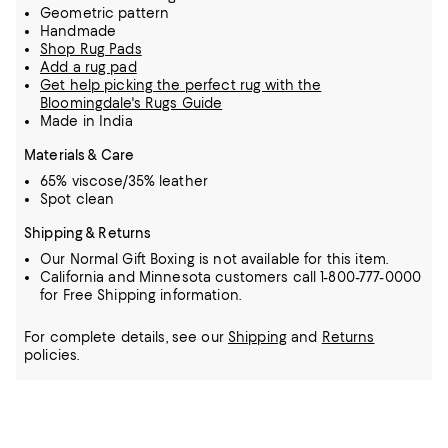
Geometric pattern
Handmade
Shop Rug Pads
Add a rug pad
Get help picking the perfect rug with the
Bloomingdale's Rugs Guide
Made in India
Materials & Care
65% viscose/35% leather
Spot clean
Shipping & Returns
Our Normal Gift Boxing is not available for this item.
California and Minnesota customers call 1-800-777-0000
for Free Shipping information.
For complete details, see our
Shipping
and
Returns
policies.