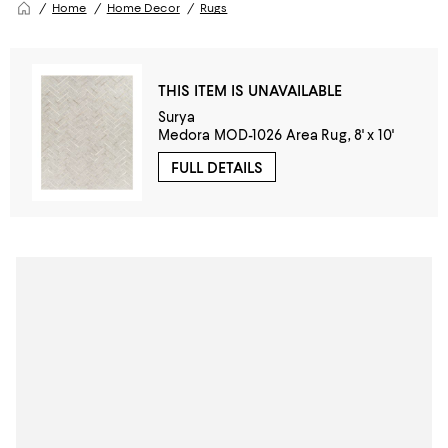
Home
Home Decor
Rugs
THIS ITEM IS UNAVAILABLE
Surya
Medora MOD-1026 Area Rug, 8' x 10'
FULL DETAILS