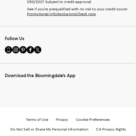
1/30/2027. Subject to credit approval.
See if you're prequalified with no risk to your credit score!
Promotional info/exclusions
Check now
Follow Us
Go
Visit
Visit
Visit
Visit
to
us
us
us
us
our
on
on
on
on
Mobile
Instagram
Pinterest
Facebook
Twitter
page
-
-
-
-
Download the Bloomingdale's App
-
External
External
External
External
External
Website.
Website.
Website.
Website.
Website.
Opens
Opens
Opens
Opens
Opens
in
in
in
in
in
a
a
a
a
a
new
new
new
new
new
Window.
Window.
Window.
Window.
Window.
Terms of Use
Privacy
Cookie Preferences
Do Not Sell or Share My Personal Information
CA Privacy Rights