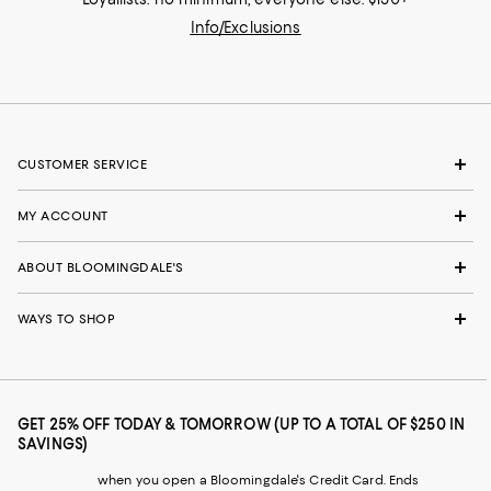
Info/Exclusions
CUSTOMER SERVICE
MY ACCOUNT
ABOUT BLOOMINGDALE'S
WAYS TO SHOP
GET 25% OFF TODAY & TOMORROW (UP TO A TOTAL OF $250 IN
SAVINGS)
when you open a Bloomingdale's Credit Card. Ends