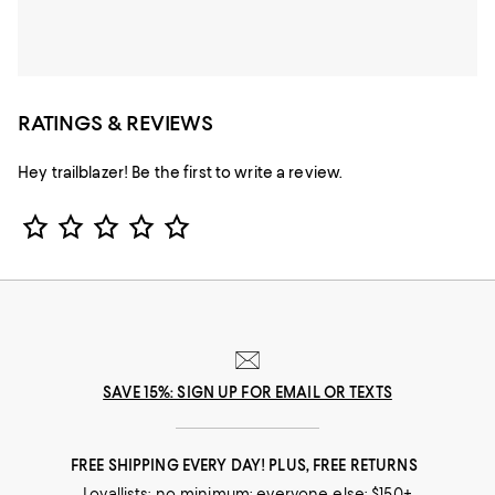
RATINGS & REVIEWS
Hey trailblazer! Be the first to write a review.
Star Rating
SAVE 15%: SIGN UP FOR EMAIL OR TEXTS
FREE SHIPPING EVERY DAY! PLUS, FREE RETURNS
Loyallists: no minimum; everyone else: $150+