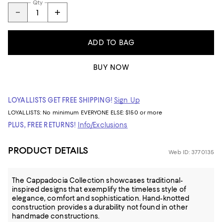
Qty
ADD TO BAG
BUY NOW
LOYALLISTS GET FREE SHIPPING!
Sign Up
LOYALLISTS:
No minimum
EVERYONE ELSE: $150 or more
PLUS, FREE RETURNS!
Info/Exclusions
PRODUCT DETAILS
Web ID: 3770135
The Cappadocia Collection showcases traditional-
inspired designs that exemplify the timeless style of
elegance, comfort and sophistication. Hand-knotted
construction provides a durability not found in other
handmade constructions.