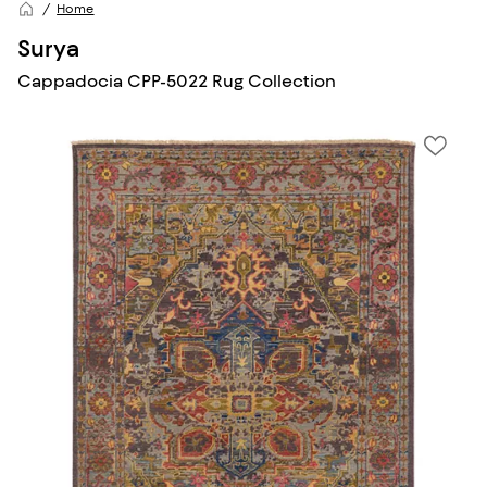
Home
Surya
Cappadocia CPP-5022 Rug Collection