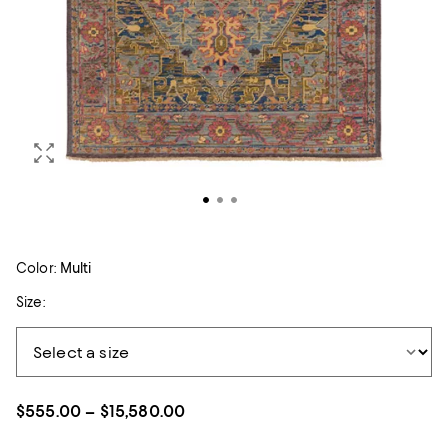
Color:
Multi
Size:
$555.00 – $15,580.00