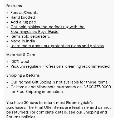
Features
Persian/Oriental
Hand-knotted
Add a rug pad
Get help picking the perfect rug with the
Bloomingdale's Rugs Guide
Items sold separately.
Made in India
Learn more about our protection plans and policies
Materials & Care
100% wool
Vacuum regularly. Professional cleaning recommended.
Shipping & Returns
Our Normal Gift Boxing is not available for these items.
California and Minnesota customers call 1-800-777-0000
for Free Shipping information.
You have 30 days to return most Bloomingdale's
purchases. The Final Offer items are Final Sale and cannot
be returned.
For complete details, see our
Shipping
and
Returns
policies.