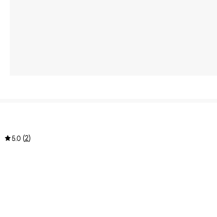
(
2
)
5.0