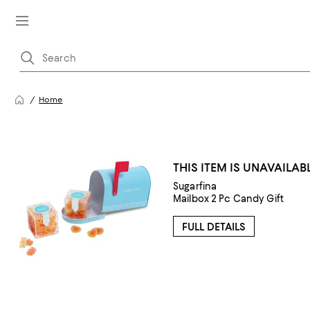
Home
THIS ITEM IS UNAVAILAB
Sugarfina
Mailbox 2 Pc Candy Gift
FULL DETAILS