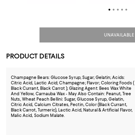
UNAVAILABLE
PRODUCT DETAILS
Champagne Bears: Glucose Syrup; Sugar; Gelatin; Acids:
Citric Acid, Lactic Acid; Champagne; Flavor; Coloring Foods (
Black Currant, Black Carrot ); Glazing Agent: Bees Wax White
And Yellow, Carnauba Wax - May Also Contain: Peanut, Tree
Nuts, Wheat Peach Bellini: Sugar, Glucose Syrup, Gelatin,
Citric Acid, Calcium Citrates, Pectin, Color (Black Currant,
Black Carrot, Turmeric), Lactic Acid, Natural & Artificial Flavor,
Malic Acid, Sodium Malate.