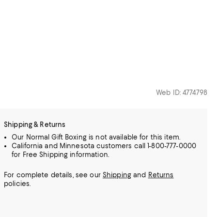
Web ID: 4774798
Shipping & Returns
Our Normal Gift Boxing is not available for this item.
California and Minnesota customers call 1-800-777-0000
for Free Shipping information.
For complete details, see our
Shipping
and
Returns
policies.