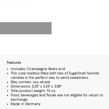
Features
Includes: Champagne Bears and
This cute mailbox filled with two of Sugarfina's favorite
candies is the perfect way to send sweetness.
May contain: soy, wheat
Dimensions: 5.25" x 3.25" x 3.88"
Total product weight: 7.5 oz.
Food, beverages and florals are not eligible for return or
exchange.
Made in Germany