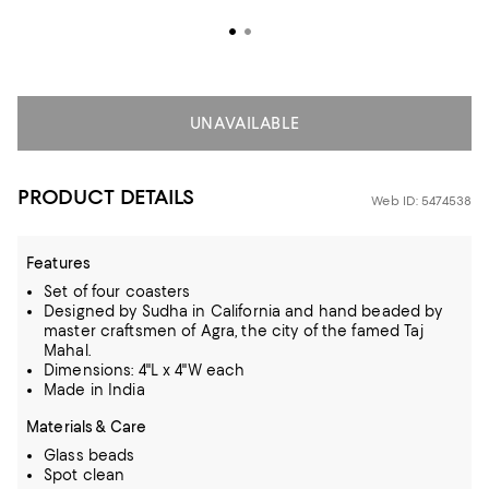
UNAVAILABLE
PRODUCT DETAILS
Web ID: 5474538
Features
Set of four coasters
Designed by Sudha in California and hand beaded by
master craftsmen of Agra, the city of the famed Taj
Mahal.
Dimensions: 4"L x 4"W each
Made in India
Materials & Care
Glass beads
Spot clean