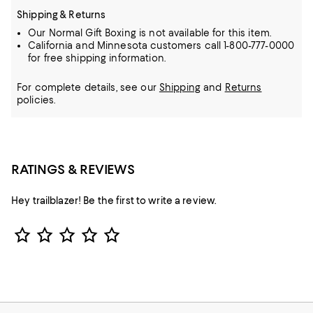
Shipping & Returns
Our Normal Gift Boxing is not available for this item.
California and Minnesota customers call 1-800-777-0000
for free shipping information.
For complete details, see our
Shipping
and
Returns
policies.
RATINGS & REVIEWS
Hey trailblazer! Be the first to write a review.
Star Rating