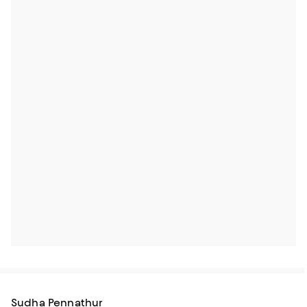
Sudha Pennathur