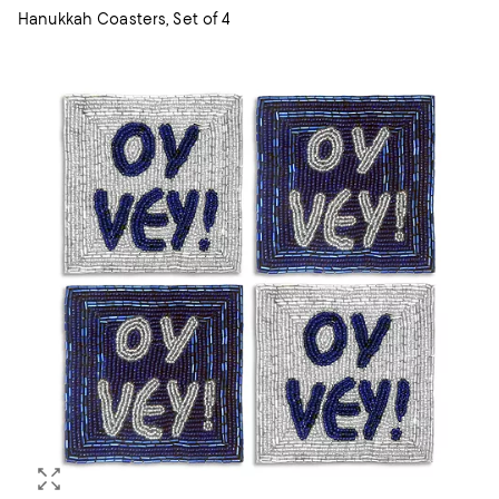
Hanukkah Coasters, Set of 4