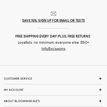
SAVE 15%: SIGN UP FOR EMAIL OR TEXTS
FREE SHIPPING EVERY DAY! PLUS, FREE RETURNS
Loyallists: no minimum; everyone else: $150+
Info/Exclusions
CUSTOMER SERVICE
MY ACCOUNT
ABOUT BLOOMINGDALE'S