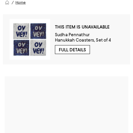
Home
THIS ITEM IS UNAVAILABLE
Sudha Pennathur
Hanukkah Coasters, Set of 4
FULL DETAILS