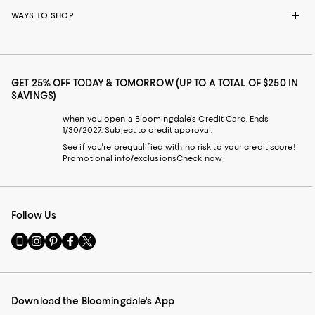
WAYS TO SHOP
GET 25% OFF TODAY & TOMORROW (UP TO A TOTAL OF $250 IN
SAVINGS)
when you open a Bloomingdale's Credit Card. Ends
1/30/2027. Subject to credit approval.
See if you're prequalified with no risk to your credit score!
Promotional info/exclusions
Check now
Follow Us
Go
Visit
Visit
Visit
Visit
to
us
us
us
us
our
on
on
on
on
Mobile
Instagram
Pinterest
Facebook
Twitter
page
-
-
-
-
Download the Bloomingdale's App
-
External
External
External
External
External
Website.
Website.
Website.
Website.