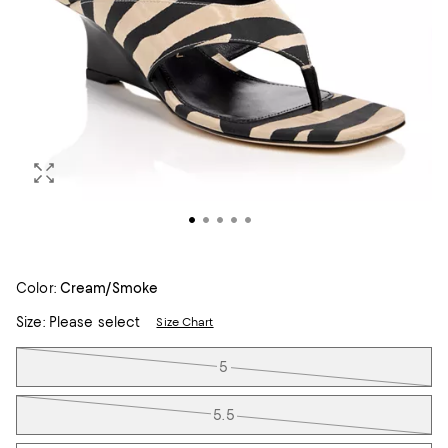
Color:
Cream/Smoke
Size:
Please select
Size Chart
Tiles
5
5.5