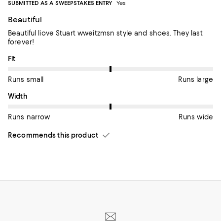
SUBMITTED AS A SWEEPSTAKES ENTRY
Yes
Beautiful
Beautiful liove Stuart wweitzmsn style and shoes. They last
forever!
On average, customers rate the Fit of this item as Runs large.
Fit
Runs small
Runs large
On average, customers rate the Width of this item as Runs wid
Width
Runs narrow
Runs wide
Recommends this product