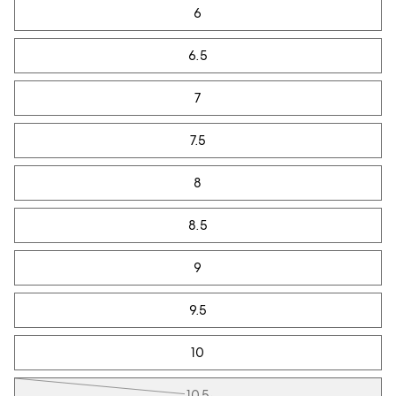
6
6.5
7
7.5
8
8.5
9
9.5
10
10.5