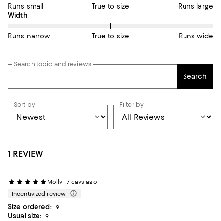
Runs small
True to size
Runs large
On average, customers rate the Width of this item as True to si
Width
Runs narrow
True to size
Runs wide
Search topic and reviews
Search
Sort by
Filter by
1 REVIEW
Molly
7 days ago
Incentivized review
Size ordered:
9
Usual size:
9