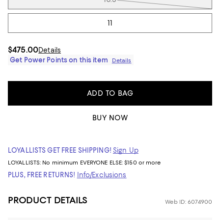
11
$475.00
Details
Get Power Points on this item
Details
ADD TO BAG
BUY NOW
LOYALLISTS GET FREE SHIPPING!
Sign Up
LOYALLISTS:
No minimum
EVERYONE ELSE: $150 or more
PLUS, FREE RETURNS!
Info/Exclusions
PRODUCT DETAILS
Web ID: 6074900