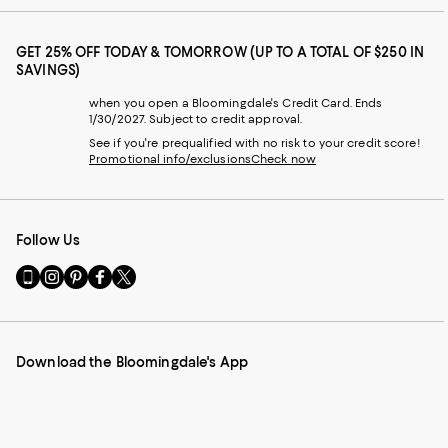
GET 25% OFF TODAY & TOMORROW (UP TO A TOTAL OF $250 IN
SAVINGS)
when you open a Bloomingdale's Credit Card. Ends
1/30/2027. Subject to credit approval.
See if you're prequalified with no risk to your credit score!
Promotional info/exclusions
Check now
Follow Us
Go
Visit
Visit
Visit
Visit
to
us
us
us
us
our
on
on
on
on
Mobile
Instagram
Pinterest
Facebook
Twitter
page
-
-
-
-
Download the Bloomingdale's App
-
External
External
External
External
External
Website.
Website.
Website.
Website.
Website.
Opens
Opens
Opens
Opens
Opens
in
in
in
in
in
a
a
a
a