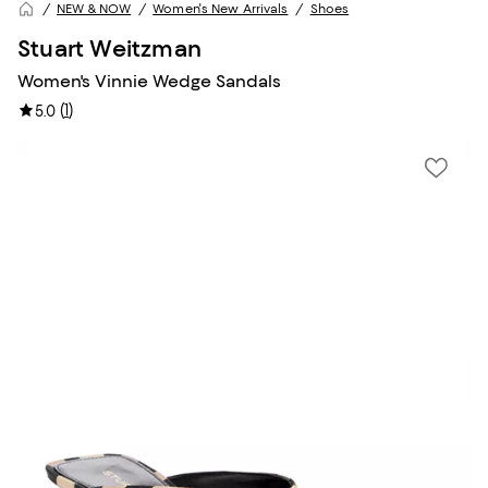
NEW & NOW
Women's New Arrivals
Shoes
Stuart Weitzman
Women's Vinnie Wedge Sandals
(
1
)
5.0