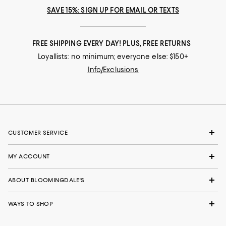
SAVE 15%: SIGN UP FOR EMAIL OR TEXTS
FREE SHIPPING EVERY DAY! PLUS, FREE RETURNS
Loyallists: no minimum; everyone else: $150+
Info/Exclusions
CUSTOMER SERVICE
MY ACCOUNT
ABOUT BLOOMINGDALE'S
WAYS TO SHOP