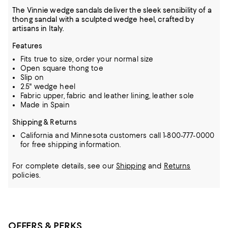
The Vinnie wedge sandals deliver the sleek sensibility of a
thong sandal with a sculpted wedge heel, crafted by
artisans in Italy.
Features
Fits true to size, order your normal size
Open square thong toe
Slip on
2.5" wedge heel
Fabric upper, fabric and leather lining, leather sole
Made in Spain
Shipping & Returns
California and Minnesota customers call 1-800-777-0000
for free shipping information.
For complete details, see our
Shipping
and
Returns
policies.
OFFERS & PERKS