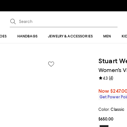
OES
HANDBAGS
JEWELRY & ACCESSORIES
MEN
KI
Stuart W
Women's Vi
(
4
)
4.3
Now
$247.0
Get Power Poin
Color:
Classic
$650.00