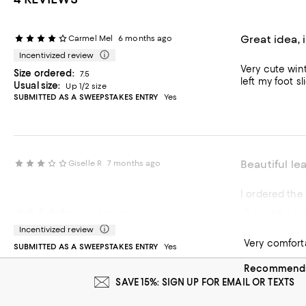
Great idea, 
Carmel Mel
6 months ago
Incentivized review
Very cute wint
Size ordered:
7.5
left my foot s
Usual size:
Up 1/2 size
SUBMITTED AS A SWEEPSTAKES ENTRY
Yes
Beautiful le
Giselle R
7 months ago
Beautiful b
nancy
9 months ago
Incentivized review
Very comforta
SUBMITTED AS A SWEEPSTAKES ENTRY
Yes
Recommends 
SAVE 15%: SIGN UP FOR EMAIL OR TEXTS