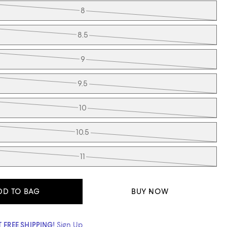
8
8.5
9
9.5
10
10.5
11
DD TO BAG
BUY NOW
 FREE SHIPPING!
Sign Up