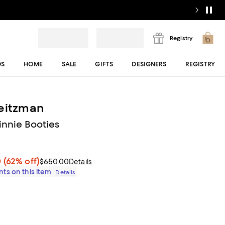
Registry
DS
HOME
SALE
GIFTS
DESIGNERS
REGISTRY
eitzman
nnie Booties
0
(62% off)
$650.00
Details
ts on this item
Details