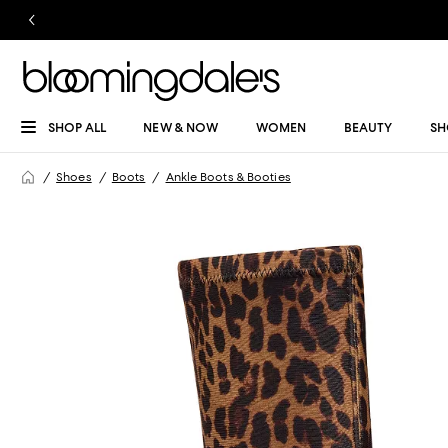
SHOP ALL
NEW & NOW
WOMEN
BEAUTY
SH
Shoes
Boots
Ankle Boots & Booties