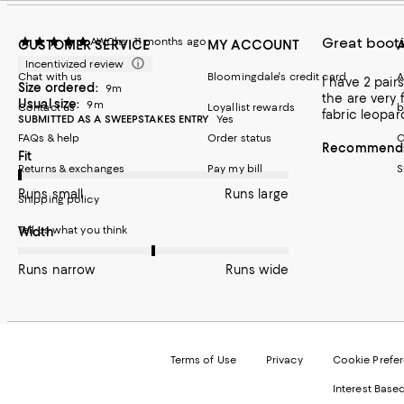
Great boot
AWChs
11 months ago
CUSTOMER SERVICE
MY ACCOUNT
Incentivized review
Chat with us
Bloomingdale's credit card
A
I have 2 pairs: one suede
Size ordered:
9m
the are very f
Usual size:
9m
Contact us
Loyallist rewards
b
fabric leopar
SUBMITTED AS A SWEEPSTAKES ENTRY
Yes
FAQs & help
Order status
C
Recommends 
On average, customers rate the Fit of this item as Runs small.
Fit
Returns & exchanges
Pay my bill
S
Runs small
Runs large
Shipping policy
Tell us what you think
On average, customers rate the Width of this item as Runs wid
Width
Runs narrow
Runs wide
Terms of Use
Privacy
Cookie Prefe
Interest Base