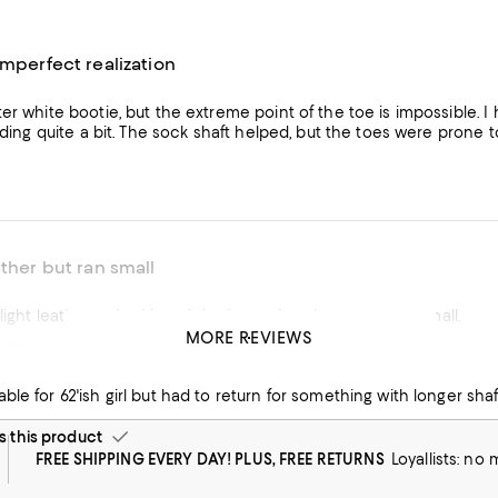
imperfect realization
er white bootie, but the extreme point of the toe is impossible. I 
liding quite a bit. The sock shaft helped, but the toes were prone to
ather but ran small
I ordered the light leather color. I loved the boots, but they were too small.
MORE REVIEWS
oot
ble for 62'ish girl but had to return for something with longer shaf
this product
FREE SHIPPING EVERY DAY! PLUS, FREE RETURNS
Loyallists: no