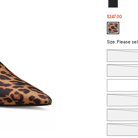
$247.00
Size:
Please se
Tiles