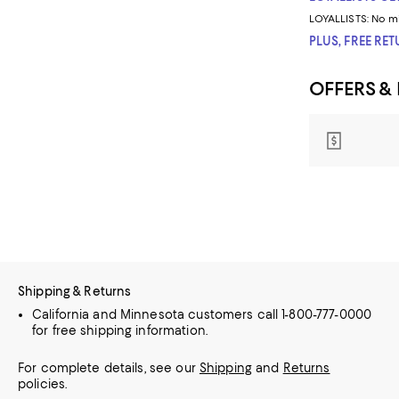
LOYALLISTS:
No m
PLUS, FREE RE
OFFERS &
Shipping & Returns
California and Minnesota customers call 1-800-777-0000
for free shipping information.
For complete details, see our
Shipping
and
Returns
policies.