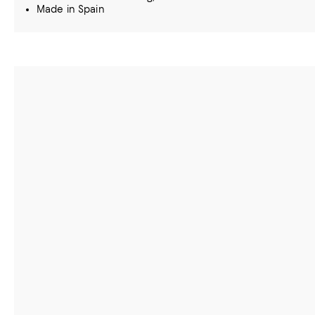
Made in Spain