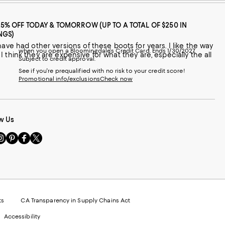
25% OFF TODAY & TOMORROW (UP TO A TOTAL OF $250 IN
NGS)
when you open a Bloomingdale's Credit Card. Ends 1/30/2027.
s I think they are expensive for what they are, especially the all
Subject to credit approval.
See if you're prequalified with no risk to your credit score!
Promotional info/exclusions
Check now
w Us
sit
Visit
Visit
Visit
s
us
us
us
n
on
on
on
le
nstagram
Pinterest
Facebook
Twitter
-
-
-
xternal
External
External
External
nal
ebsite.
Website.
Website.
Website.
te.
pens
Opens
Opens
Opens
ts
CA Transparency in Supply Chains Act
ns
in
in
in
Accessibility
a
a
a