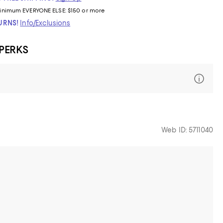
inimum
EVERYONE ELSE: $150 or more
TURNS!
Info/Exclusions
 PERKS
Web ID: 5711040