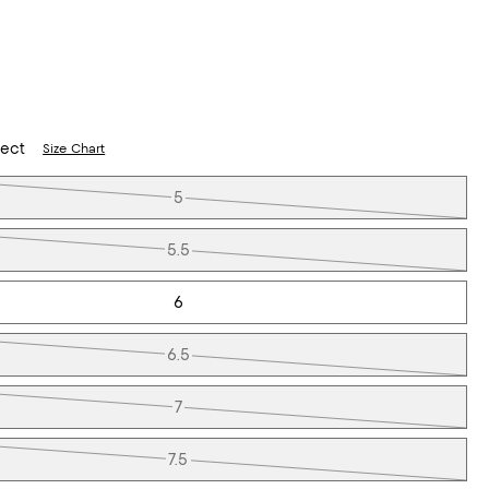
lect
Size Chart
5
5.5
6
6.5
7
7.5