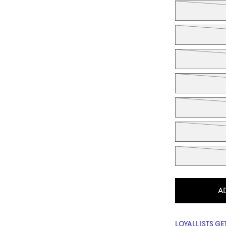
A
LOYALLISTS GET