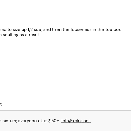
had to size up 1/2 size, and then the looseness in the toe box
 scuffing as a result.
t
 minimum; everyone else: $150+
Info/Exclusions