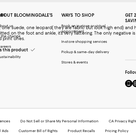
ies
ABOUT BLOOMINGDALE'S
WAYS TO SHOP
GET 
SAVI
bout us
Book an in-store or virtual
, one leopard( they are fabric but look high end) and have had other versions of these boots for years. I like the way
appointment
itted on the foot and ankle, it’s very flattering. The only negative i
 the change
d print ones.
In-store shopping services
areers
this product
Pickup & same-day delivery
ustainability
Stores & events
Follo
e.
Go
Vi
to
u
our
o
Mobi
I
page
-
-
E
Exter
W
Websi
O
rences
Do Not Sell or Share My Personal Information
CA Privacy Righ
Ope
in
d Ads
Customer Bill of Rights
Product Recalls
Pricing Policy
in
a