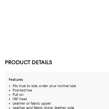
PRODUCT DETAILS
Features
Fits true to size, order your normal size
Pointed toe
Pull on
1.96" heel
Leather or fabric upper
Leather and fabric lining, leather sole