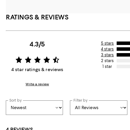
RATINGS & REVIEWS
4.3/5
5 stars
4 stars
3 stars
2 stars
1 star
4 star ratings & reviews
Write a review
Sort by
Filter by
4 REVIEWS