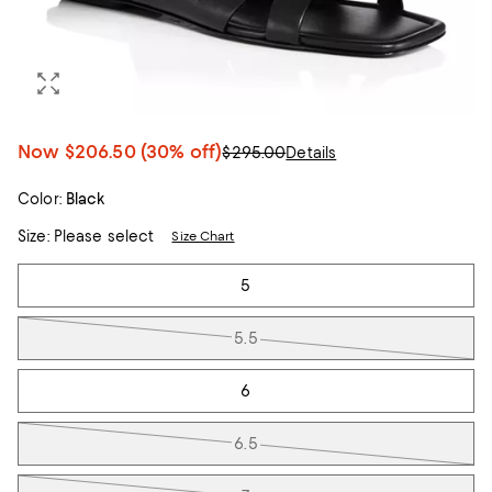
Now
$206.50
(30% off)
$295.00
Details
Color:
Black
Size:
Please select
Size Chart
Tiles
5
5.5
6
6.5