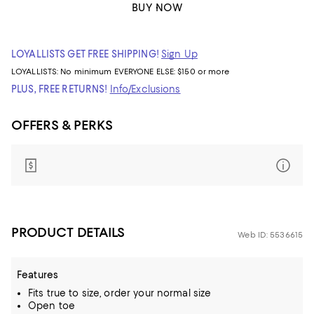
BUY NOW
LOYALLISTS GET FREE SHIPPING!
Sign Up
LOYALLISTS:
No minimum
EVERYONE ELSE: $150 or more
PLUS, FREE RETURNS!
Info/Exclusions
OFFERS & PERKS
PRODUCT DETAILS
Web ID: 5536615
Features
Fits true to size, order your normal size
Open toe