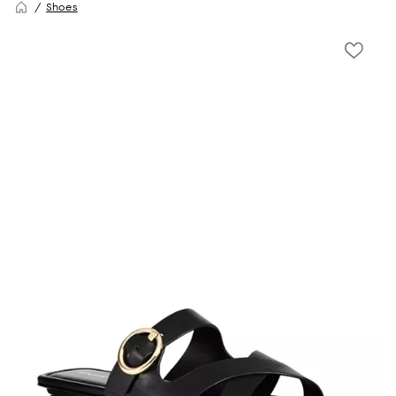
Shoes