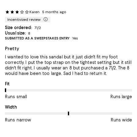
Karen
5 months ago
Incentivized review
Size ordered:
71/2
Usual size:
8
SUBMITTED AS A SWEEPSTAKES ENTRY
Yes
Pretty
I wanted to love this sandal but it just didn't fit my foot
correctly. I put the top strap on the tightest setting but it still
didn't fit right. I usually wear an 8 but purchased a 71/2. The 8
would have been too large. Sad I had to return it.
On average, customers rate the Fit of this item as Runs small.
Fit
Runs small
Runs large
On average, customers rate the Width of this item as Runs wid
Width
Runs narrow
Runs wide