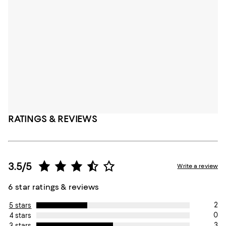
RATINGS & REVIEWS
3.5/5
Write a review
6 star ratings & reviews
2
5 stars
0
4 stars
3
3 stars