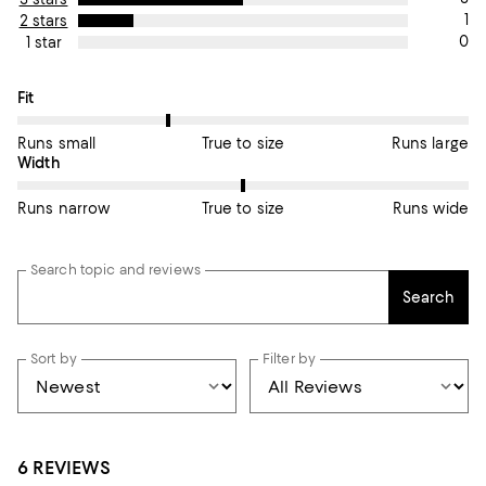
1
2 stars
0
1 star
On average, customers rate the Fit of this item as Runs small.
Fit
Runs small
True to size
Runs large
On average, customers rate the Width of this item as True to si
Width
Runs narrow
True to size
Runs wide
Search topic and reviews
Search
Sort by
Filter by
6 REVIEWS