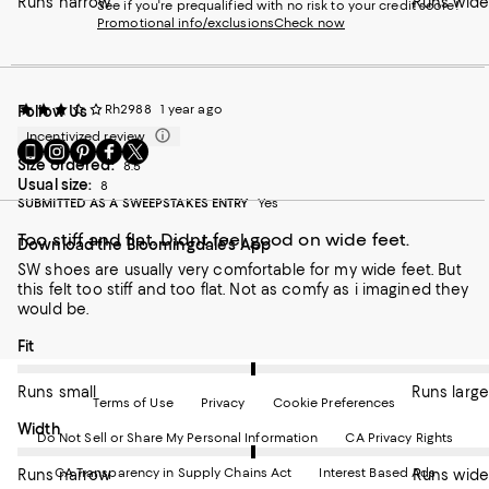
Runs narrow
Runs wide
See if you're prequalified with no risk to your credit score!
Promotional info/exclusions
Check now
Rh2988
1 year ago
Follow Us
Incentivized review
Go
Visit
Visit
Visit
Visit
Size ordered:
to
us
us
us
us
8.5
Usual size:
our
on
on
on
8
on
SUBMITTED AS A SWEEPSTAKES ENTRY
Yes
Mobile
Instagram
Pinterest
Facebook
Twitter
page
-
-
-
-
Too stiff and flat. Didnt feel good on wide feet.
Download the Bloomingdale's App
-
External
External
External
External
External
Website.
Website.
Website.
Website.
SW shoes are usually very comfortable for my wide feet. But
Website.
Opens
Opens
Opens
Opens
this felt too stiff and too flat. Not as comfy as i imagined they
Opens
in
in
in
in
would be.
in
a
a
a
a
a
new
new
new
new
On average, customers rate the Fit of this item as Runs large.
Fit
new
Window.
Window.
Window.
Window.
Window.
Runs small
Runs large
Terms of Use
Privacy
Cookie Preferences
On average, customers rate the Width of this item as Runs wid
Width
Do Not Sell or Share My Personal Information
CA Privacy Rights
CA Transparency in Supply Chains Act
Interest Based Ads
Runs narrow
Runs wide