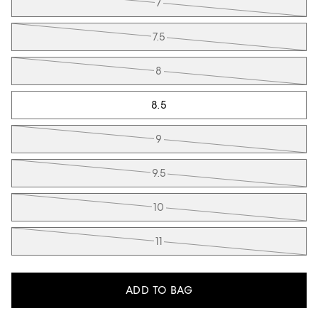
7
7.5
8
8.5
9
9.5
10
11
ADD TO BAG