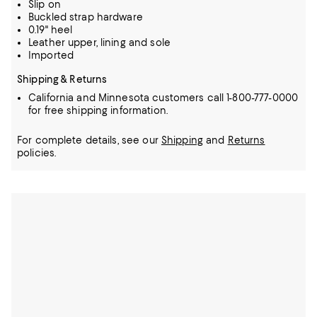
Slip on
Buckled strap hardware
0.19" heel
Leather upper, lining and sole
Imported
Shipping & Returns
California and Minnesota customers call 1-800-777-0000
for free shipping information.
For complete details, see our
Shipping
and
Returns
policies.