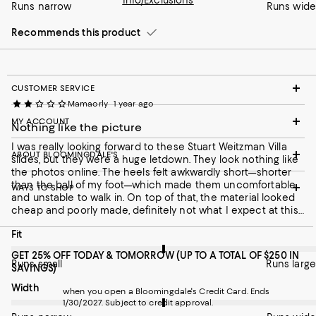
Info/Exclusions
Runs narrow
Runs wide
Recommends this product
Recommends this product
CUSTOMER SERVICE
Mamaorly
1 year ago
MY ACCOUNT
Nothing like the picture
I was really looking forward to these Stuart Weitzman Villa
ABOUT BLOOMINGDALE'S
slides, but they were a huge letdown. They look nothing like
the photos online. The heels felt awkwardly short—shorter
than the ball of my foot—which made them uncomfortable
WAYS TO SHOP
and unstable to walk in. On top of that, the material looked
cheap and poorly made, definitely not what I expect at this
price point. Unfortunately, these are going back.
On average, customers rate the Fit of this item as Runs large.
Fit
GET 25% OFF TODAY & TOMORROW (UP TO A TOTAL OF $250 IN
Runs small
Runs large
SAVINGS)
On average, customers rate the Width of this item as Runs wid
Width
when you open a Bloomingdale's Credit Card. Ends
1/30/2027. Subject to credit approval.