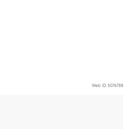
Web ID: 5076788