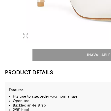
UNAVAILABLE
PRODUCT DETAILS
Features
Fits true to size, order your normal size
Open toe
Buckled ankle strap
2.95" heel