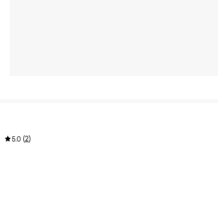
(
2
)
5.0