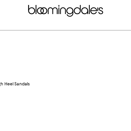
gh Heel Sandals