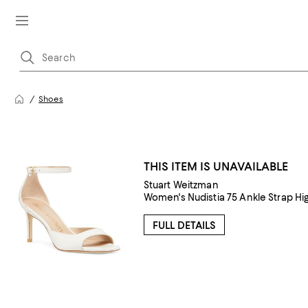
Shoes
THIS ITEM IS UNAVAILABLE
Stuart Weitzman
Women's Nudistia 75 Ankle Strap Hi
FULL DETAILS