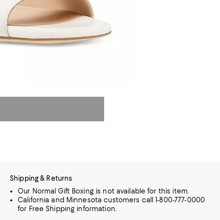
Shipping & Returns
Our Normal Gift Boxing is not available for this item.
California and Minnesota customers call 1-800-777-0000
for Free Shipping information.