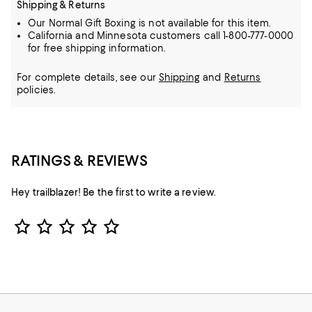
Shipping & Returns
Our Normal Gift Boxing is not available for this item.
California and Minnesota customers call 1-800-777-0000
for free shipping information.
For complete details, see our
Shipping
and
Returns
policies.
RATINGS & REVIEWS
Hey trailblazer! Be the first to write a review.
Star Rating