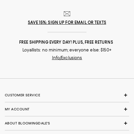
SAVE 15%: SIGN UP FOR EMAIL OR TEXTS
FREE SHIPPING EVERY DAY! PLUS, FREE RETURNS
Loyallists: no minimum; everyone else: $150+
Info/Exclusions
CUSTOMER SERVICE
MY ACCOUNT
ABOUT BLOOMINGDALE'S