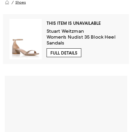
Shoes
THIS ITEM IS UNAVAILABLE
Stuart Weitzman
Women's Nudist 35 Block Heel
Sandals
FULL DETAILS