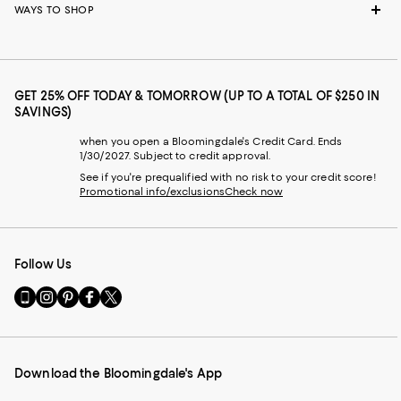
WAYS TO SHOP
GET 25% OFF TODAY & TOMORROW (UP TO A TOTAL OF $250 IN
SAVINGS)
when you open a Bloomingdale's Credit Card. Ends
1/30/2027. Subject to credit approval.
See if you're prequalified with no risk to your credit score!
Promotional info/exclusions
Check now
Follow Us
Go
Visit
Visit
Visit
Visit
to
us
us
us
us
our
on
on
on
on
Mobile
Instagram
Pinterest
Facebook
Twitter
page
-
-
-
-
Download the Bloomingdale's App
-
External
External
External
External
External
Website.
Website.
Website.
Website.