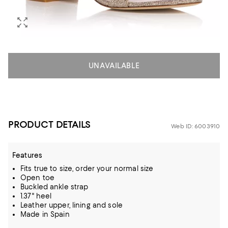
UNAVAILABLE
PRODUCT DETAILS
Web ID: 6003910
Features
Fits true to size, order your normal size
Open toe
Buckled ankle strap
1.37" heel
Leather upper, lining and sole
Made in Spain