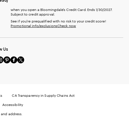
NGS)
when you open a Bloomingdale's Credit Card. Ends 1/30/2027.
Subject to credit approval.
See if you're prequalified with no risk to your credit score!
Promotional info/exclusions
Check now
w Us
sit
Visit
Visit
Visit
s
us
us
us
n
on
on
on
le
nstagram
Pinterest
Facebook
Twitter
-
-
-
xternal
External
External
External
nal
ebsite.
Website.
Website.
Website.
te.
pens
Opens
Opens
Opens
ts
CA Transparency in Supply Chains Act
ns
in
in
in
Accessibility
a
a
a
ew
new
new
new
 and address.
indow.
Window.
Window.
Window.
ow.