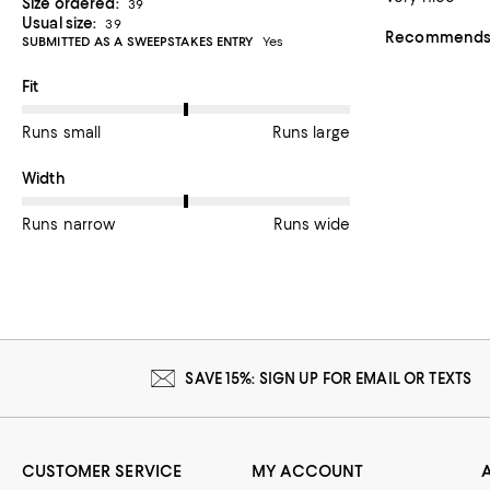
Size ordered:
39
Usual size:
39
Recommends t
SUBMITTED AS A SWEEPSTAKES ENTRY
Yes
On average, customers rate the Fit of this item as Runs large.
Fit
Runs small
Runs large
On average, customers rate the Width of this item as Runs wid
Width
Runs narrow
Runs wide
SAVE 15%: SIGN UP FOR EMAIL OR TEXTS
CUSTOMER SERVICE
MY ACCOUNT