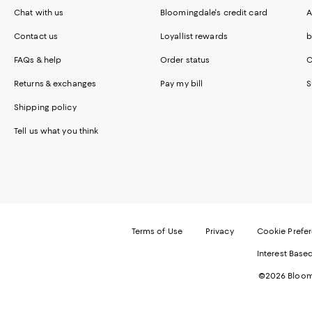
Chat with us
Bloomingdale's credit card
A
Contact us
Loyallist rewards
b
FAQs & help
Order status
C
Returns & exchanges
Pay my bill
S
Shipping policy
Tell us what you think
Terms of Use
Privacy
Cookie Prefe
Interest Base
©2026 Bloomi