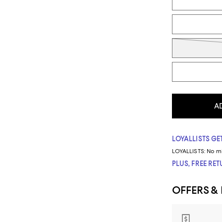
A
LOYALLISTS GET
LOYALLISTS:
No m
PLUS, FREE RE
OFFERS &