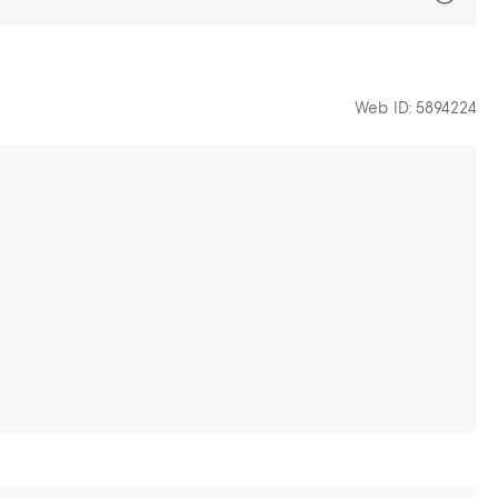
Web ID: 5894224