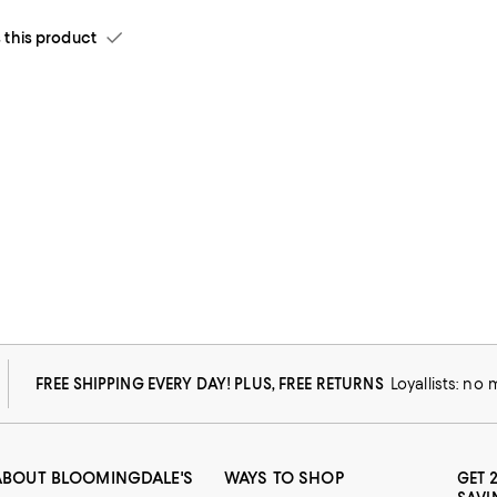
his product
e.
FREE SHIPPING EVERY DAY! PLUS, FREE RETURNS
Loyallists: no
ABOUT BLOOMINGDALE'S
WAYS TO SHOP
GET 