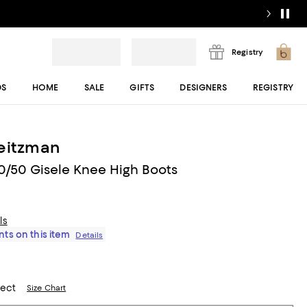
Registry
DS
HOME
SALE
GIFTS
DESIGNERS
REGISTRY
eitzman
/50 Gisele Knee High Boots
ls
ts on this item
Details
lect
Size Chart