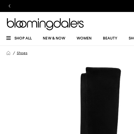
SHOP ALL
NEW & NOW
WOMEN
BEAUTY
SH
Shoes