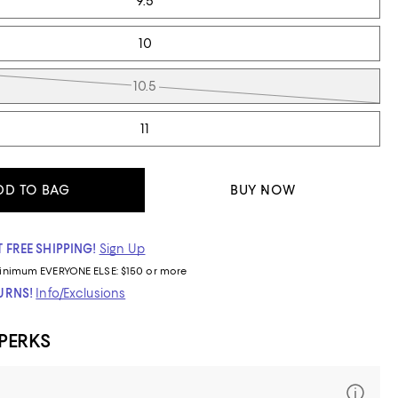
9.5
10
10.5
11
DD TO BAG
BUY NOW
 FREE SHIPPING!
Sign Up
inimum
EVERYONE ELSE: $150 or more
TURNS!
Info/Exclusions
 PERKS