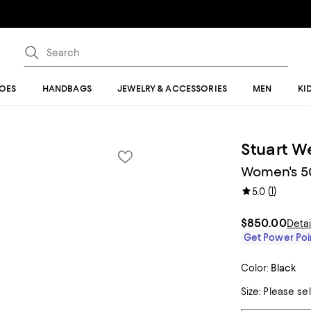
OES
HANDBAGS
JEWELRY & ACCESSORIES
MEN
KI
Stuart W
Women's 50
(
1
)
5.0
$850.00
Detai
Get Power Poin
Color:
Black
Size:
Please se
Tiles