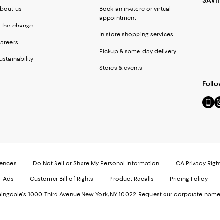
SAVI
bout us
Book an in-store or virtual
appointment
 the change
In-store shopping services
areers
Pickup & same-day delivery
ustainability
Stores & events
Follo
Go
Vi
to
u
our
o
Mobi
I
page
-
-
E
Exter
W
Websi
O
rences
Do Not Sell or Share My Personal Information
CA Privacy Righ
Ope
in
d Ads
Customer Bill of Rights
Product Recalls
Pricing Policy
in
a
a
n
ngdale's. 1000 Third Avenue New York, NY 10022.
Request our corporate name
new
W
Wind