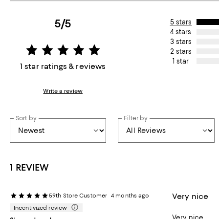
5/5
5 stars
4 stars
3 stars
2 stars
1 star
1 star ratings & reviews
Write a review
Sort by
Filter by
1 REVIEW
Very nice
59th Store Customer
4 months ago
Incentivized review
Very nice