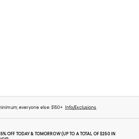
 minimum; everyone else: $150+
Info/Exclusions
25% OFF TODAY & TOMORROW (UP TO A TOTAL OF $250 IN