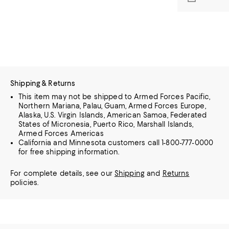
Shipping & Returns
This item may not be shipped to Armed Forces Pacific,
Northern Mariana, Palau, Guam, Armed Forces Europe,
Alaska, U.S. Virgin Islands, American Samoa, Federated
States of Micronesia, Puerto Rico, Marshall Islands,
Armed Forces Americas
California and Minnesota customers call 1-800-777-0000
for free shipping information.
For complete details, see our
Shipping
and
Returns
policies.