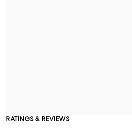
RATINGS & REVIEWS