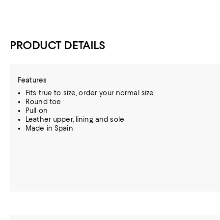
PRODUCT DETAILS
Features
Fits true to size, order your normal size
Round toe
Pull on
Leather upper, lining and sole
Made in Spain