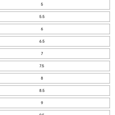
5
5.5
6
6.5
7
7.5
8
8.5
9