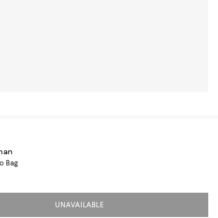
zman
o Bag
UNAVAILABLE