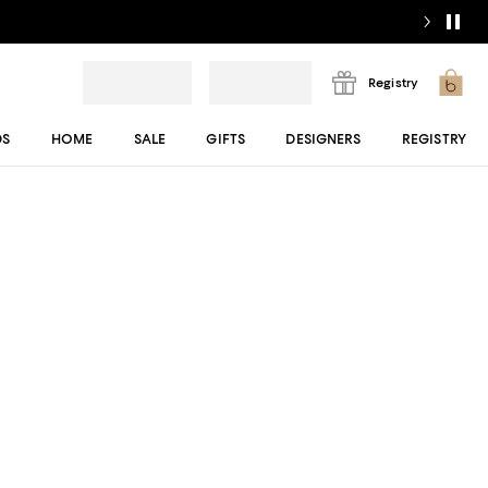
Registry
DS
HOME
SALE
GIFTS
DESIGNERS
REGISTRY