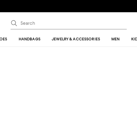
OES
HANDBAGS
JEWELRY & ACCESSORIES
MEN
KI