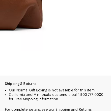
Shipping & Returns
Our Normal Gift Boxing is not available for this item.
California and Minnesota customers call 1-800-777-0000
for Free Shipping information.
For complete details, see our
Shipping
and
Returns