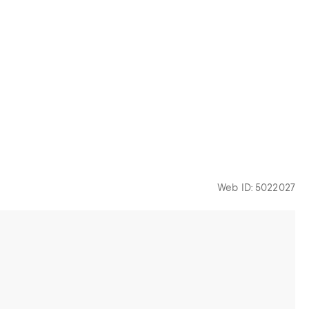
Web ID: 5022027