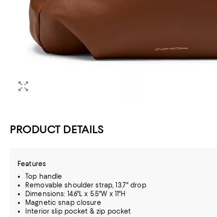
PRODUCT DETAILS
Features
Top handle
Removable shoulder strap, 13.7" drop
Dimensions: 14.6"L x 5.5"W x 11"H
Magnetic snap closure
Interior slip pocket & zip pocket