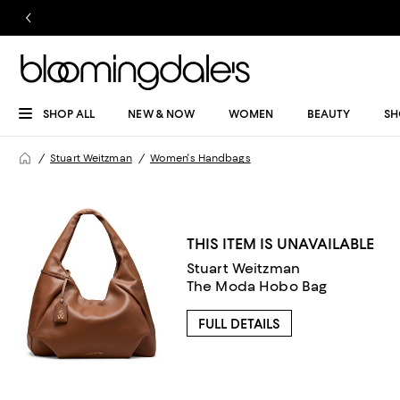
SHOP ALL
NEW & NOW
WOMEN
BEAUTY
SH
Stuart Weitzman
Women's Handbags
THIS ITEM IS UNAVAILABLE
Stuart Weitzman
The Moda Hobo Bag
FULL DETAILS