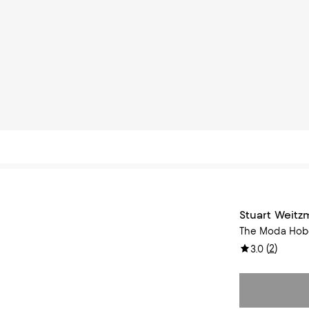
Stuart Weit
The Moda Hob
(
2
)
3.0