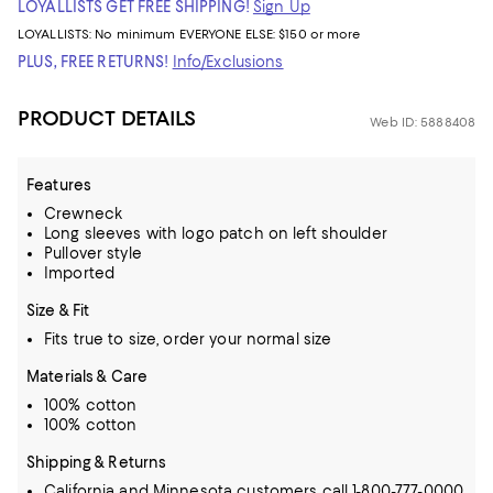
LOYALLISTS GET FREE SHIPPING!
Sign Up
LOYALLISTS:
No minimum
EVERYONE ELSE: $150 or more
PLUS, FREE RETURNS!
Info/Exclusions
PRODUCT DETAILS
Web ID: 5888408
Features
Crewneck
Long sleeves with logo patch on left shoulder
Pullover style
Imported
Size & Fit
Fits true to size, order your normal size
Materials & Care
100% cotton
100% cotton
Shipping & Returns
California and Minnesota customers call 1-800-777-0000