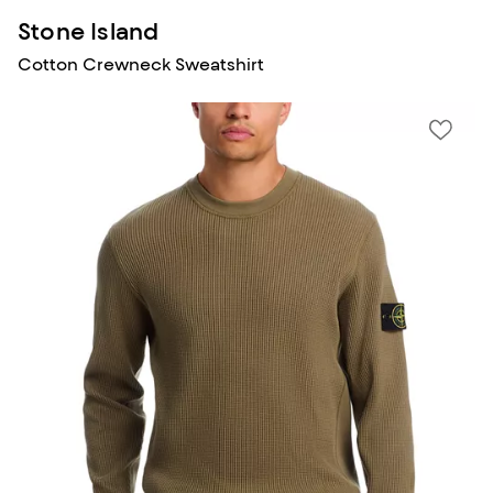
Stone Island
Cotton Crewneck Sweatshirt