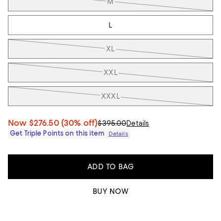
M
L
XL
XXL
XXXL
Now
$276.50
(30% off)
$395.00
Details
Get Triple Points on this item
Details
ADD TO BAG
BUY NOW