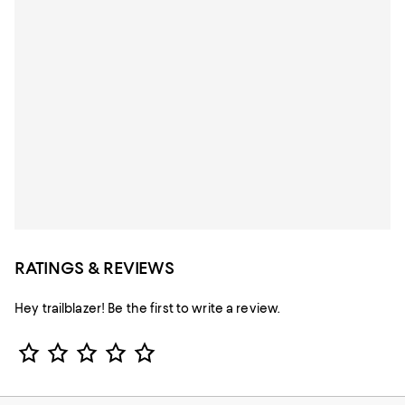
RATINGS & REVIEWS
Hey trailblazer! Be the first to write a review.
Star Rating