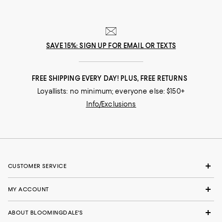
SAVE 15%: SIGN UP FOR EMAIL OR TEXTS
FREE SHIPPING EVERY DAY! PLUS, FREE RETURNS
Loyallists: no minimum; everyone else: $150+
Info/Exclusions
CUSTOMER SERVICE
MY ACCOUNT
ABOUT BLOOMINGDALE'S