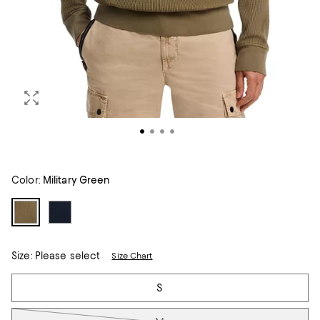
Color:
Military Green
Size:
Please select
Size Chart
Tiles
S