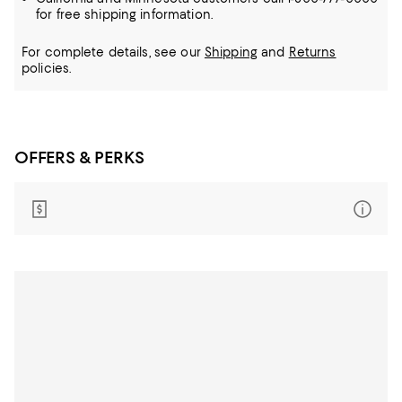
for free shipping information.
For complete details, see our
Shipping
and
Returns
policies.
OFFERS & PERKS