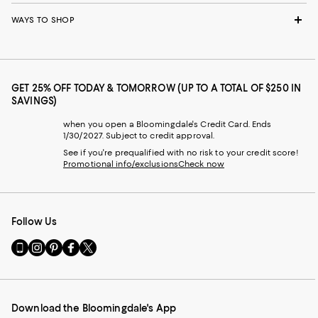
WAYS TO SHOP
GET 25% OFF TODAY & TOMORROW (UP TO A TOTAL OF $250 IN
SAVINGS)
when you open a Bloomingdale's Credit Card. Ends
1/30/2027. Subject to credit approval.
See if you're prequalified with no risk to your credit score!
Promotional info/exclusions
Check now
Follow Us
Go
Visit
Visit
Visit
Visit
to
us
us
us
us
our
on
on
on
on
Mobile
Instagram
Pinterest
Facebook
Twitter
page
-
-
-
-
Download the Bloomingdale's App
-
External
External
External
External