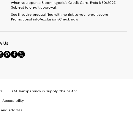
when you open a Bloomingdale's Credit Card. Ends 1/30/2027.
Subject to credit approval.
See if you're prequalified with no risk to your credit score!
Promotional info/exclusions
Check now
w Us
sit
Visit
Visit
Visit
s
us
us
us
n
on
on
on
le
nstagram
Pinterest
Facebook
Twitter
-
-
-
xternal
External
External
External
nal
ebsite.
Website.
Website.
Website.
te.
pens
Opens
Opens
Opens
ts
CA Transparency in Supply Chains Act
ns
in
in
in
Accessibility
a
a
a
ew
new
new
new
 and address.
indow.
Window.
Window.
Window.
ow.