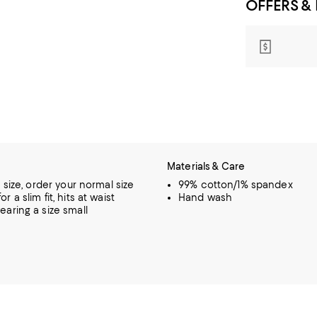
OFFERS &
Materials & Care
o size, order your normal size
99% cotton/1% spandex
r a slim fit, hits at waist
Hand wash
earing a size small