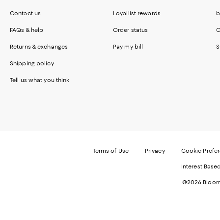
Contact us
Loyallist rewards
b
FAQs & help
Order status
C
Returns & exchanges
Pay my bill
S
Shipping policy
Tell us what you think
Terms of Use
Privacy
Cookie Prefe
Interest Base
©2026 Bloomi