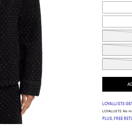
Tiles
A
LOYALLISTS GET
LOYALLISTS:
No m
PLUS, FREE RE