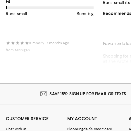
On average, customers rate the Fit of this item as Runs small.
Fit
Runs small it’
Recommends t
Runs small
Runs big
Favorite bla
Kimberly
7 months ago
from Michigan
Shopping for myself was NOT part of the pl
all she wrote lol. The pictu
even thanked 
normally wear, if yo
visual appeal 
Recommends t
SAVE 15%: SIGN UP FOR EMAIL OR TEXTS
Customer revie
CUSTOMER SERVICE
MY ACCOUNT
Chat with us
Bloomingdale's credit card
A