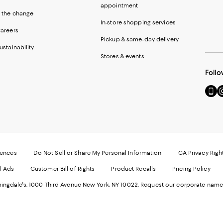
appointment
 the change
In-store shopping services
areers
Pickup & same-day delivery
ustainability
Stores & events
Follo
Go
Vi
to
u
our
o
Mobi
I
page
-
-
E
Exter
W
Websi
O
rences
Do Not Sell or Share My Personal Information
CA Privacy Righ
Ope
in
d Ads
Customer Bill of Rights
Product Recalls
Pricing Policy
in
a
a
n
ngdale's. 1000 Third Avenue New York, NY 10022.
Request our corporate name
new
W
Wind