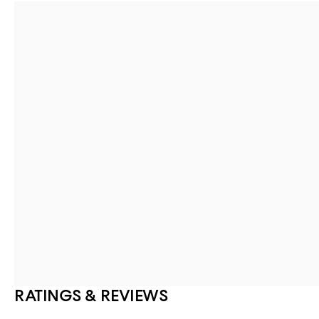
RATINGS & REVIEWS