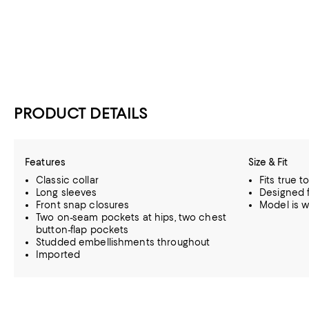
PRODUCT DETAILS
Features
Size & Fit
Classic collar
Fits true t
Long sleeves
Designed fo
Front snap closures
Model is w
Two on-seam pockets at hips, two chest
button-flap pockets
Studded embellishments throughout
Imported