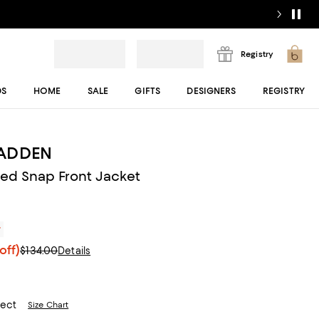
Registry
DS
HOME
SALE
GIFTS
DESIGNERS
REGISTRY
MADDEN
ed Snap Front Jacket
r
off)
$134.00
Details
lect
Size Chart