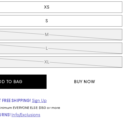
XS
S
M
L
XL
DD TO BAG
BUY NOW
 FREE SHIPPING!
Sign Up
inimum
EVERYONE ELSE: $150 or more
TURNS!
Info/Exclusions