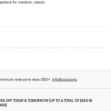
o replace for medium, classic
tter than that! It does run to the smaller end so whatever you
rom a quality of product &
 minimum; everyone else: $150+
Info/Exclusions
25% OFF TODAY & TOMORROW (UP TO A TOTAL OF $250 IN
NGS)