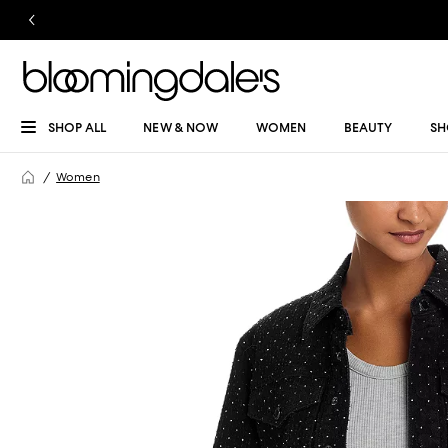
SHOP ALL
NEW & NOW
WOMEN
BEAUTY
SH
Women