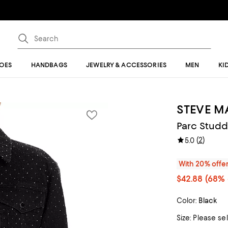
OES
HANDBAGS
JEWELRY & ACCESSORIES
MEN
KI
STEVE 
Parc Studd
(
2
)
5.0
With 20% offe
$42.88
(68% 
Color:
Black
Size:
Please se