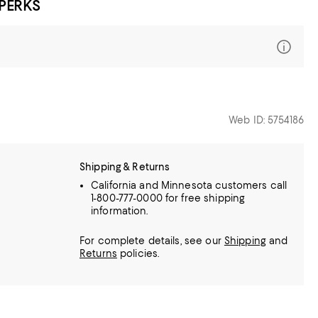
 PERKS
Web ID: 5754186
Shipping & Returns
California and Minnesota customers call
1-800-777-0000 for free shipping
information.
For complete details, see our
Shipping
and
Returns
policies.