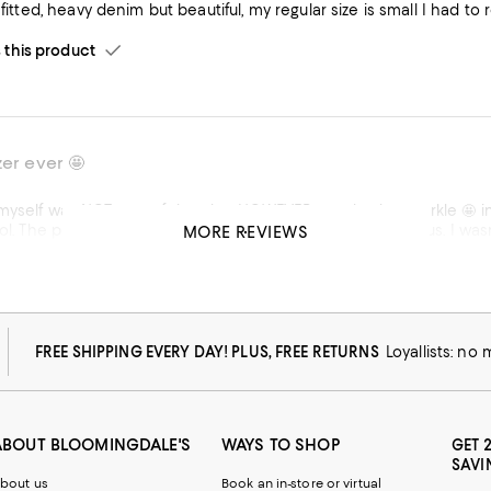
s fitted, heavy denim but beautiful, my regular size is small I had t
his product
zer ever 🤩
an HOWEVER caught the sparkle 🤩 in this gorgeous blazer out of the corner of my eye & that was
re doesn’t do it justice, it is absolutely gorgeous. I wasn’t anticipating all the compliments I received on it, someone
MORE REVIEWS
me for wearing it bcse it brightened their day! Doesn’t get any be
ur planning on wearing it over anything, highly recommend going up one size. Outside of that, f
standpoint it’s perfection!
his product
FREE SHIPPING EVERY DAY! PLUS, FREE RETURNS
Loyallists: no
w from macys.com
ABOUT BLOOMINGDALE'S
WAYS TO SHOP
GET 
SAVI
bout us
Book an in-store or virtual