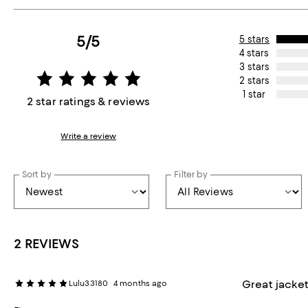
5/5
5 stars
4 stars
3 stars
2 stars
1 star
2 star ratings & reviews
Write a review
Sort by
Filter by
2 REVIEWS
Great jacke
Lulu33180
4 months ago