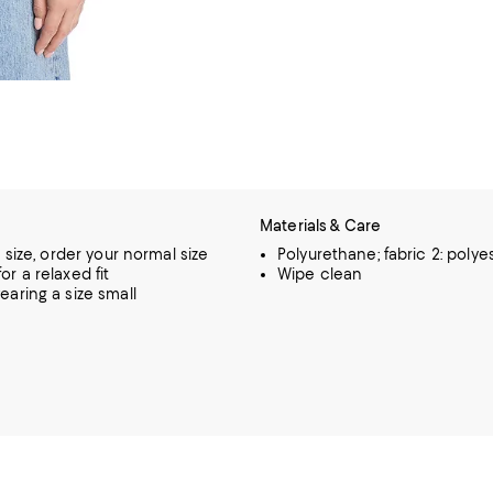
Materials & Care
o size, order your normal size
Polyurethane; fabric 2: polye
or a relaxed fit
Wipe clean
earing a size small