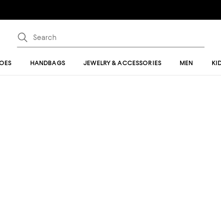
OES
HANDBAGS
JEWELRY & ACCESSORIES
MEN
KI