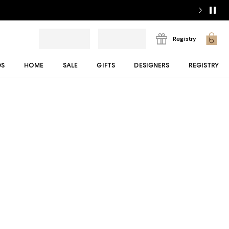
Registry
DS
HOME
SALE
GIFTS
DESIGNERS
REGISTRY