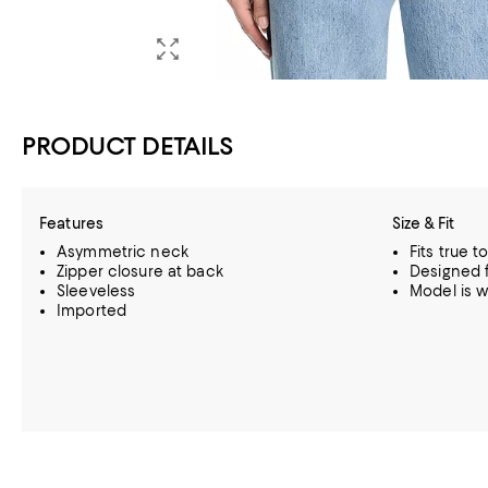
PRODUCT DETAILS
Features
Size & Fit
Asymmetric neck
Fits true t
Zipper closure at back
Designed f
Sleeveless
Model is w
Imported