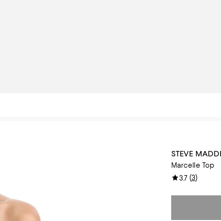
STEVE MADD
Marcelle Top
(
3
)
3.7