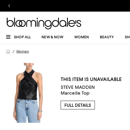
SHOP ALL
NEW & NOW
WOMEN
BEAUTY
SH
Women
THIS ITEM IS UNAVAILABLE
STEVE MADDEN
Marcelle Top
FULL DETAILS