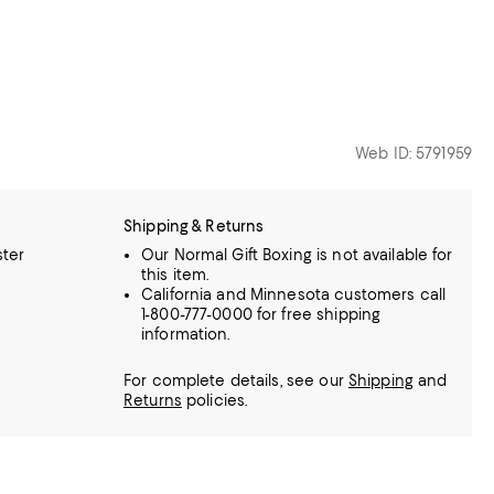
Web ID: 5791959
Shipping & Returns
ster
Our Normal Gift Boxing is not available for
this item.
California and Minnesota customers call
1-800-777-0000 for free shipping
information.
For complete details, see our
Shipping
and
Returns
policies.