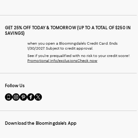
GET 25% OFF TODAY & TOMORROW (UP TO A TOTAL OF $250 IN
SAVINGS)
when you open a Bloomingdale's Credit Card. Ends
1/30/2027. Subject to credit approval.
See if you're prequalified with no risk to your credit score!
Promotional info/exclusions
Check now
Follow Us
Go
Visit
Visit
Visit
Visit
to
us
us
us
us
our
on
on
on
on
Mobile
Instagram
Pinterest
Facebook
Twitter
page
-
-
-
-
Download the Bloomingdale's App
-
External
External
External
External
External
Website.
Website.
Website.
Website.
Website.
Opens
Opens
Opens
Opens