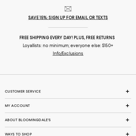
SAVE 15%: SIGN UP FOR EMAIL OR TEXTS
FREE SHIPPING EVERY DAY! PLUS, FREE RETURNS
Loyallists: no minimum; everyone else: $150+
Info/Exclusions
CUSTOMER SERVICE
MY ACCOUNT
ABOUT BLOOMINGDALE'S
WAYS TO SHOP