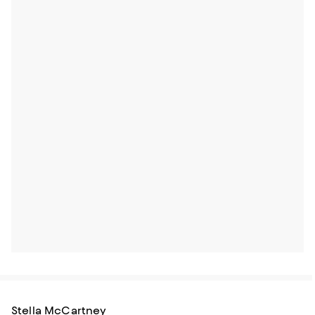
Stella McCartney