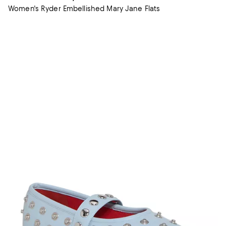
Women's Ryder Embellished Mary Jane Flats