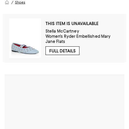
Shoes
THIS ITEM IS UNAVAILABLE
Stella McCartney
Women's Ryder Embellished Mary
Jane Flats
FULL DETAILS