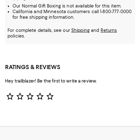
Our Normal Gift Boxing is not available for this item.
California and Minnesota customers call 1-800-777-0000
for free shipping information.
For complete details, see our
Shipping
and
Returns
policies.
RATINGS & REVIEWS
Hey trailblazer! Be the first to write a review.
Star Rating