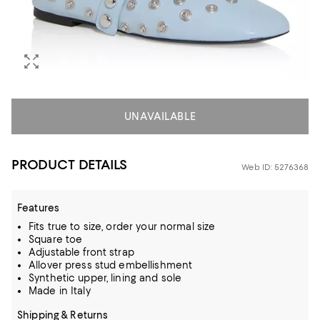
UNAVAILABLE
PRODUCT DETAILS
Web ID: 5276368
Features
Fits true to size, order your normal size
Square toe
Adjustable front strap
Allover press stud embellishment
Synthetic upper, lining and sole
Made in Italy
Shipping & Returns