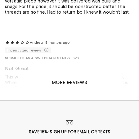
versatile piece however it was delivered was pulls and
snags. For the price, it should be constructed better. The
threads are so fine. Had to return bc I knew it wouldn't last.
Andrea
5 months ago
Incentivized review
SUBMITTED AS A SWEEPSTAKES ENTRY
Yes
Not Great
This was not that attractive on-- especially for the price.
MORE REVIEWS
While I usually LOVE Staud, it looked muhc cheaper than is
usually indicative of thier brand.
On average, customers rate the Fit of this item as Runs big.
Fit
Runs small
Runs big
SAVE 15%: SIGN UP FOR EMAIL OR TEXTS