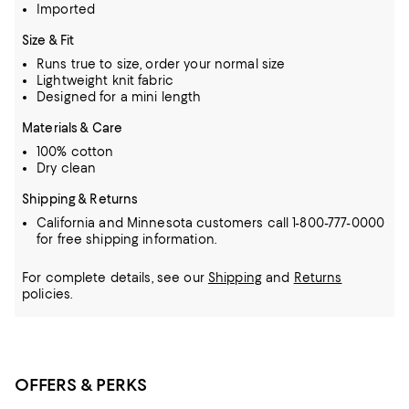
Imported
Size & Fit
Runs true to size, order your normal size
Lightweight knit fabric
Designed for a mini length
Materials & Care
100% cotton
Dry clean
Shipping & Returns
California and Minnesota customers call 1-800-777-0000
for free shipping information.
For complete details, see our
Shipping
and
Returns
policies.
OFFERS & PERKS