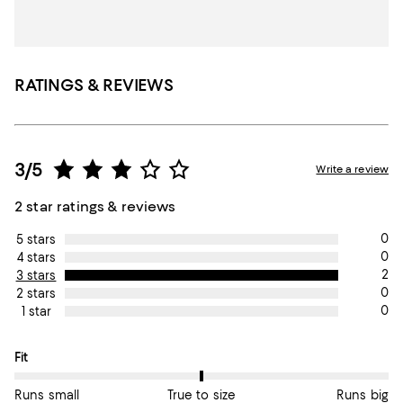
RATINGS & REVIEWS
3/5
Write a review
2 star ratings & reviews
0
5 stars
0
4 stars
2
3 stars
0
2 stars
0
1 star
On average, customers rate the Fit of this item as True to size.
Fit
Runs small
True to size
Runs big