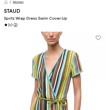
Women
STAUD
Spritz Wrap Dress Swim Cover-Up
(
2
)
3.0