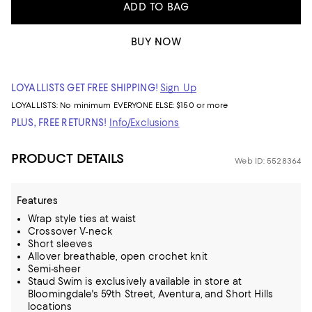
ADD TO BAG
BUY NOW
LOYALLISTS GET FREE SHIPPING!
Sign Up
LOYALLISTS:
No minimum
EVERYONE ELSE: $150 or more
PLUS, FREE RETURNS!
Info/Exclusions
PRODUCT DETAILS
Web ID: 5528364
Features
Wrap style ties at waist
Crossover V-neck
Short sleeves
Allover breathable, open crochet knit
Semi-sheer
Staud Swim is exclusively available in store at
Bloomingdale's 59th Street, Aventura, and Short Hills
locations