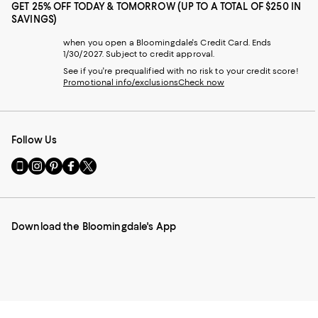
GET 25% OFF TODAY & TOMORROW (UP TO A TOTAL OF $250 IN
SAVINGS)
when you open a Bloomingdale's Credit Card. Ends
1/30/2027. Subject to credit approval.
See if you're prequalified with no risk to your credit score!
Promotional info/exclusions
Check now
Follow Us
Go
Visit
Visit
Visit
Visit
to
us
us
us
us
our
on
on
on
on
Mobile
Instagram
Pinterest
Facebook
Twitter
page
-
-
-
-
Download the Bloomingdale's App
-
External
External
External
External
External
Website.
Website.
Website.
Website.
Website.
Opens
Opens
Opens
Opens
Opens
in
in
in
in
in
a
a
a
a
a
new
new
new
new
new
Window.
Window.
Window.
Window.
Window.