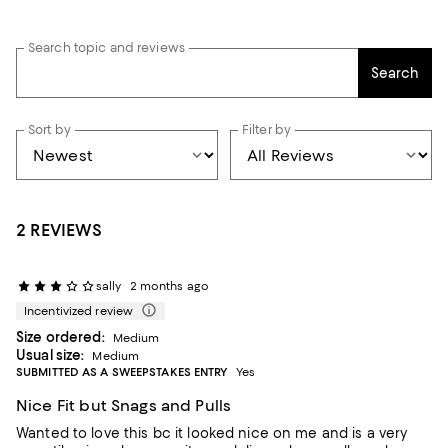
Search topic and reviews
Search
Sort by
Filter by
2 REVIEWS
sally
2 months ago
Incentivized review
Size ordered:
Medium
Usual size:
Medium
SUBMITTED AS A SWEEPSTAKES ENTRY
Yes
Nice Fit but Snags and Pulls
Wanted to love this bc it looked nice on me and is a very