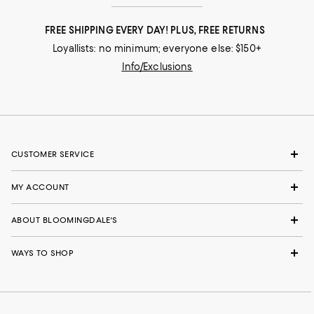
FREE SHIPPING EVERY DAY! PLUS, FREE RETURNS
Loyallists: no minimum; everyone else: $150+
Info/Exclusions
CUSTOMER SERVICE
MY ACCOUNT
ABOUT BLOOMINGDALE'S
WAYS TO SHOP