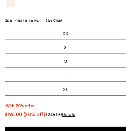
Size:
Please select
Size Chart
Tiles
XS
S
M
L
XL
With 20% offer
$196.00
(20% off)
$245.00
Details