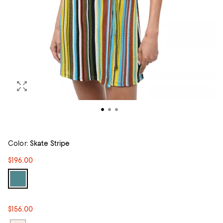
Color:
Skate Stripe
$196.00
$156.00