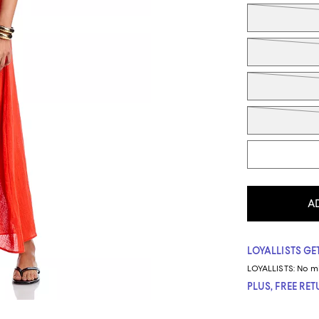
Tiles
A
LOYALLISTS GET
LOYALLISTS:
No m
PLUS, FREE RE