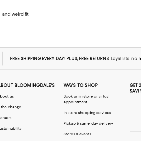
and weird fit
FREE SHIPPING EVERY DAY! PLUS, FREE RETURNS
Loyallists: no
ABOUT BLOOMINGDALE'S
WAYS TO SHOP
GET 
SAVI
bout us
Book an in-store or virtual
appointment
 the change
In-store shopping services
areers
Pickup & same-day delivery
ustainability
Stores & events