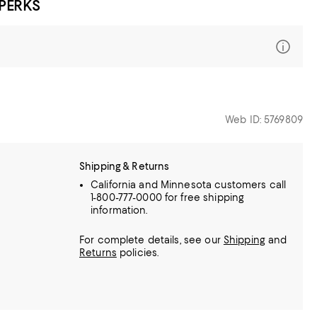
 PERKS
Web ID: 5769809
Shipping & Returns
California and Minnesota customers call
1-800-777-0000 for free shipping
information.
For complete details, see our
Shipping
and
Returns
policies.