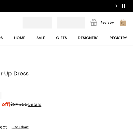
Registry
DS
HOME
SALE
GIFTS
DESIGNERS
REGISTRY
r-Up Dress
r
 off)
$395.00
Details
lect
Size Chart