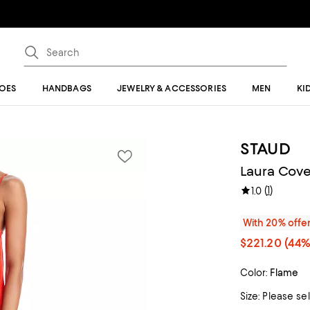
OES
HANDBAGS
JEWELRY & ACCESSORIES
MEN
KI
STAUD
Laura Cove
(
1
)
1.0
With 20% offe
$221.20
(44%
Color:
Flame
Size:
Please se