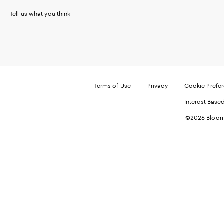
Tell us what you think
Terms of Use
Privacy
Cookie Prefe
Interest Base
©2026 Bloomi