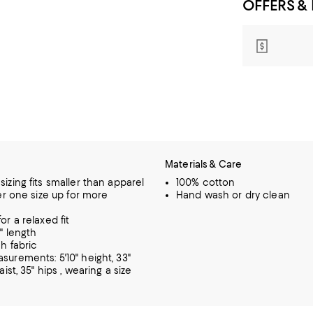
OFFERS &
Materials & Care
izing fits smaller than apparel
100% cotton
der one size up for more
Hand wash or dry clean
or a relaxed fit
" length
h fabric
urements: 5'10" height, 33"
aist, 35" hips , wearing a size