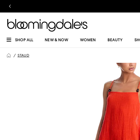
SHOP ALL
NEW & NOW
WOMEN
BEAUTY
SH
STAUD