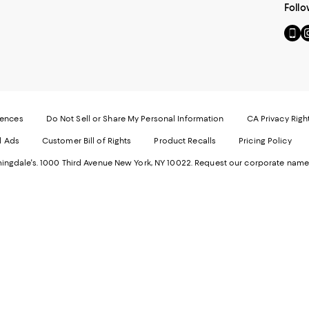
Follo
Go
Vi
to
u
our
o
Mobi
I
page
-
-
E
Exter
W
Websi
O
rences
Do Not Sell or Share My Personal Information
CA Privacy Righ
Ope
in
d Ads
Customer Bill of Rights
Product Recalls
Pricing Policy
in
a
a
n
ngdale's. 1000 Third Avenue New York, NY 10022.
Request our corporate name
new
W
Wind