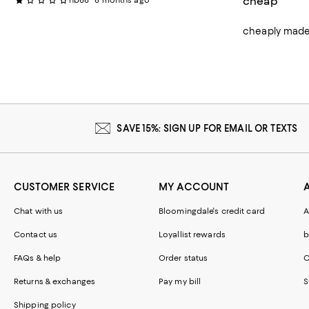
cheap
nb66
6 months ago
cheaply made 
SAVE 15%: SIGN UP FOR EMAIL OR TEXTS
CUSTOMER SERVICE
MY ACCOUNT
Chat with us
Bloomingdale's credit card
A
Contact us
Loyallist rewards
b
FAQs & help
Order status
C
Returns & exchanges
Pay my bill
S
Shipping policy