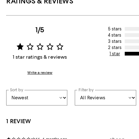
RATINGS & REVIEWS
1/5
5 stars
4 stars
3 stars
2 stars
1 star
1 star ratings & reviews
Write a review
Sort by
Filter by
1 REVIEW