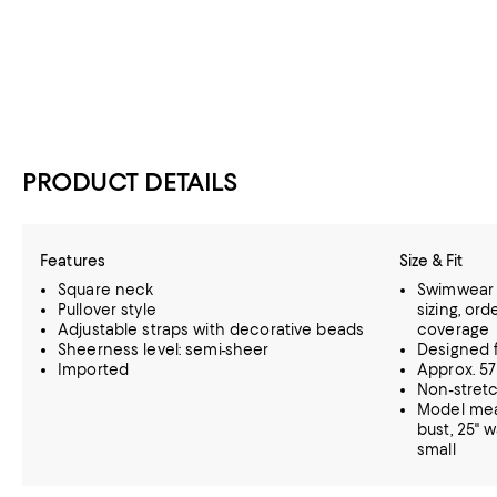
PRODUCT DETAILS
Features
Size & Fit
Square neck
Swimwear s
Pullover style
sizing, or
Adjustable straps with decorative beads
coverage
Sheerness level: semi-sheer
Designed f
Imported
Approx. 57
Non-stretc
Model meas
bust, 25" w
small