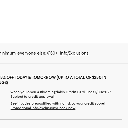
 minimum; everyone else: $150+
Info/Exclusions
25% OFF TODAY & TOMORROW (UP TO A TOTAL OF $250 IN
NGS)
when you open a Bloomingdale's Credit Card. Ends 1/30/2027.
Subject to credit approval.
See if you're prequalified with no risk to your credit score!
Promotional info/exclusions
Check now