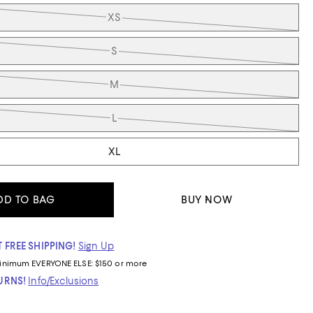
XS
S
M
L
XL
DD TO BAG
BUY NOW
 FREE SHIPPING!
Sign Up
inimum
EVERYONE ELSE: $150 or more
TURNS!
Info/Exclusions