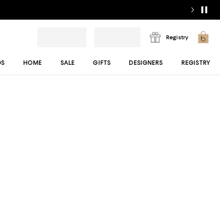
Registry
DS
HOME
SALE
GIFTS
DESIGNERS
REGISTRY