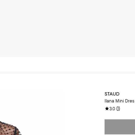
STAUD
Ilana Mini Dres
(
1
)
3.0