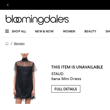
SHOP ALL
NEW & NOW
WOMEN
BEAUTY
SH
Women
THIS ITEM IS UNAVAILABLE
STAUD
Ilana Mini Dress
FULL DETAILS