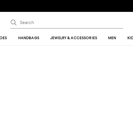
OES
HANDBAGS
JEWELRY & ACCESSORIES
MEN
KI