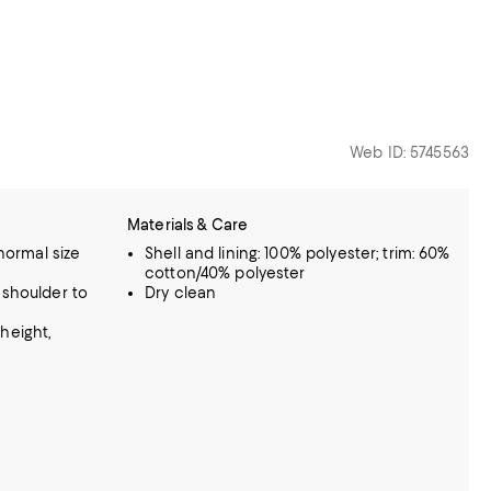
Web ID: 5745563
Materials & Care
 normal size
Shell and lining: 100% polyester; trim: 60%
cotton/40% polyester
 shoulder to
Dry clean
height,