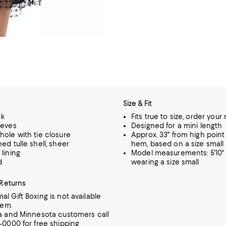
Size & Fit
ck
Fits true to size, order your
eeves
Designed for a mini length
hole with tie closure
Approx. 33" from high point
ed tulle shell, sheer
hem, based on a size small
lining
Model measurements: 5'10" 
d
wearing a size small
 Returns
al Gift Boxing is not available
tem.
ia and Minnesota customers call
7-0000 for free shipping