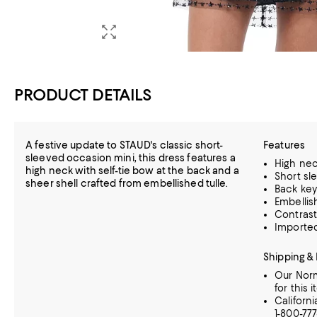
PRODUCT DETAILS
A festive update to STAUD's classic short-
Features
sleeved occasion mini, this dress features a
High ne
high neck with self-tie bow at the back and a
Short sl
sheer shell crafted from embellished tulle.
Back key
Embellish
Contrast 
Importe
Shipping &
Our Norm
for this i
Californ
1-800-77