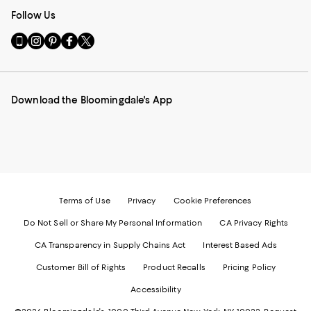
Follow Us
Go
Visit
Visit
Visit
Visit
to
us
us
us
us
our
on
on
on
on
Mobile
Instagram
Pinterest
Facebook
Twitter
page
-
-
-
-
Download the Bloomingdale's App
-
External
External
External
External
External
Website.
Website.
Website.
Website.
Website.
Opens
Opens
Opens
Opens
Opens
in
in
in
in
in
a
a
a
a
a
new
new
new
new
new
Window.
Window.
Window.
Window.
Window.
Terms of Use
Privacy
Cookie Preferences
Do Not Sell or Share My Personal Information
CA Privacy Rights
CA Transparency in Supply Chains Act
Interest Based Ads
Customer Bill of Rights
Product Recalls
Pricing Policy
Accessibility