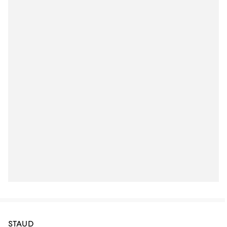
STAUD