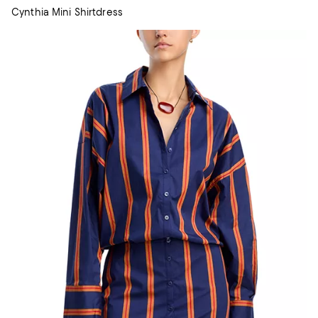
Cynthia Mini Shirtdress