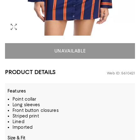
UNAVAILABLE
PRODUCT DETAILS
Web ID: 5610421
Features
Point collar
Long sleeves
Front button closures
Striped print
Lined
Imported
Size & Fit