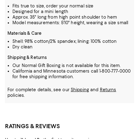
Fits true to size, order your normal size
Designed for a mini length
Approx. 35" long from high point shoulder to hem
Model measurements: 5'10" height, wearing a size small
Materials & Care
Shell: 98% cotton/2% spandex; lining: 100% cotton
Dry clean
Shipping & Returns
Our Normal Gift Boxing is not available for this item.
California and Minnesota customers call 1-800-777-0000
for free shipping information.
For complete details, see our
Shipping
and
Returns
policies.
RATINGS & REVIEWS