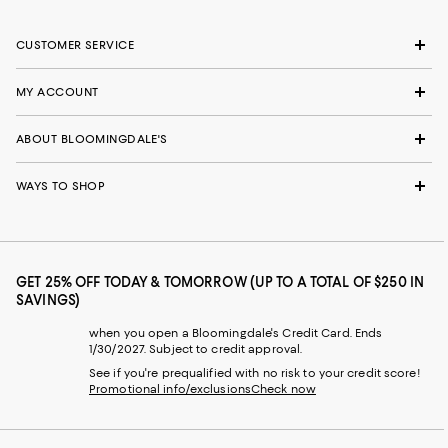
CUSTOMER SERVICE
MY ACCOUNT
ABOUT BLOOMINGDALE'S
WAYS TO SHOP
GET 25% OFF TODAY & TOMORROW (UP TO A TOTAL OF $250 IN
SAVINGS)
when you open a Bloomingdale's Credit Card. Ends
1/30/2027. Subject to credit approval.
See if you're prequalified with no risk to your credit score!
Promotional info/exclusions
Check now