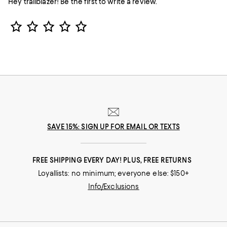
Hey trailblazer! Be the first to write a review.
Star Rating
SAVE 15%: SIGN UP FOR EMAIL OR TEXTS
FREE SHIPPING EVERY DAY! PLUS, FREE RETURNS
Loyallists: no minimum; everyone else: $150+
Info/Exclusions