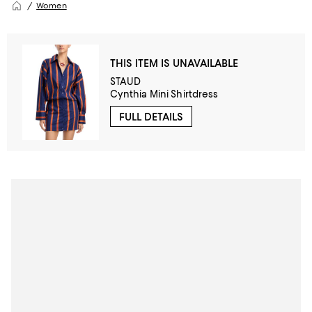
Women
THIS ITEM IS UNAVAILABLE
STAUD
Cynthia Mini Shirtdress
FULL DETAILS