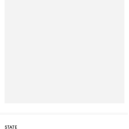
STATE