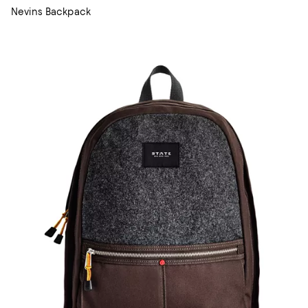
Nevins Backpack