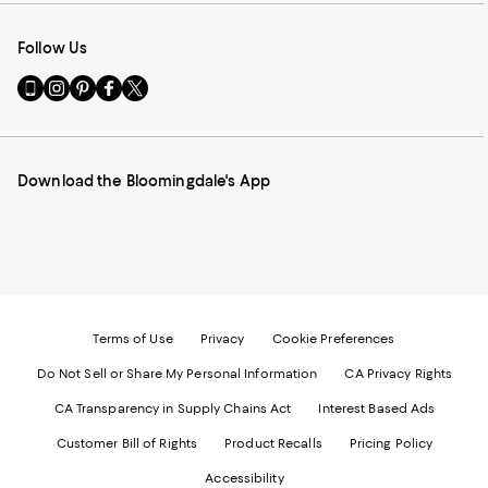
Follow Us
Go
Visit
Visit
Visit
Visit
to
us
us
us
us
our
on
on
on
on
Mobile
Instagram
Pinterest
Facebook
Twitter
page
-
-
-
-
Download the Bloomingdale's App
-
External
External
External
External
External
Website.
Website.
Website.
Website.
Website.
Opens
Opens
Opens
Opens
Opens
in
in
in
in
in
a
a
a
a
a
new
new
new
new
new
Window.
Window.
Window.
Window.
Window.
Terms of Use
Privacy
Cookie Preferences
Do Not Sell or Share My Personal Information
CA Privacy Rights
CA Transparency in Supply Chains Act
Interest Based Ads
Customer Bill of Rights
Product Recalls
Pricing Policy
Accessibility