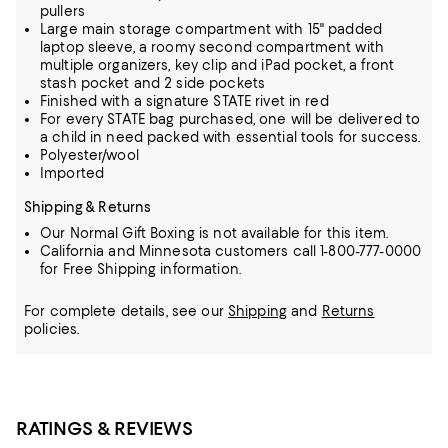
pullers
Large main storage compartment with 15" padded
laptop sleeve, a roomy second compartment with
multiple organizers, key clip and iPad pocket, a front
stash pocket and 2 side pockets
Finished with a signature STATE rivet in red
For every STATE bag purchased, one will be delivered to
a child in need packed with essential tools for success.
Polyester/wool
Imported
Shipping & Returns
Our Normal Gift Boxing is not available for this item.
California and Minnesota customers call 1-800-777-0000
for Free Shipping information.
For complete details, see our
Shipping
and
Returns
policies.
RATINGS & REVIEWS