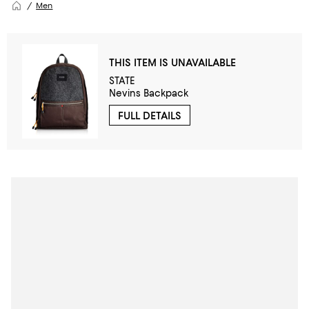
Men
THIS ITEM IS UNAVAILABLE
STATE
Nevins Backpack
FULL DETAILS