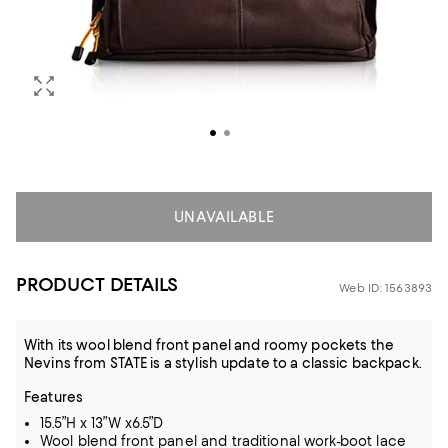
UNAVAILABLE
PRODUCT DETAILS
Web ID: 1563893
With its wool blend front panel and roomy pockets the
Nevins from STATE is a stylish update to a classic backpack.
Features
15.5”H x 13”W x6.5”D
Wool blend front panel and traditional work-boot lace