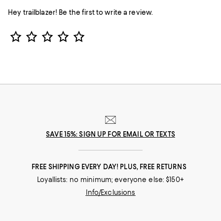
Hey trailblazer! Be the first to write a review.
Star Rating
SAVE 15%: SIGN UP FOR EMAIL OR TEXTS
FREE SHIPPING EVERY DAY! PLUS, FREE RETURNS
Loyallists: no minimum; everyone else: $150+
Info/Exclusions