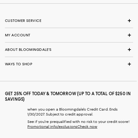
CUSTOMER SERVICE
MY ACCOUNT
ABOUT BLOOMINGDALE'S
WAYS TO SHOP
GET 25% OFF TODAY & TOMORROW (UP TO A TOTAL OF $250 IN
SAVINGS)
when you open a Bloomingdale's Credit Card. Ends
1/30/2027. Subject to credit approval.
See if you're prequalified with no risk to your credit score!
Promotional info/exclusions
Check now