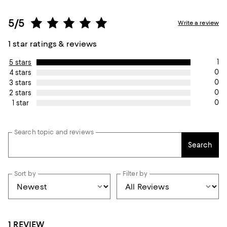
5/5
Write a review
1 star ratings & reviews
1
5 stars
0
4 stars
0
3 stars
0
2 stars
0
1 star
Search topic and reviews
Search
Sort by
Filter by
1 REVIEW