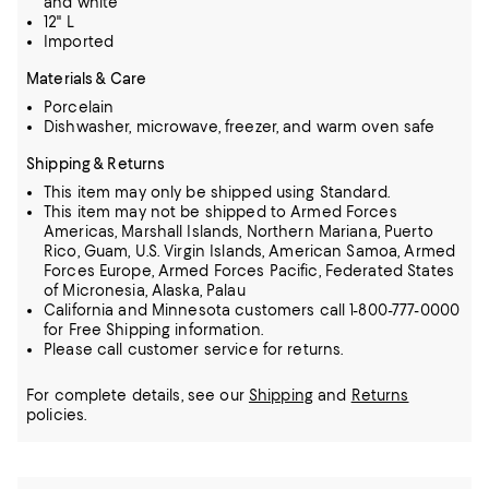
and white
12" L
Imported
Materials & Care
Porcelain
Dishwasher, microwave, freezer, and warm oven safe
Shipping & Returns
This item may only be shipped using Standard.
This item may not be shipped to Armed Forces
Americas, Marshall Islands, Northern Mariana, Puerto
Rico, Guam, U.S. Virgin Islands, American Samoa, Armed
Forces Europe, Armed Forces Pacific, Federated States
of Micronesia, Alaska, Palau
California and Minnesota customers call 1-800-777-0000
for Free Shipping information.
Please call customer service for returns.
For complete details, see our
Shipping
and
Returns
policies.