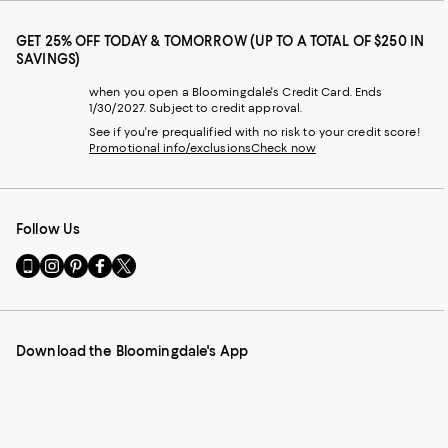
GET 25% OFF TODAY & TOMORROW (UP TO A TOTAL OF $250 IN
SAVINGS)
when you open a Bloomingdale's Credit Card. Ends
1/30/2027. Subject to credit approval.
See if you're prequalified with no risk to your credit score!
Promotional info/exclusions
Check now
Follow Us
Go
Visit
Visit
Visit
Visit
to
us
us
us
us
our
on
on
on
on
Mobile
Instagram
Pinterest
Facebook
Twitter
page
-
-
-
-
Download the Bloomingdale's App
-
External
External
External
External
External
Website.
Website.
Website.
Website.
Website.
Opens
Opens
Opens
Opens
Opens
in
in
in
in
in
a
a
a
a
a
new
new
new
new