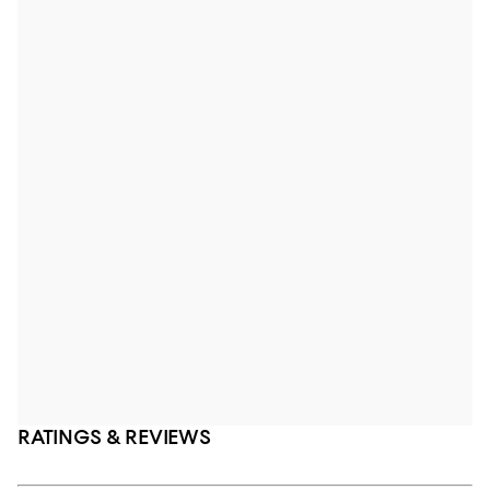
RATINGS & REVIEWS