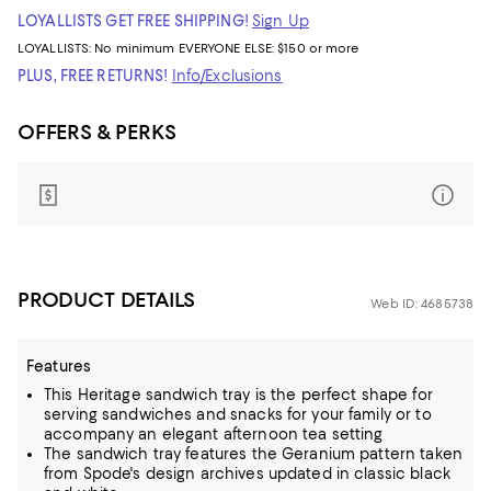
LOYALLISTS GET FREE SHIPPING!
Sign Up
LOYALLISTS:
No minimum
EVERYONE ELSE: $150 or more
PLUS, FREE RETURNS!
Info/Exclusions
OFFERS & PERKS
PRODUCT DETAILS
Web ID: 4685738
Features
This Heritage sandwich tray is the perfect shape for
serving sandwiches and snacks for your family or to
accompany an elegant afternoon tea setting
The sandwich tray features the Geranium pattern taken
from Spode's design archives updated in classic black