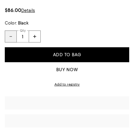
$86.00
Details
Color:
Black
Qty
ADD TO BAG
BUY NOW
Add to registry