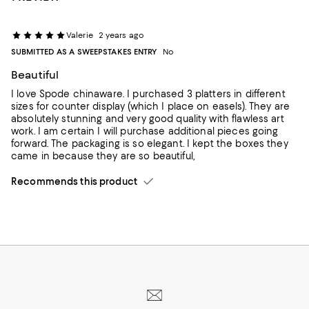
Valerie
2 years ago
SUBMITTED AS A SWEEPSTAKES ENTRY
No
Beautiful
I love Spode chinaware. I purchased 3 platters in different
sizes for counter display (which I place on easels). They are
absolutely stunning and very good quality with flawless art
work. I am certain I will purchase additional pieces going
forward. The packaging is so elegant. I kept the boxes they
came in because they are so beautiful,
Recommends this product