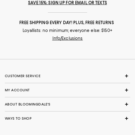
SAVE 15%: SIGN UP FOR EMAIL OR TEXTS
FREE SHIPPING EVERY DAY! PLUS, FREE RETURNS
Loyallists: no minimum; everyone else: $150+
Info/Exclusions
CUSTOMER SERVICE
MY ACCOUNT
ABOUT BLOOMINGDALE'S
WAYS TO SHOP