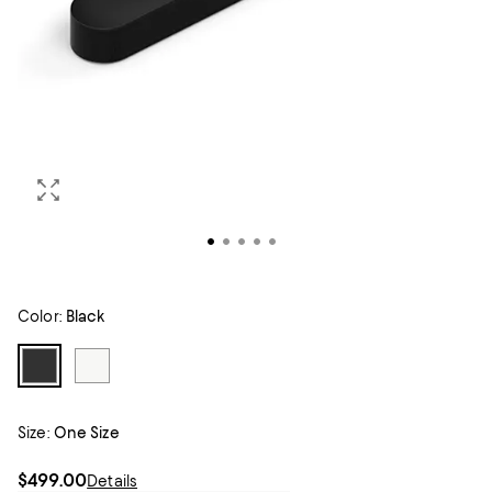
Color:
Black
Size:
One Size
$499.00
Details