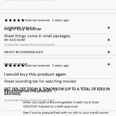
External reviewer
2 years ago
CUSTOMER SERVICE
might buy another
Great things come in small packages..
MY ACCOUNT
Customer review from sonos.com
ABOUT BLOOMINGDALE'S
WAYS TO SHOP
External reviewer
2 years ago
I would buy this product again
Great sounding bar for watching movies!
GET 25% OFF TODAY & TOMORROW (UP TO A TOTAL OF $250 IN
Recommends this product
SAVINGS)
Customer review from sonos.com
when you open a Bloomingdale's Credit Card. Ends
1/30/2027. Subject to credit approval.
See if you're prequalified with no risk to your credit score!