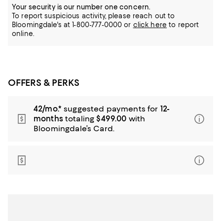
Your security is our number one concern.
To report suspicious activity, please reach out to
Bloomingdale's at 1-800-777-0000 or
click here
to report
online.
OFFERS & PERKS
42/mo.*
suggested payments for
12-
months
totaling
$499.00
with
Bloomingdale’s Card.