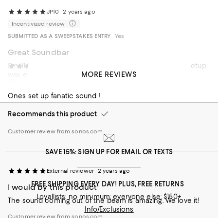
JP10
2 years ago
Incentivized review
SUBMITTED AS A SWEEPSTAKES ENTRY
Yes
Great Soundbar
Smaller than other soundbars but still packs a punch. Setup
External reviewer
2 years ago
MORE REVIEWS
was easy.
Yes
Ones set up fanatic sound !
Recommends this product
Customer review from sonos.com
SAVE 15%: SIGN UP FOR EMAIL OR TEXTS
External reviewer
2 years ago
FREE SHIPPING EVERY DAY! PLUS, FREE RETURNS
I would by this product
Loyallists: no minimum; everyone else: $150+
The sound coming out of the beam is amazing. We love it!
Info/Exclusions
Customer review from sonos.com