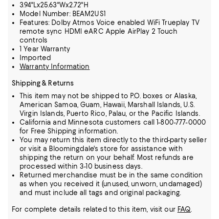
3.94"Lx25.63"Wx2.72"H
Model Number: BEAM2US1
Features: Dolby Atmos Voice enabled WiFi Trueplay TV
remote sync HDMI eARC Apple AirPlay 2 Touch
controls
1 Year Warranty
Imported
Warranty Information
Shipping & Returns
This item may not be shipped to P.O. boxes or Alaska,
American Samoa, Guam, Hawaii, Marshall Islands, U.S.
Virgin Islands, Puerto Rico, Palau, or the Pacific Islands.
California and Minnesota customers call 1-800-777-0000
for Free Shipping information.
You may return this item directly to the third-party seller
or visit a Bloomingdale's store for assistance with
shipping the return on your behalf. Most refunds are
processed within 3-10 business days.
Returned merchandise must be in the same condition
as when you received it (unused, unworn, undamaged)
and must include all tags and original packaging.
For complete details related to this item, visit our
FAQ
.