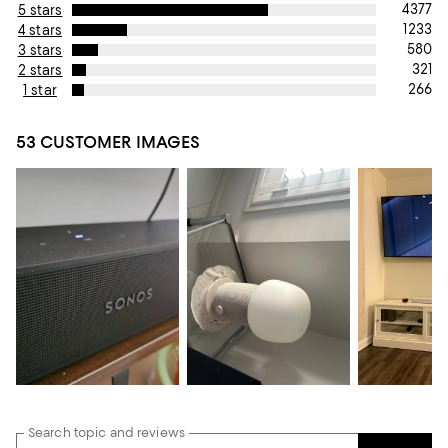
4377
5 stars
1233
4 stars
580
3 stars
321
2 stars
266
1 star
53 CUSTOMER IMAGES
Search topic and reviews