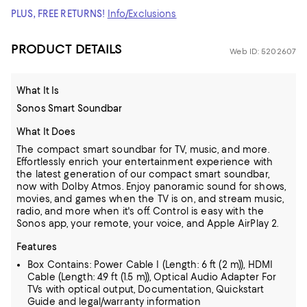
PLUS, FREE RETURNS!
Info/Exclusions
PRODUCT DETAILS
Web ID: 5202607
What It Is
Sonos Smart Soundbar
What It Does
The compact smart soundbar for TV, music, and more.
Effortlessly enrich your entertainment experience with
the latest generation of our compact smart soundbar,
now with Dolby Atmos. Enjoy panoramic sound for shows,
movies, and games when the TV is on, and stream music,
radio, and more when it's off. Control is easy with the
Sonos app, your remote, your voice, and Apple AirPlay 2.
Features
Box Contains: Power Cable I (Length: 6 ft (2 m)), HDMI
Cable (Length: 4.9 ft (1.5 m)), Optical Audio Adapter For
TVs with optical output, Documentation, Quickstart
Guide and legal/warranty information