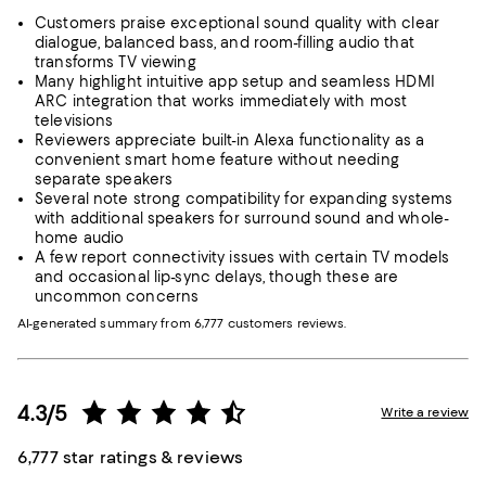
Customers praise exceptional sound quality with clear
dialogue, balanced bass, and room-filling audio that
transforms TV viewing
Many highlight intuitive app setup and seamless HDMI
ARC integration that works immediately with most
televisions
Reviewers appreciate built-in Alexa functionality as a
convenient smart home feature without needing
separate speakers
Several note strong compatibility for expanding systems
with additional speakers for surround sound and whole-
home audio
A few report connectivity issues with certain TV models
and occasional lip-sync delays, though these are
uncommon concerns
AI-generated summary from 6,777 customers reviews.
4.3/5
Write a review
6,777 star ratings & reviews