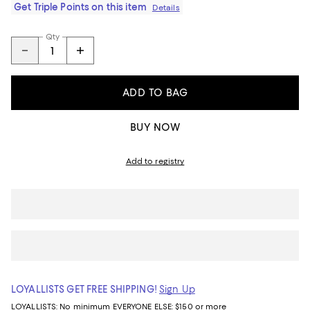
Get Triple Points on this item
Details
Qty
ADD TO BAG
BUY NOW
Add to registry
LOYALLISTS GET FREE SHIPPING!
Sign Up
LOYALLISTS:
No minimum
EVERYONE ELSE: $150 or more