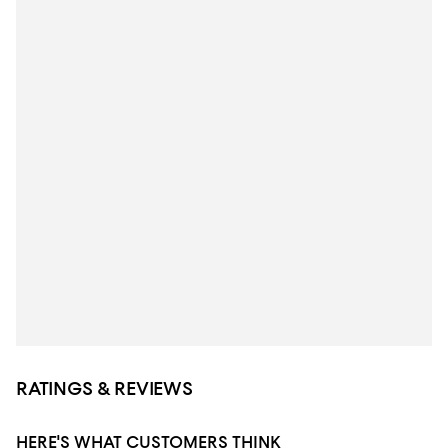
RATINGS & REVIEWS
HERE'S WHAT CUSTOMERS THINK