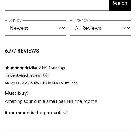
Search
Sort by
Filter by
6,777 REVIEWS
Mike M NY
1 year ago
Incentivized review
SUBMITTED AS A SWEEPSTAKES ENTRY
Yes
Must buy!!
Amazing sound in a small bar. Fills the room!!
Recommends this product