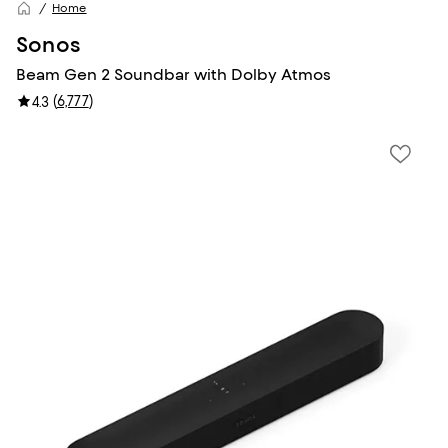
Home
Sonos
Beam Gen 2 Soundbar with Dolby Atmos
(
6,777
)
4.3