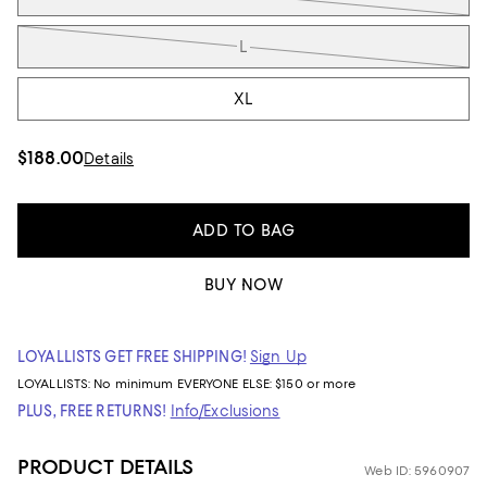
L
XL
$188.00
Details
ADD TO BAG
BUY NOW
LOYALLISTS GET FREE SHIPPING!
Sign Up
LOYALLISTS:
No minimum
EVERYONE ELSE: $150 or more
PLUS, FREE RETURNS!
Info/Exclusions
PRODUCT DETAILS
Web ID: 5960907