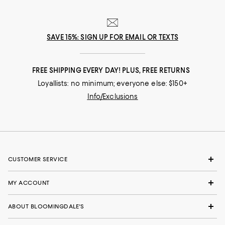
SAVE 15%: SIGN UP FOR EMAIL OR TEXTS
FREE SHIPPING EVERY DAY! PLUS, FREE RETURNS
Loyallists: no minimum; everyone else: $150+
Info/Exclusions
CUSTOMER SERVICE
MY ACCOUNT
ABOUT BLOOMINGDALE'S