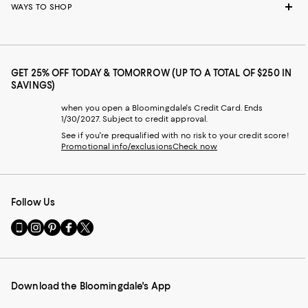
WAYS TO SHOP
GET 25% OFF TODAY & TOMORROW (UP TO A TOTAL OF $250 IN
SAVINGS)
when you open a Bloomingdale's Credit Card. Ends
1/30/2027. Subject to credit approval.
See if you're prequalified with no risk to your credit score!
Promotional info/exclusions
Check now
Follow Us
Go
Visit
Visit
Visit
Visit
to
us
us
us
us
our
on
on
on
on
Mobile
Instagram
Pinterest
Facebook
Twitter
page
-
-
-
-
Download the Bloomingdale's App
-
External
External
External
External
External
Website.
Website.
Website.
Website.