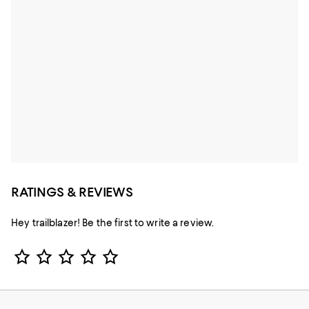
RATINGS & REVIEWS
Hey trailblazer! Be the first to write a review.
Star Rating