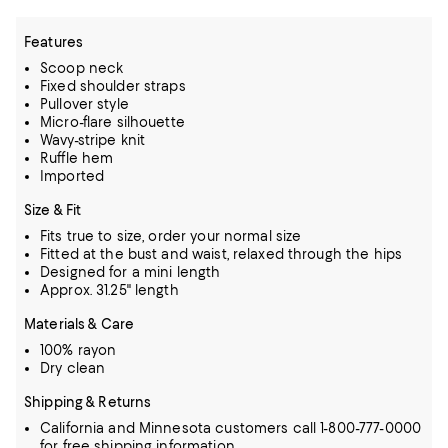
Features
Scoop neck
Fixed shoulder straps
Pullover style
Micro-flare silhouette
Wavy-stripe knit
Ruffle hem
Imported
Size & Fit
Fits true to size, order your normal size
Fitted at the bust and waist, relaxed through the hips
Designed for a mini length
Approx. 31.25" length
Materials & Care
100% rayon
Dry clean
Shipping & Returns
California and Minnesota customers call 1-800-777-0000
for free shipping information.