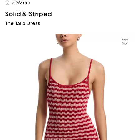
Women
Solid & Striped
The Talia Dress