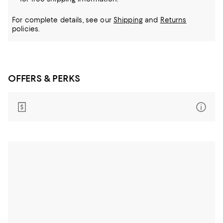
For complete details, see our
Shipping
and
Returns
policies.
OFFERS & PERKS