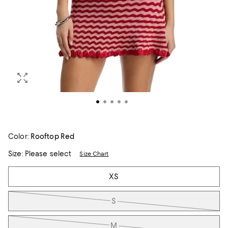
Color:
Rooftop Red
Size:
Please select
Size Chart
Tiles
XS
S
M