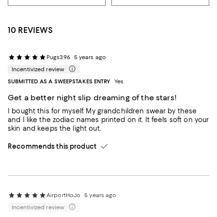
10 REVIEWS
Pugs396
5 years ago
Incentivized review
SUBMITTED AS A SWEEPSTAKES ENTRY
Yes
Get a better night slip dreaming of the stars!
I bought this for myself. My grandchildren swear by these
and I like the zodiac names printed on it. It feels soft on your
skin and keeps the light out.
Recommends this product
AirportHoJo
5 years ago
Incentivized review