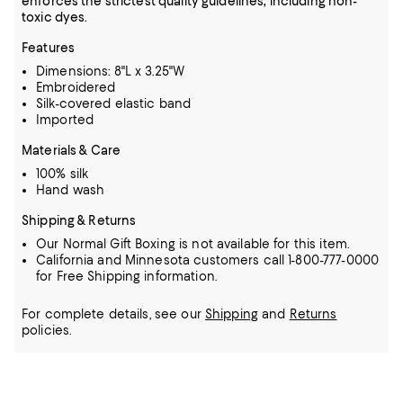
enforces the strictest quality guidelines, including non-
toxic dyes.
Features
Dimensions: 8"L x 3.25"W
Embroidered
Silk-covered elastic band
Imported
Materials & Care
100% silk
Hand wash
Shipping & Returns
Our Normal Gift Boxing is not available for this item.
California and Minnesota customers call 1-800-777-0000
for Free Shipping information.
For complete details, see our
Shipping
and
Returns
policies.