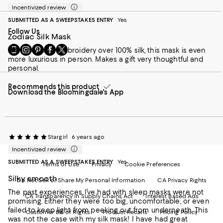
Incentivized review
SUBMITTED AS A SWEEPSTAKES ENTRY
Yes
Follow Us
Zodiac Silk Mask
Go
Visit
Visit
Visit
Visit
With stunning embroidery over 100% silk, this mask is even
to
us
us
us
us
more luxurious in person. Makes a gift very thoughtful and
our
on
on
on
on
personal.
Mobile
Instagram
Pinterest
Facebook
Twitter
page
-
-
-
-
Recommends this product
Download the Bloomingdale's App
-
External
External
External
External
External
Website.
Website.
Website.
Website.
Website.
Opens
Opens
Opens
Opens
Opens
in
in
in
in
in
a
a
a
a
a
new
new
new
Stargirl
new
6 years ago
new
Window.
Window.
Window.
Window.
Incentivized review
Window.
SUBMITTED AS A SWEEPSTAKES ENTRY
Yes
Terms of Use
Privacy
Cookie Preferences
Silky smooth
Do Not Sell or Share My Personal Information
CA Privacy Rights
The past experiences I’ve had with sleep masks were not
CA Transparency in Supply Chains Act
Interest Based Ads
promising. Either they were too big, uncomfortable, or even
failed to keep light from peeking out from underneath. This
Customer Bill of Rights
Product Recalls
Pricing Policy
was not the case with my silk mask! I have had great