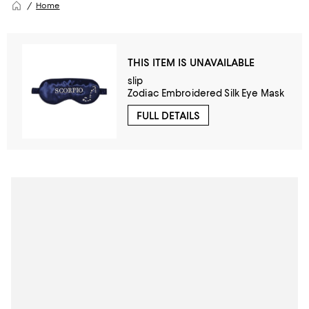
Home
THIS ITEM IS UNAVAILABLE
slip
Zodiac Embroidered Silk Eye Mask
FULL DETAILS