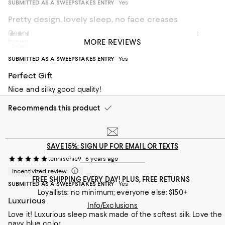
SUBMITTED AS A SWEEPSTAKES ENTRY
Yes
Pretty design, lovely sleep, no face creases
Cannot recommend a Slip silk eye mask enough. This is
Daniel Thomas
6 years ago
MORE REVIEWS
luxury.
Incentivized review
SUBMITTED AS A SWEEPSTAKES ENTRY
Yes
Recommends this product
Perfect Gift
Nice and silky good quality!
Recommends this product
SAVE 15%: SIGN UP FOR EMAIL OR TEXTS
tennischic9
6 years ago
Incentivized review
FREE SHIPPING EVERY DAY! PLUS, FREE RETURNS
SUBMITTED AS A SWEEPSTAKES ENTRY
Yes
Loyallists: no minimum; everyone else: $150+
Luxurious
Info/Exclusions
Love it! Luxurious sleep mask made of the softest silk. Love the
navy blue color