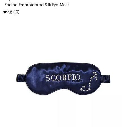
Zodiac Embroidered Silk Eye Mask
(
10
)
4.8