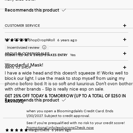
Recommends this product
CUSTOMER SERVICE
MY ACCOUNT
ShopDropNRoll
6 years ago
Incentivized review
ABOUT BLOOMINGDALE'S
SUBMITTED AS A SWEEPSTAKES ENTRY
Yes
Wonderful Mask!
WAYS TO SHOP
I have a wide head and this doesn’t squeeze it! Works well to
block our light. I use the mask to stop myself from using my
phone before bed. It is so soft and luxurious. Don’t even bother
with other brands - Slip is really nice esp on sale.
GET 25% OFF TODAY & TOMORROW (UP TO A TOTAL OF $250 IN
Recommends this product
SAVINGS)
when you open a Bloomingdale's Credit Card. Ends
1/30/2027. Subject to credit approval.
See if you're prequalified with no risk to your credit score!
Promotional info/exclusions
Check now
Margot0405
6 years ago