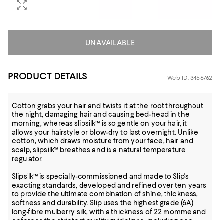
UNAVAILABLE
PRODUCT DETAILS
Web ID: 3456762
Cotton grabs your hair and twists it at the root throughout
the night, damaging hair and causing bed-head in the
morning, whereas slipsilk™ is so gentle on your hair, it
allows your hairstyle or blow-dry to last overnight. Unlike
cotton, which draws moisture from your face, hair and
scalp, slipsilk™ breathes and is a natural temperature
regulator.
Slipsilk™ is specially-commissioned and made to Slip's
exacting standards, developed and refined over ten years
to provide the ultimate combination of shine, thickness,
softness and durability. Slip uses the highest grade (6A)
long-fibre mulberry silk, with a thickness of 22 momme and