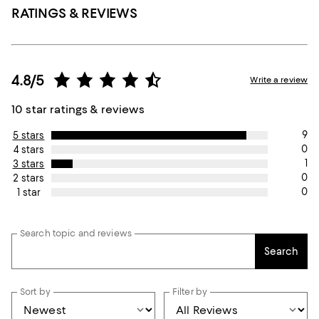
RATINGS & REVIEWS
4.8/5
Write a review
10 star ratings & reviews
9
5 stars
0
4 stars
1
3 stars
0
2 stars
0
1 star
Search topic and reviews
Search
Sort by
Filter by