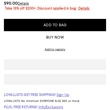
$90.00
Details
Take 15% off $200+: Discount applied in bag
Details
ADD TO BAG
BUY NOW
Add to registry
LOYALLISTS GET FREE SHIPPING!
Sign Up
LOYALLISTS:
No minimum
EVERYONE ELSE: $50 or more
PLUS, FREE RETURNS!
Info/Exclusions