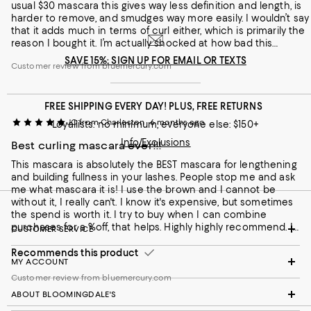
usual $30 mascara this gives way less definition and length, is
harder to remove, and smudges way more easily. I wouldn’t say
that it adds much in terms of curl either, which is primarily the
reason I bought it. I’m actually shocked at how bad this
product is.
SAVE 15%: SIGN UP FOR EMAIL OR TEXTS
Customer review from bluemercury.com
FREE SHIPPING EVERY DAY! PLUS, FREE RETURNS
JC from Charleston
6 months ago
Loyallists: no minimum; everyone else: $150+
Info/Exclusions
Best curling mascara ever!!!
This mascara is absolutely the BEST mascara for lengthening
and building fullness in your lashes. People stop me and ask
me what mascara it is! I use the brown and I cannot be
without it, I really can't. I know it's expensive, but sometimes
the spend is worth it. I try to buy when I can combine
purchases for a %off, that helps. Highly highly recommend. I
CUSTOMER SERVICE
feel that this curling mascara is a hidden gem.
Recommends this product
MY ACCOUNT
Customer review from bluemercury.com
ABOUT BLOOMINGDALE'S