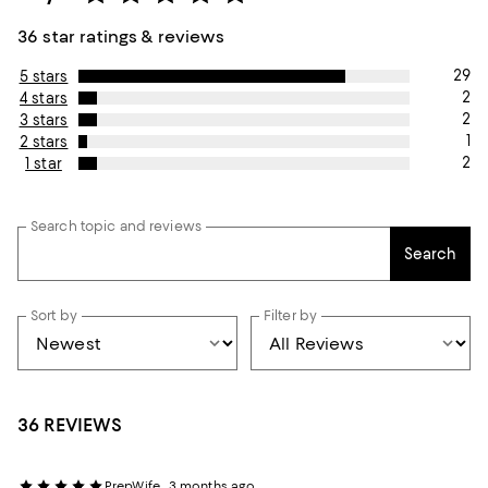
36 star ratings & reviews
29
5 stars
2
4 stars
2
3 stars
1
2 stars
2
1 star
Search topic and reviews
Search
Sort by
Filter by
36 REVIEWS
PrepWife
3 months ago