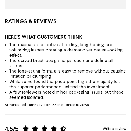
RATINGS & REVIEWS
HERE'S WHAT CUSTOMERS THINK
The mascara is effective at curling, lengthening, and
volumizing lashes, creating a dramatic yet natural-looking
effect.
The curved brush design helps reach and define all
lashes.
The long-lasting formula is easy to remove without causing
irritation or clumping.
While some found the price point high, the majority felt
the superior performance justified the investment.
A few reviewers noted minor packaging issues, but these
seemed isolated.
AI-generated summary from 36 customers reviews.
4.5/5
Write a review