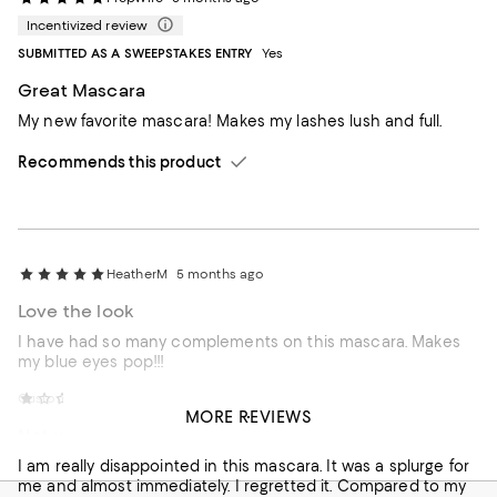
Incentivized review
SUBMITTED AS A SWEEPSTAKES ENTRY
Yes
Great Mascara
My new favorite mascara! Makes my lashes lush and full.
Recommends this product
HeatherM
5 months ago
Love the look
I have had so many complements on this mascara. Makes
my blue eyes pop!!!
Customer review from bluemercury.com
Annieoakley
5 months ago
MORE REVIEWS
Not worth the $
I am really disappointed in this mascara. It was a splurge for
me and almost immediately. I regretted it. Compared to my