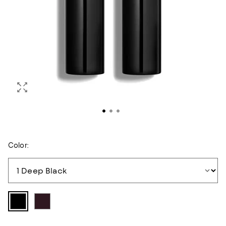
Color: