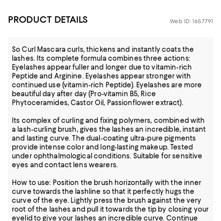
PRODUCT DETAILS
Web ID: 1657791
So Curl Mascara curls, thickens and instantly coats the
lashes. Its complete formula combines three actions:
Eyelashes appear fuller and longer due to vitamin-rich
Peptide and Arginine. Eyelashes appear stronger with
continued use (vitamin-rich Peptide). Eyelashes are more
beautiful day after day (Pro-vitamin B5, Rice
Phytoceramides, Castor Oil, Passionflower extract).
Its complex of curling and fixing polymers, combined with
a lash-curling brush, gives the lashes an incredible, instant
and lasting curve. The dual-coating ultra-pure pigments
provide intense color and long-lasting makeup. Tested
under ophthalmological conditions. Suitable for sensitive
eyes and contact lens wearers.
How to use: Position the brush horizontally with the inner
curve towards the lashline so that it perfectly hugs the
curve of the eye. Lightly press the brush against the very
root of the lashes and pull it towards the tip by closing your
eyelid to give your lashes an incredible curve. Continue