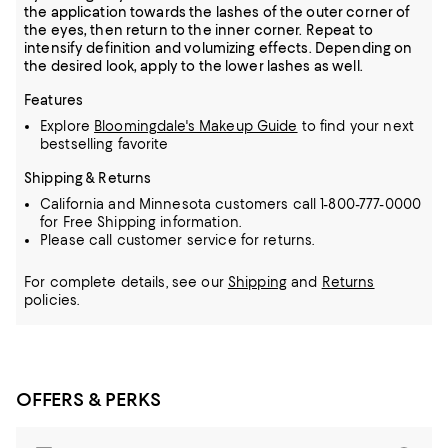
the application towards the lashes of the outer corner of
the eyes, then return to the inner corner. Repeat to
intensify definition and volumizing effects. Depending on
the desired look, apply to the lower lashes as well.
Features
Explore
Bloomingdale's Makeup Guide
to find your next
bestselling favorite
Shipping & Returns
California and Minnesota customers call 1-800-777-0000
for Free Shipping information.
Please call customer service for returns.
For complete details, see our
Shipping
and
Returns
policies.
OFFERS & PERKS