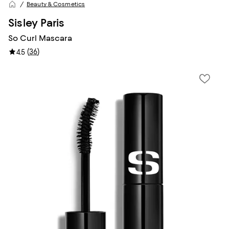
Beauty & Cosmetics
Sisley Paris
So Curl Mascara
(
36
)
4.5