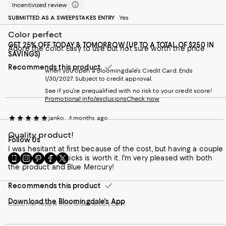
Incentivized review
SUBMITTED AS A SWEEPSTAKES ENTRY
Yes
Color perfect
GET 25% OFF TODAY & TOMORROW (UP TO A TOTAL OF $250 IN
Adore the color. Easy to use but not sure worth the price
SAVINGS)
Recommends this product
when you open a Bloomingdale's Credit Card. Ends
1/30/2027. Subject to credit approval.
See if you're prequalified with no risk to your credit score!
Promotional info/exclusions
Check now
janko
4 months ago
Quality product!
Follow Us
I was hesitant at first because of the cost, but having a couple
Go
Visit
Visit
Visit
Visit
of great core lipsticks is worth it. I'm very pleased with both
to
us
us
us
us
the product and Blue Mercury!
our
on
on
on
on
Mobile
Instagram
Pinterest
Facebook
Twitter
Recommends this product
page
-
-
-
-
Download the Bloomingdale's App
-
External
External
External
External
Customer review from bluemercury.com
External
Website.
Website.
Website.
Website.
Website.
Opens
Opens
Opens
Opens