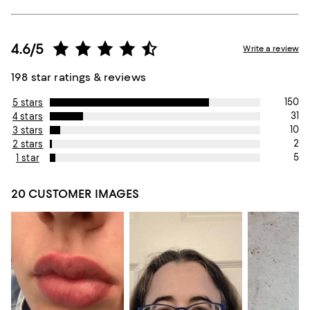
4.6/5
Write a review
198 star ratings & reviews
150
5 stars
31
4 stars
10
3 stars
2
2 stars
5
1 star
20 CUSTOMER IMAGES