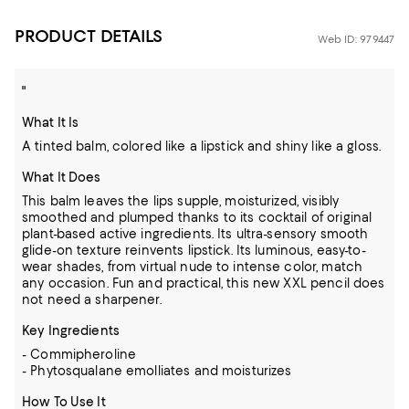
PRODUCT DETAILS
Web ID: 979447
"
What It Is
A tinted balm, colored like a lipstick and shiny like a gloss.
What It Does
This balm leaves the lips supple, moisturized, visibly
smoothed and plumped thanks to its cocktail of original
plant-based active ingredients. Its ultra-sensory smooth
glide-on texture reinvents lipstick. Its luminous, easy-to-
wear shades, from virtual nude to intense color, match
any occasion. Fun and practical, this new XXL pencil does
not need a sharpener.
Key Ingredients
- Commipheroline
- Phytosqualane emolliates and moisturizes
How To Use It