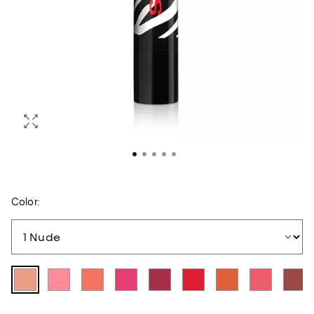
Color: