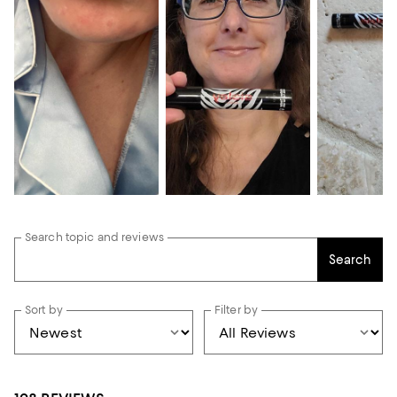
Search topic and reviews
Search
Sort by
Filter by