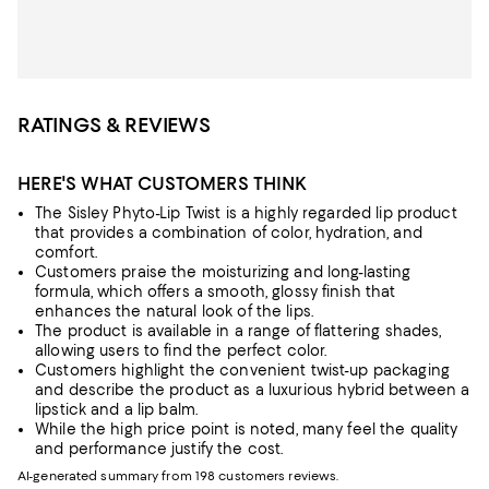
RATINGS & REVIEWS
HERE'S WHAT CUSTOMERS THINK
The Sisley Phyto-Lip Twist is a highly regarded lip product
that provides a combination of color, hydration, and
comfort.
Customers praise the moisturizing and long-lasting
formula, which offers a smooth, glossy finish that
enhances the natural look of the lips.
The product is available in a range of flattering shades,
allowing users to find the perfect color.
Customers highlight the convenient twist-up packaging
and describe the product as a luxurious hybrid between a
lipstick and a lip balm.
While the high price point is noted, many feel the quality
and performance justify the cost.
AI-generated summary from 198 customers reviews.