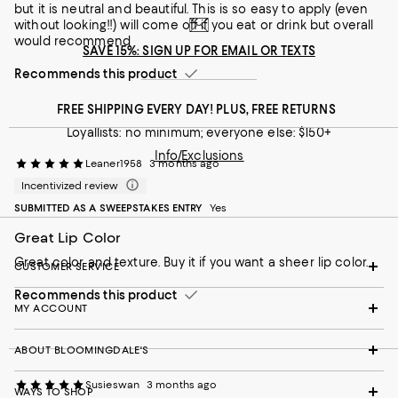
but it is neutral and beautiful. This is so easy to apply (even
without looking!!) will come off if you eat or drink but overall
would recommend
SAVE 15%: SIGN UP FOR EMAIL OR TEXTS
Recommends this product
FREE SHIPPING EVERY DAY! PLUS, FREE RETURNS
Loyallists: no minimum; everyone else: $150+
Info/Exclusions
Leaner1958
3 months ago
Incentivized review
SUBMITTED AS A SWEEPSTAKES ENTRY
Yes
Great Lip Color
Great color and texture. Buy it if you want a sheer lip color.
CUSTOMER SERVICE
Recommends this product
MY ACCOUNT
ABOUT BLOOMINGDALE'S
Susieswan
3 months ago
WAYS TO SHOP