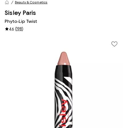
Beauty & Cosmetics
Sisley Paris
Phyto-Lip Twist
(
198
)
4.6