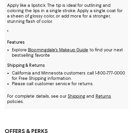
Apply like a lipstick. The tip is ideal for outlining and
coloring the lips in a single stroke. Apply a single coat for
a sheen of glossy color, or add more for a stronger,
stunning flash of color.
"
Features
Explore
Bloomingdale's Makeup Guide
to find your next
bestselling favorite
Shipping & Returns
California and Minnesota customers call 1-800-777-0000
for Free Shipping information.
Please call customer service for returns.
For complete details, see our
Shipping
and
Returns
policies.
OFFERS & PERKS