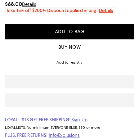
$68.00
Details
Take 15% off $200+: Discount applied in bag
Details
ADD TO BAG
BUY NOW
Add to registry
LOYALLISTS GET FREE SHIPPING!
Sign Up
LOYALLISTS:
No minimum
EVERYONE ELSE: $50 or more
PLUS, FREE RETURNS!
Info/Exclusions