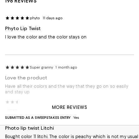
198 REVIEWS
phyto
11 days ago
Phyto Lip Twist
I love the color and the color stays on
Super granny
1 month ago
Love the product
Have all their colors and the way that they go on so easily
and stay up
Marcat13
2 months ago
MORE REVIEWS
Incentivized review
SUBMITTED AS A SWEEPSTAKES ENTRY
Yes
Photo lip twist Litchi
Bought color 11 litchi. The color is peachy which is not my usual