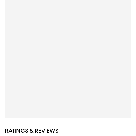
RATINGS & REVIEWS