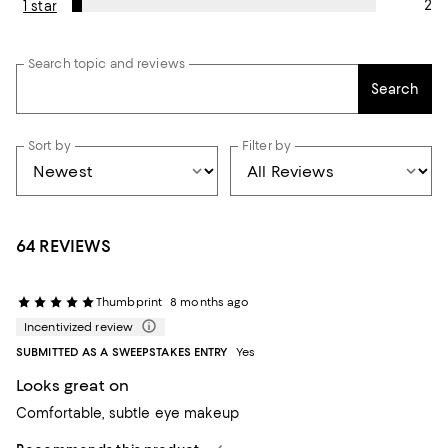
2
1 star
Search topic and reviews
Search
Sort by
Filter by
64 REVIEWS
Thumbprint
8 months ago
Incentivized review
SUBMITTED AS A SWEEPSTAKES ENTRY
Yes
Looks great on
Comfortable, subtle eye makeup