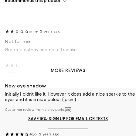
Recommends this product
anne
2 years ago
Not for me...
Green is patchy and not attractive
External reviewer
2 years ago
MORE REVIEWS
Incentivized review
New eye shadow
Initially I didn't like it. However it does add a nice sparkle to the
eyes and it is a nice colour ( plum).
Customer review from sisley-paris.com
SAVE 15%: SIGN UP FOR EMAIL OR TEXTS
Jojo
2 years ago