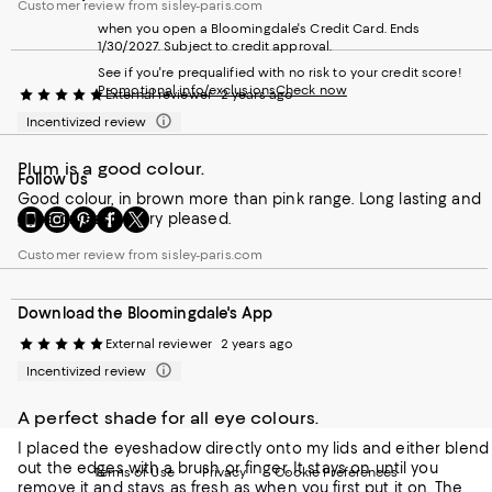
Customer review from sisley-paris.com
when you open a Bloomingdale's Credit Card. Ends
1/30/2027. Subject to credit approval.
See if you're prequalified with no risk to your credit score!
Promotional info/exclusions
Check now
External reviewer
2 years ago
Incentivized review
Plum is a good colour.
Follow Us
Good colour, in brown more than pink range. Long lasting and
Go
Visit
Visit
Visit
Visit
goes on easily. Very pleased.
to
us
us
us
us
our
on
on
on
on
Customer review from sisley-paris.com
Mobile
Instagram
Pinterest
Facebook
Twitter
page
-
-
-
-
Download the Bloomingdale's App
-
External
External
External
External
External
Website.
Website.
Website.
Website.
External reviewer
2 years ago
Website.
Opens
Opens
Opens
Opens
Incentivized review
Opens
in
in
in
in
in
a
a
a
a
a
new
new
new
new
A perfect shade for all eye colours.
new
Window.
Window.
Window.
Window.
I placed the eyeshadow directly onto my lids and either blend
Window.
out the edges with a brush or finger. It stays on until you
Terms of Use
Privacy
Cookie Preferences
remove it and stays as fresh as when you first put it on. The