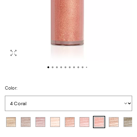
Color: