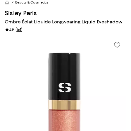
Beauty & Cosmetics
Sisley Paris
Ombre Éclat Liquide Longwearing Liquid Eyeshadow
(
64
)
4.5