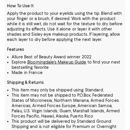
How To Use It
Apply the product to your eyelids using the tip. Blend with
your finger or a brush, if desired. Work with the product
while it is still wet, do not wait for the texture to dry before
adjusting its effects. Use it alone or layer it with other
shades and Sisley eye makeup products. If layering, allow
each layer to dry before applying the next layer.
Features
Allure Best of Beauty Award winner 2022
Explore
Bloomingdale's Makeup Guide
to find your next
bestselling favorite
Made in France
Shipping & Returns
This item may only be shipped using Standard.
This item may not be shipped to P.O.Box, Federated
States of Micronesia, Northern Mariana, Armed Forces
Americas, Armed Forces Europe, American Samoa,
Palau, U.S. Virgin Islands, Guam, Marshall Islands, Armed
Forces Pacific, Hawaii, Alaska, Puerto Rico
This product will be delivered by Standard Ground
Shipping and is not eligible for Premium or Overnight