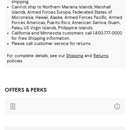
shipping.
Cannot ship to Northern Mariana Islands, Marshall
Islands, Armed Forces Europe, Federated States of
Micronesia, Hawaii, Alaska, Armed Forces Pacific, Armed
Forces Americas, Puerto Rico, American Samoa, Guam,
Palau, US Virgin Islands, Philippine Islands.
California and Minnesota customers call 1-800-777-0000
for Free Shipping information.
Please call customer service for returns.
For complete details, see our
Shipping
and
Returns
policies.
OFFERS & PERKS