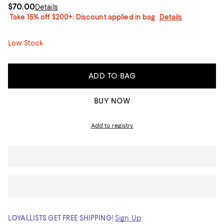
$70.00
Details
Take 15% off $200+: Discount applied in bag
Details
Low Stock
ADD TO BAG
BUY NOW
Add to registry
LOYALLISTS GET FREE SHIPPING!
Sign Up