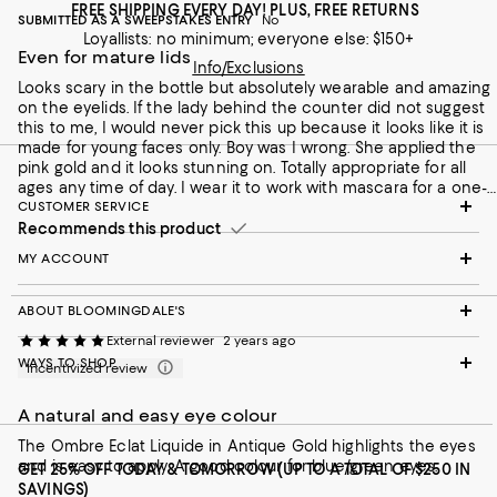
FREE SHIPPING EVERY DAY! PLUS, FREE RETURNS
SUBMITTED AS A SWEEPSTAKES ENTRY
No
Loyallists: no minimum; everyone else: $150+
Even for mature lids
Info/Exclusions
Looks scary in the bottle but absolutely wearable and amazing
on the eyelids. If the lady behind the counter did not suggest
this to me, I would never pick this up because it looks like it is
made for young faces only. Boy was I wrong. She applied the
pink gold and it looks stunning on. Totally appropriate for all
ages any time of day. I wear it to work with mascara for a one-
and-done routine. When I have more time, layer pink gold over
CUSTOMER SERVICE
bronze. Easy application with fingers and perfect for travel.
Recommends this product
MY ACCOUNT
ABOUT BLOOMINGDALE'S
External reviewer
2 years ago
WAYS TO SHOP
Incentivized review
A natural and easy eye colour
The Ombre Eclat Liquide in Antique Gold highlights the eyes
and is easy to apply. A good colour for blue/green eyes.
GET 25% OFF TODAY & TOMORROW (UP TO A TOTAL OF $250 IN
SAVINGS)