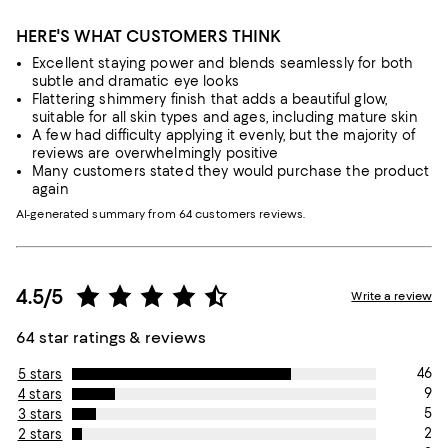
HERE'S WHAT CUSTOMERS THINK
Excellent staying power and blends seamlessly for both
subtle and dramatic eye looks
Flattering shimmery finish that adds a beautiful glow,
suitable for all skin types and ages, including mature skin
A few had difficulty applying it evenly, but the majority of
reviews are overwhelmingly positive
Many customers stated they would purchase the product
again
AI-generated summary from 64 customers reviews.
4.5/5
Write a review
64 star ratings & reviews
46
5 stars
9
4 stars
5
3 stars
2
2 stars