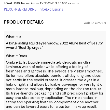
LOYALLISTS:
No minimum
EVERYONE ELSE: $50 or more
PLUS, FREE RETURNS!
Info/Exclusions
PRODUCT DETAILS
Web ID: 4297574
What It Is
A long-lasting liquid eyeshadow. 2022 Allure Best of Beauty
Award: "Best Splurges."
What It Does
Ombre Éclat Liquide immediately deposits an ultra-
luminous wash of color while offering a feeling of
freshness and lightness. The eyelids are visibly smoothed.
Its formula offers absolute comfort all day long and does
not settle in the eyelid creases. It dresses the eyes in a
halo of light and allows buildable coverage for very light or
more intense makeup, depending on the desired results.
Its travel-friendly packaging and soft precision tip allow for
easy and ultra-sensory application. The nine shades, in
satiny and sparkling finishes, complement one another
and can be layered easily for a custom makeup result.