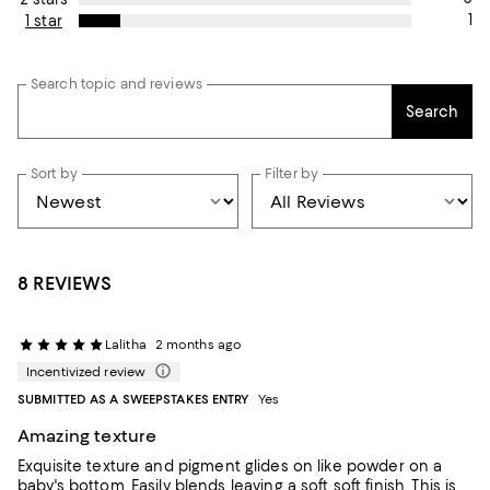
1
1 star
Search topic and reviews
Search
Sort by
Filter by
8 REVIEWS
Lalitha
2 months ago
Incentivized review
SUBMITTED AS A SWEEPSTAKES ENTRY
Yes
Amazing texture
Exquisite texture and pigment glides on like powder on a
baby's bottom. Easily blends leaving a soft soft finish. This is