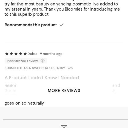
try far the most beauty enhancing cosmetic I've added to
my arsenal in years. Thank you Bloomies for introducing me
to this superb product
Recommends this product
Debra
9 months ago
Incentivized review
SUBMITTED AS A SWEEPSTAKES ENTRY
Yes
A Product I didn’t Know I Needed
Hadn’t heard of this product, but was at Bloomingdale’s and
Sabdy
1 year ago
MORE REVIEWS
the makeup artist put it on me! It is amazing, a light blush,
BLUSH
but can be built up. I bought shade 2 Rosy, but it is a neutral
shade that goes with everything, you can also put on eyes
goes on so naturally
and lips!
Recommends this product