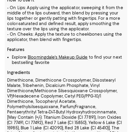
How To Use It
- On Lips: Apply using the applicator, sweeping it from the
middle of the lips outward, then blend by pressing your
lips together or gently patting with fingertips. For a more
color-saturated and defined result, apply smoothing the
texture over the lips using the applicator.
- On Cheeks: Apply the texture to cheekbones using the
applicator, then blend with fingertips.
Features
Explore
Bloomingdale's Makeup Guide
to find your next
bestselling favorite
Ingredients
Dimethicone, Dimethicone Crosspolymer, Diisostearyl
Malate, Tribehenin, Dicalcium Phosphate, Vinyl
Dimethicone/Methicone Silsesquioxane Crosspolymer,
VP/Hexadecene Copolymer,
Cetyl PEG/PPG-10/1
Dimethicone, Tocopheryl Acetate,
Polymethylsilsesquioxane, Parfum/Fragrance,
Pentaerythrityl Tetra-Di-T-Butyl Hydroxyhydrocinnamate,
[May Contain (+/-): Titanium Dioxide (CI 77891),
Iron Oxides
(CI 77491, CI 77492), Red 7 Lake (CI 15850), Yellow 6 Lake (CI
15985), Blue 1 Lake (CI 42090), Red 28 Lake (CI 45410)].
The