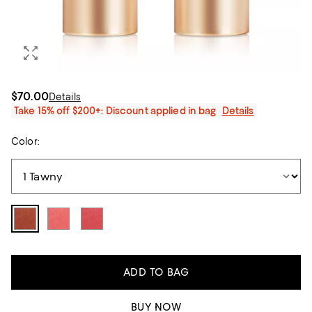
$70.00
Details
Take 15% off $200+: Discount applied in bag
Details
Color:
ADD TO BAG
BUY NOW