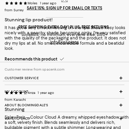
Moles
1 year ago
SAVE 15%: SIGN UP FOR EMAIL OR TEXTS
from Surrey
Stunning lip product!
FREE SHIPPING EVERY DAY! PLUS, FREE RETURNS
It has got a very smooth feeling on the lips. Shade Rosy looks
nicely with a peachy shade becoming pinky. I'm very satisfied
Loyallists: no minimum; everyone else: $150+
with the quality of the packaging and the product. It does not
Info/Exclusions
dry my lips at all. No smell, incdredible formula and a beatidul
look.
Recommends this product
Customer review from spacenk.com
CUSTOMER SERVICE
MY ACCOUNT
Anza
1 year ago
from Karachi
ABOUT BLOOMINGDALE'S
Stunning
Sisley-Paris – Colour Cloud A dreamy, whipped eyeshadow with
WAYS TO SHOP
a soft, velvety finish. Blends seamlessly and delivers rich,
buildable pigment with a subtle shimmer. Long-wearing and