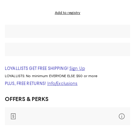
Add to registry
LOYALLISTS GET FREE SHIPPING!
Sign Up
LOYALLISTS:
No minimum
EVERYONE ELSE: $50 or more
PLUS, FREE RETURNS!
Info/Exclusions
OFFERS & PERKS