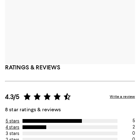
RATINGS & REVIEWS
4.3/5
Write a review
8 star ratings & reviews
5
5 stars
2
4 stars
0
3 stars
0
2 stars