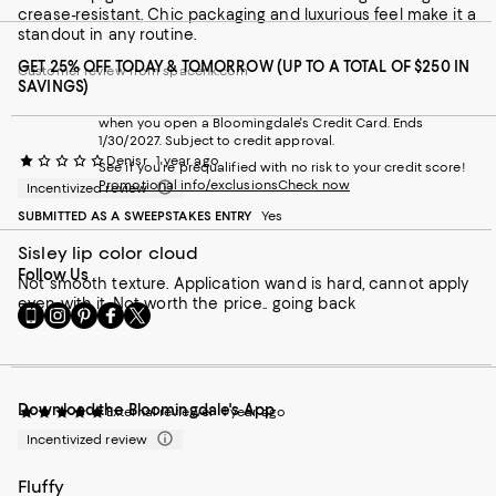
crease-resistant. Chic packaging and luxurious feel make it a
standout in any routine.
GET 25% OFF TODAY & TOMORROW (UP TO A TOTAL OF $250 IN
Customer review from spacenk.com
SAVINGS)
when you open a Bloomingdale's Credit Card. Ends
1/30/2027. Subject to credit approval.
Denisr
1 year ago
See if you're prequalified with no risk to your credit score!
Promotional info/exclusions
Check now
Incentivized review
SUBMITTED AS A SWEEPSTAKES ENTRY
Yes
Sisley lip color cloud
Follow Us
Not smooth texture. Application wand is hard, cannot apply
even with it. Not worth the price.. going back
Go
Visit
Visit
Visit
Visit
to
us
us
us
us
our
on
on
on
on
Mobile
Instagram
Pinterest
Facebook
Twitter
page
-
-
-
-
Download the Bloomingdale's App
-
External
External
External
External
External reviewer
1 year ago
External
Website.
Website.
Website.
Website.
Incentivized review
Website.
Opens
Opens
Opens
Opens
Opens
in
in
in
in
Fluffy
in
a
a
a
a