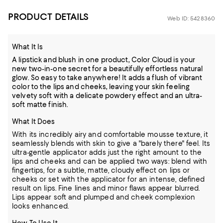
PRODUCT DETAILS
Web ID: 5428360
What It Is
A lipstick and blush in one product, Color Cloud is your
new two-in-one secret for a beautifully effortless natural
glow. So easy to take anywhere! It adds a flush of vibrant
color to the lips and cheeks, leaving your skin feeling
velvety soft with a delicate powdery effect and an ultra-
soft matte finish.
What It Does
With its incredibly airy and comfortable mousse texture, it
seamlessly blends with skin to give a "barely there" feel. Its
ultra-gentle applicator adds just the right amount to the
lips and cheeks and can be applied two ways: blend with
fingertips, for a subtle, matte, cloudy effect on lips or
cheeks or set with the applicator for an intense, defined
result on lips. Fine lines and minor flaws appear blurred.
Lips appear soft and plumped and cheek complexion
looks enhanced.