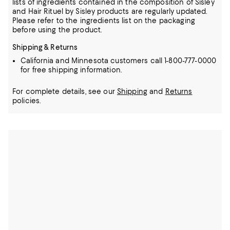
lists of ingredients contained in the composition of Sisley
and Hair Rituel by Sisley products are regularly updated.
Please refer to the ingredients list on the packaging
before using the product.
Shipping & Returns
California and Minnesota customers call 1-800-777-0000
for free shipping information.
For complete details, see our
Shipping
and
Returns
policies.