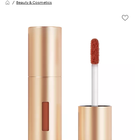
Beauty & Cosmetics