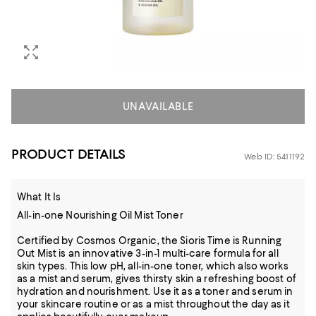
UNAVAILABLE
PRODUCT DETAILS
Web ID: 5411192
What It Is
All-in-one Nourishing Oil Mist Toner
Certified by Cosmos Organic, the Sioris Time is Running
Out Mist is an innovative 3-in-1 multi-care formula for all
skin types. This low pH, all-in-one toner, which also works
as a mist and serum, gives thirsty skin a refreshing boost of
hydration and nourishment. Use it as a toner and serum in
your skincare routine or as a mist throughout the day as it