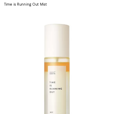
Time is Running Out Mist