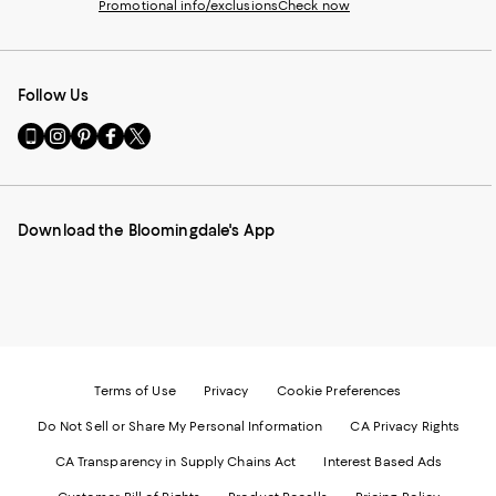
Promotional info/exclusions
Check now
Follow Us
Go
Visit
Visit
Visit
Visit
to
us
us
us
us
our
on
on
on
on
Mobile
Instagram
Pinterest
Facebook
Twitter
page
-
-
-
-
Download the Bloomingdale's App
-
External
External
External
External
External
Website.
Website.
Website.
Website.
Website.
Opens
Opens
Opens
Opens
Opens
in
in
in
in
in
a
a
a
a
a
new
new
new
new
new
Window.
Window.
Window.
Window.
Window.
Terms of Use
Privacy
Cookie Preferences
Do Not Sell or Share My Personal Information
CA Privacy Rights
CA Transparency in Supply Chains Act
Interest Based Ads