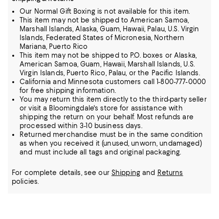
Our Normal Gift Boxing is not available for this item.
This item may not be shipped to American Samoa,
Marshall Islands, Alaska, Guam, Hawaii, Palau, U.S. Virgin
Islands, Federated States of Micronesia, Northern
Mariana, Puerto Rico
This item may not be shipped to P.O. boxes or Alaska,
American Samoa, Guam, Hawaii, Marshall Islands, U.S.
Virgin Islands, Puerto Rico, Palau, or the Pacific Islands.
California and Minnesota customers call 1-800-777-0000
for free shipping information.
You may return this item directly to the third-party seller
or visit a Bloomingdale's store for assistance with
shipping the return on your behalf. Most refunds are
processed within 3-10 business days.
Returned merchandise must be in the same condition
as when you received it (unused, unworn, undamaged)
and must include all tags and original packaging.
For complete details, see our
Shipping
and
Returns
policies.