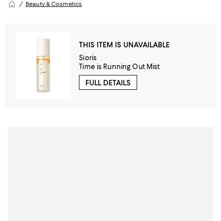
Beauty & Cosmetics
THIS ITEM IS UNAVAILABLE
Sioris
Time is Running Out Mist
FULL DETAILS