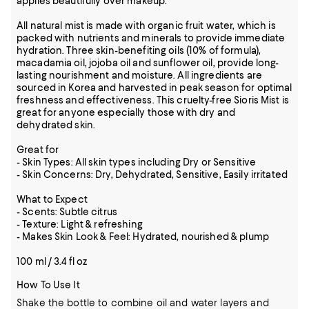
applies beautifully over makeup.
All natural mist is made with organic fruit water, which is
packed with nutrients and minerals to provide immediate
hydration. Three skin-benefiting oils (10% of formula),
macadamia oil, jojoba oil and sunflower oil, provide long-
lasting nourishment and moisture. All ingredients are
sourced in Korea and harvested in peak season for optimal
freshness and effectiveness. This cruelty-free Sioris Mist is
great for anyone especially those with dry and
dehydrated skin.
Great for
- Skin Types: All skin types including Dry or Sensitive
- Skin Concerns: Dry, Dehydrated, Sensitive, Easily irritated
What to Expect
- Scents: Subtle citrus
- Texture: Light & refreshing
- Makes Skin Look & Feel: Hydrated, nourished & plump
100 ml / 3.4 fl oz
How To Use It
Shake the bottle to combine oil and water layers and