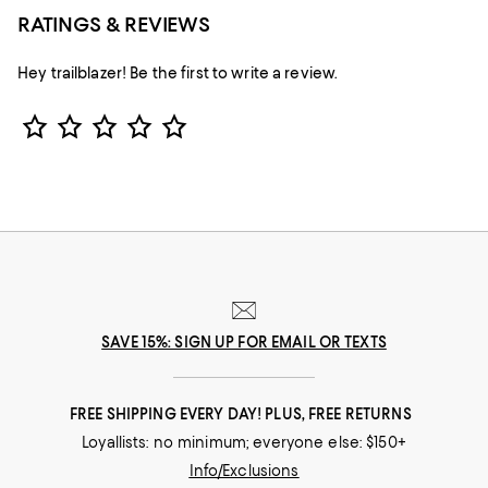
RATINGS & REVIEWS
Hey trailblazer! Be the first to write a review.
Star Rating
SAVE 15%: SIGN UP FOR EMAIL OR TEXTS
FREE SHIPPING EVERY DAY! PLUS, FREE RETURNS
Loyallists: no minimum; everyone else: $150+
Info/Exclusions