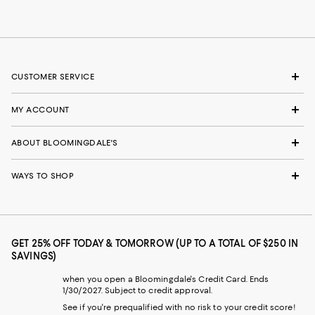
CUSTOMER SERVICE
MY ACCOUNT
ABOUT BLOOMINGDALE'S
WAYS TO SHOP
GET 25% OFF TODAY & TOMORROW (UP TO A TOTAL OF $250 IN
SAVINGS)
when you open a Bloomingdale's Credit Card. Ends
1/30/2027. Subject to credit approval.
See if you're prequalified with no risk to your credit score!