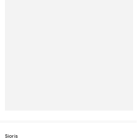
Sioris