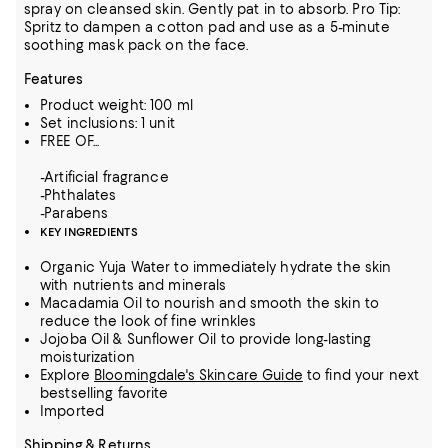
spray on cleansed skin. Gently pat in to absorb. Pro Tip:
Spritz to dampen a cotton pad and use as a 5-minute
soothing mask pack on the face.
Features
Product weight: 100 ml
Set inclusions: 1 unit
FREE OF...
-Artificial fragrance
-Phthalates
-Parabens
KEY INGREDIENTS
Organic Yuja Water to immediately hydrate the skin
with nutrients and minerals
Macadamia Oil to nourish and smooth the skin to
reduce the look of fine wrinkles
Jojoba Oil & Sunflower Oil to provide long-lasting
moisturization
Explore
Bloomingdale's Skincare Guide
to find your next
bestselling favorite
Imported
Shipping & Returns